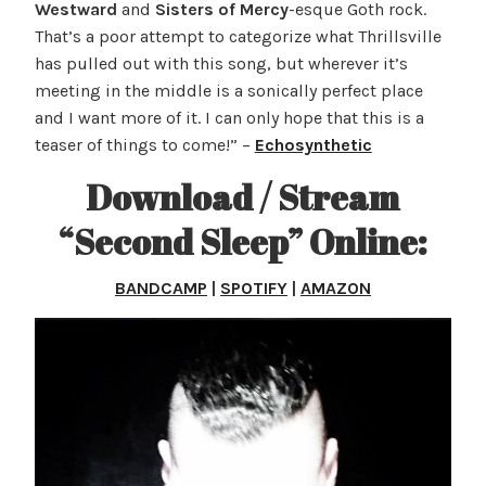
Westward
and
Sisters of Mercy
-esque Goth rock.
That’s a poor attempt to categorize what Thrillsville
has pulled out with this song, but wherever it’s
meeting in the middle is a sonically perfect place
and I want more of it. I can only hope that this is a
teaser of things to come!” –
Echosynthetic
Download / Stream
“Second Sleep” Online:
BANDCAMP
|
SPOTIFY
|
AMAZON