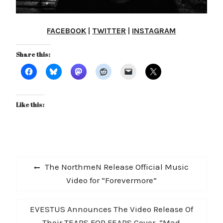
FACEBOOK
|
TWITTER
|
INSTAGRAM
Share this:
Like this:
Post
Previous
The NorthmeN Release Official Music
navigation
post:
Video for “Forevermore”
Next
EVESTUS Announces The Video Release Of
post:
Their TEARS FOR FEARS Cover, “Mad