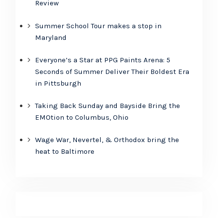
Review
Summer School Tour makes a stop in
Maryland
Everyone’s a Star at PPG Paints Arena: 5
Seconds of Summer Deliver Their Boldest Era
in Pittsburgh
Taking Back Sunday and Bayside Bring the
EMOtion to Columbus, Ohio
Wage War, Nevertel, & Orthodox bring the
heat to Baltimore