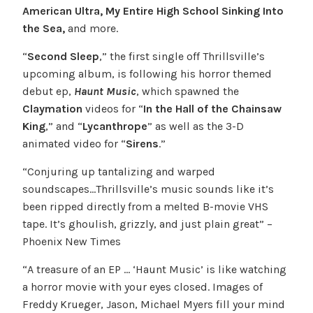
American Ultra, My Entire High School Sinking Into
the Sea,
and more.
“
Second Sleep
,” the first single off Thrillsville’s
upcoming album, is following his horror themed
debut ep,
Haunt Music
, which spawned the
Claymation
videos for “
In the Hall of the Chainsaw
King
,” and “
Lycanthrope
” as well as the 3-D
animated video for “
Sirens
.”
“Conjuring up tantalizing and warped
soundscapes…Thrillsville’s music sounds like it’s
been ripped directly from a melted B-movie VHS
tape. It’s ghoulish, grizzly, and just plain great” –
Phoenix New Times
“A treasure of an EP … ‘Haunt Music’ is like watching
a horror movie with your eyes closed. Images of
Freddy Krueger, Jason, Michael Myers fill your mind