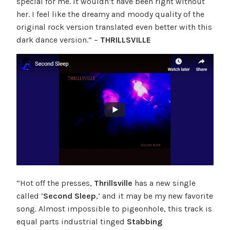
special for me. It wouldn’t have been right without
her. I feel like the dreamy and moody quality of the
original rock version translated even better with this
dark dance version.” –
THRILLSVILLE
“Hot off the presses,
Thrillsville
has a new single
called ‘
Second Sleep
,’ and it may be my new favorite
song. Almost impossible to pigeonhole, this track is
equal parts industrial tinged
Stabbing