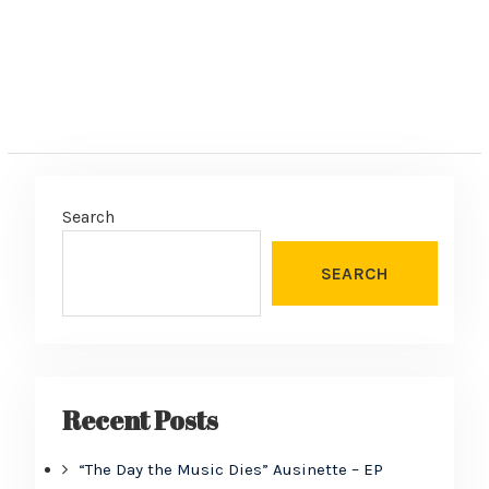
Search
SEARCH
Recent Posts
“The Day the Music Dies” Ausinette – EP