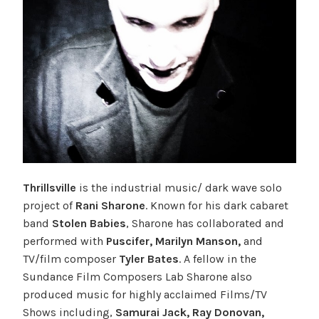
Thrillsville
is the industrial music/ dark wave solo
project of
Rani Sharone
. Known for his dark cabaret
band
Stolen Babies
, Sharone has collaborated and
performed with
Puscifer, Marilyn Manson,
and
TV/film composer
Tyler Bates
. A fellow in the
Sundance Film Composers Lab Sharone also
produced music for highly acclaimed Films/TV
Shows including,
Samurai Jack, Ray Donovan,