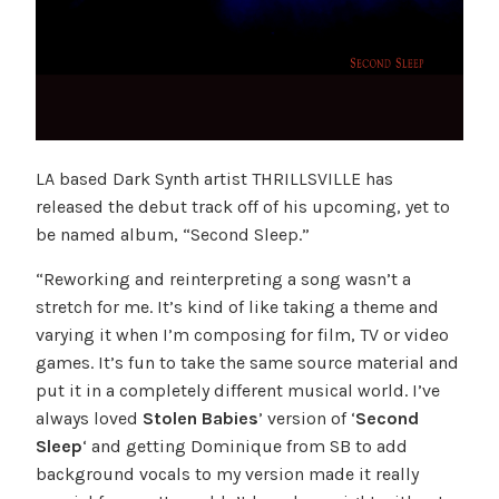
LA based Dark Synth artist THRILLSVILLE has
released the debut track off of his upcoming, yet to
be named album, “Second Sleep.”
“Reworking and reinterpreting a song wasn’t a
stretch for me. It’s kind of like taking a theme and
varying it when I’m composing for film, TV or video
games. It’s fun to take the same source material and
put it in a completely different musical world. I’ve
always loved
Stolen Babies
’ version of ‘
Second
Sleep
‘ and getting Dominique from SB to add
background vocals to my version made it really