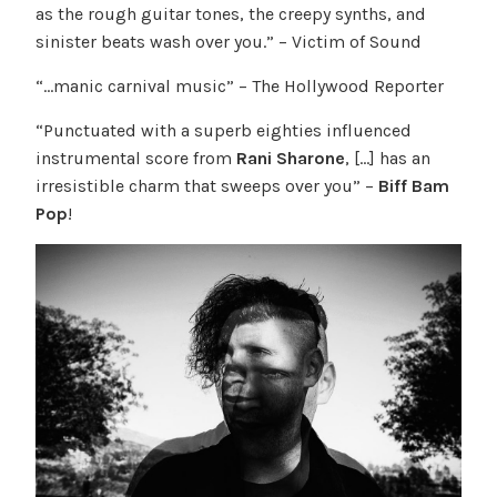
as the rough guitar tones, the creepy synths, and
sinister beats wash over you.” – Victim of Sound
“…manic carnival music” – The Hollywood Reporter
“Punctuated with a superb eighties influenced
instrumental score from
Rani Sharone
, […] has an
irresistible charm that sweeps over you” –
Biff Bam
Pop
!