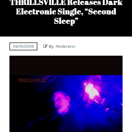
THRILLSVILLE Releases Dark
Electronic Single, “Second
Sleep”
04/10/2019
By:
Moderator