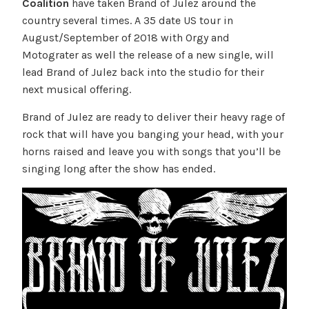
Coalition
have taken Brand of Julez around the
country several times. A 35 date US tour in
August/September of 2018 with Orgy and
Motograter as well the release of a new single, will
lead Brand of Julez back into the studio for their
next musical offering.
Brand of Julez are ready to deliver their heavy rage of
rock that will have you banging your head, with your
horns raised and leave you with songs that you’ll be
singing long after the show has ended.