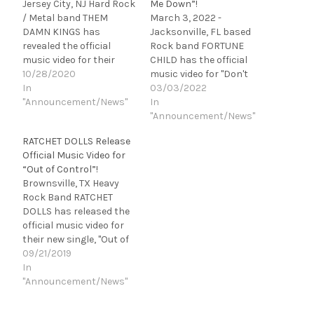
Jersey City, NJ Hard Rock
Me Down”!
/ Metal band THEM
March 3, 2022 -
DAMN KINGS has
Jacksonville, FL based
revealed the official
Rock band FORTUNE
music video for their
CHILD has the official
debut single, "Throw it
10/28/2020
music video for "Don't
Away." Self-directed and
In
Shoot Me Down".
03/03/2022
produced by multi-
"Announcement/News"
Directed
In
talented front-man Jef
by McSlammany, "Don't
"Announcement/News"
Rhodes, "Throw it Away"
Shoot Me Down" is the
RATCHET DOLLS Release
is off of their upcoming
fourth and final single
Official Music Video for
album, Rise Up. “It
from the band's KEVIN
“Out of Control”!
("Throw it Away") was the
ELSON produced, debut
Brownsville, TX Heavy
first song written for
album, Close to the Sun,
Rock Band RATCHET
the…
“This album is
DOLLS has released the
everything we believe in:
official music video for
no fluff, no extras,…
their new single, "Out of
Control." Directed
09/21/2019
by Menez Cortez, "Out of
In
Control" is out NOW
"Announcement/News"
via EarRiot Records.
“‘Out of Control’ is a very