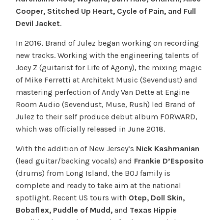
Cooper, Stitched Up Heart, Cycle of Pain, and Full
Devil Jacket
.
In 2016, Brand of Julez began working on recording
new tracks. Working with the engineering talents of
Joey Z (guitarist for Life of Agony), the mixing magic
of Mike Ferretti at Architekt Music (Sevendust) and
mastering perfection of Andy Van Dette at Engine
Room Audio (Sevendust, Muse, Rush) led Brand of
Julez to their self produce debut album FORWARD,
which was officially released in June 2018.
With the addition of New Jersey’s
Nick Kashmanian
(lead guitar/backing vocals) and
Frankie D’Esposito
(drums) from Long Island, the BOJ family is
complete and ready to take aim at the national
spotlight. Recent US tours with
Otep, Doll Skin,
Bobaflex, Puddle of Mudd,
and
Texas Hippie