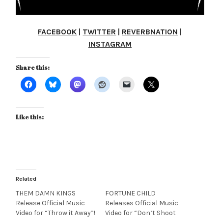
FACEBOOK
|
TWITTER
|
REVERBNATION
|
INSTAGRAM
Share this:
Like this:
Related
THEM DAMN KINGS
FORTUNE CHILD
Release Official Music
Releases Official Music
Video for “Throw it Away”!
Video for “Don’t Shoot