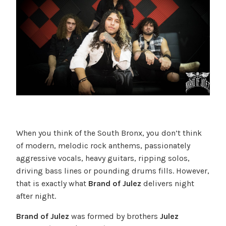
When you think of the South Bronx, you don’t think
of modern, melodic rock anthems, passionately
aggressive vocals, heavy guitars, ripping solos,
driving bass lines or pounding drums fills. However,
that is exactly what
Brand of Julez
delivers night
after night.
Brand of Julez
was formed by brothers
Julez