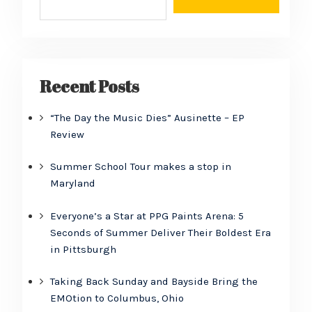
Recent Posts
“The Day the Music Dies” Ausinette – EP
Review
Summer School Tour makes a stop in
Maryland
Everyone’s a Star at PPG Paints Arena: 5
Seconds of Summer Deliver Their Boldest Era
in Pittsburgh
Taking Back Sunday and Bayside Bring the
EMOtion to Columbus, Ohio