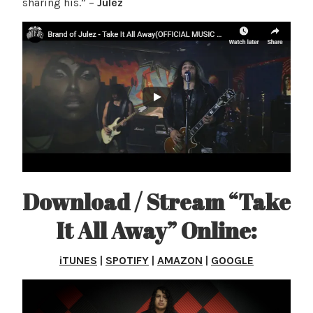
sharing his.” –
Julez
Download / Stream “Take
It All Away” Online:
iTUNES
|
SPOTIFY
|
AMAZON
|
GOOGLE