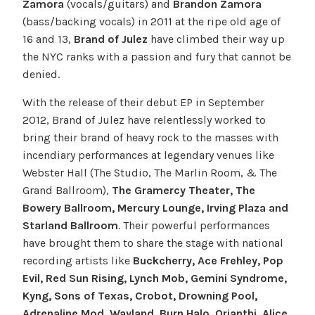
Zamora
(vocals/guitars) and
Brandon Zamora
(bass/backing vocals) in 2011 at the ripe old age of
16 and 13,
Brand of Julez
have climbed their way up
the NYC ranks with a passion and fury that cannot be
denied.
With the release of their debut EP in September
2012, Brand of Julez have relentlessly worked to
bring their brand of heavy rock to the masses with
incendiary performances at legendary venues like
Webster Hall (The Studio, The Marlin Room, & The
Grand Ballroom),
The Gramercy Theater, The
Bowery Ballroom, Mercury Lounge, Irving Plaza and
Starland Ballroom
. Their powerful performances
have brought them to share the stage with national
recording artists like
Buckcherry, Ace Frehley, Pop
Evil, Red Sun Rising, Lynch Mob, Gemini Syndrome,
Kyng, Sons of Texas, Crobot, Drowning Pool,
Adrenaline Mod, Wayland, Burn Halo, Orianthi, Alice