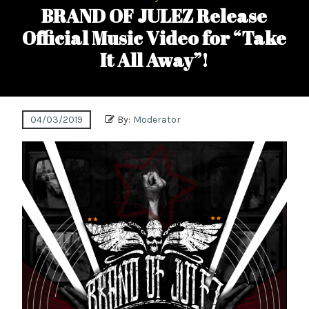
BRAND OF JULEZ Release
Official Music Video for “Take
It All Away”!
04/03/2019
By:
Moderator