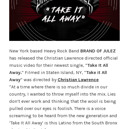
New York based Heavy Rock Band
BRAND OF JULEZ
has released the Christian Lawrence directed official
music video for their newest single, “
Take It All
Away.
” Filmed in Staten Island, NY, “
Take it All
Away
” was directed by
Christian Lawrence
“At a time where there is so much divide in our
country, I wanted to throw myself into the mix. Lies
don’t ever work and thinking that the wool is being
pulled over our eyes is foolish. There is a voice
screaming to be heard from the new generation and
‘Take It All Away’ is this Latino from the South Bronx