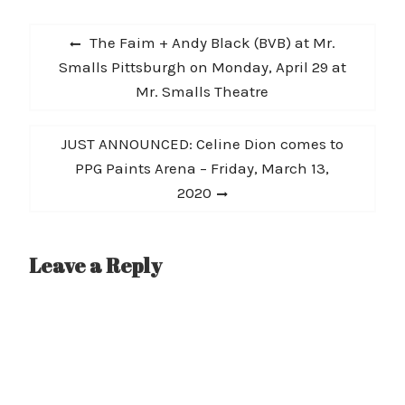
rebellious song for me
Post
as I wrote it after
Previous
The Faim + Andy Black (BVB) at Mr.
removing myself from a
navigation
post:
Smalls Pittsburgh on Monday, April 29 at
toxic relationship…
Mr. Smalls Theatre
Next
JUST ANNOUNCED: Celine Dion comes to
post:
PPG Paints Arena – Friday, March 13,
2020
Leave a Reply
A
l
t
e
r