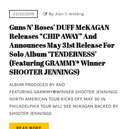
03/22/2019
By:
Alan D. Welding
Guns N’ Roses’ DUFF McKAGAN
Releases “CHIP AWAY” And
Announces May 31st Release For
Solo Album ‘TENDERNESS’
(Featuring GRAMMY® Winner
SHOOTER JENNINGS)
ALBUM PRODUCED BY AND
FEATURING GRAMMY®WINNER SHOOTER JENNINGS
NORTH AMERICAN TOUR KICKS OFF MAY 30 IN
PHILADELPHIA TOUR WILL SEE McKAGAN BACKED BY
SHOOTER JENNINGS
READ MORE