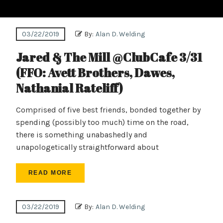
03/22/2019
By:
Alan D. Welding
Jared & The Mill @ClubCafe 3/31
(FFO: Avett Brothers, Dawes,
Nathanial Rateliff)
Comprised of five best friends, bonded together by
spending (possibly too much) time on the road,
there is something unabashedly and
unapologetically straightforward about
READ MORE
03/22/2019
By:
Alan D. Welding