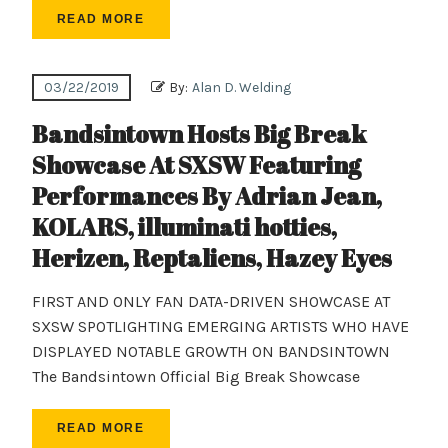
READ MORE
03/22/2019
By:
Alan D. Welding
Bandsintown Hosts Big Break
Showcase At SXSW Featuring
Performances By Adrian Jean,
KOLARS, illuminati hotties,
Herizen, Reptaliens, Hazey Eyes
FIRST AND ONLY FAN DATA-DRIVEN SHOWCASE AT
SXSW SPOTLIGHTING EMERGING ARTISTS WHO HAVE
DISPLAYED NOTABLE GROWTH ON BANDSINTOWN
The Bandsintown Official Big Break Showcase
READ MORE