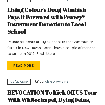
Living Colour’s Doug Wimbish
Pays It Forward with Peavey®
Instrument Donation to Local
School
Music students at High School in the Community
(HSC) in New Haven, Conn., have a couple of reasons
to smile in 2019. First, there
READ MORE
03/22/2019
By:
Alan D. Welding
REVOCATION To Kick Off US Tour
With Whitechapel, Dying Fetus,