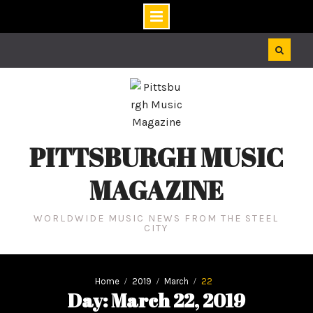
Skip
to
content
PITTSBURGH MUSIC
MAGAZINE
WORLDWIDE MUSIC NEWS FROM THE STEEL
CITY
Home
2019
March
22
Day: March 22, 2019