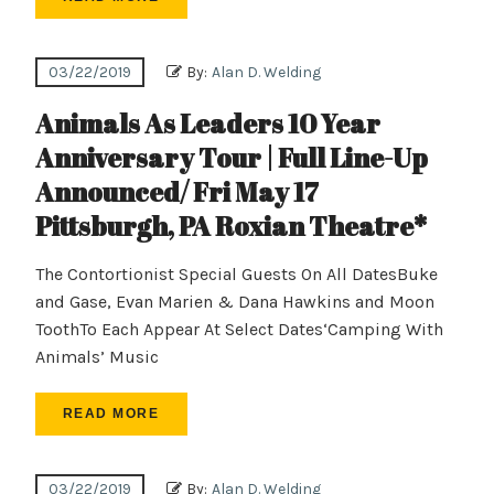
03/22/2019
By:
Alan D. Welding
Animals As Leaders 10 Year
Anniversary Tour | Full Line-Up
Announced/ Fri May 17
Pittsburgh, PA Roxian Theatre*
The Contortionist Special Guests On All DatesBuke
and Gase, Evan Marien & Dana Hawkins and Moon
ToothTo Each Appear At Select Dates‘Camping With
Animals’ Music
READ MORE
03/22/2019
By:
Alan D. Welding