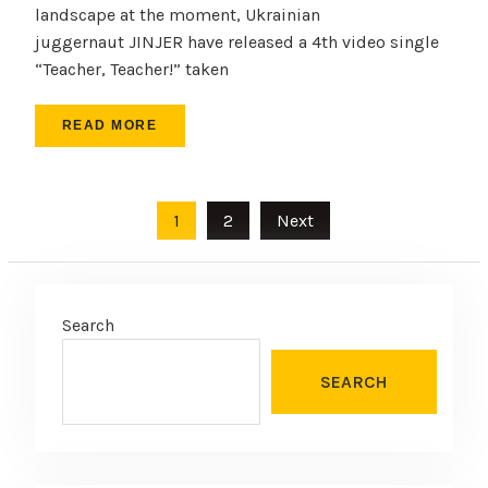
landscape at the moment, Ukrainian
juggernaut JINJER have released a 4th video single
“Teacher, Teacher!” taken
READ MORE
Posts
1
2
Next
pagination
Search
SEARCH