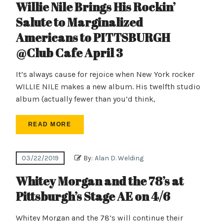
Willie Nile Brings His Rockin’
Salute to Marginalized
Americans to PITTSBURGH
@Club Cafe April 3
It’s always cause for rejoice when New York rocker
WILLIE NILE makes a new album. His twelfth studio
album (actually fewer than you’d think,
READ MORE
03/22/2019
By:
Alan D. Welding
Whitey Morgan and the 78’s at
Pittsburgh’s Stage AE on 4/6
Whitey Morgan and the 78’s will continue their