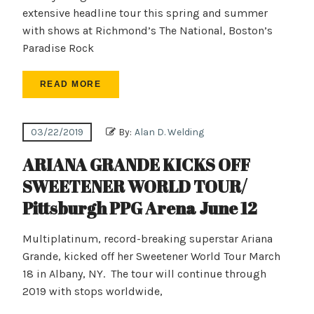
extensive headline tour this spring and summer
with shows at Richmond’s The National, Boston’s
Paradise Rock
READ MORE
03/22/2019
By:
Alan D. Welding
ARIANA GRANDE KICKS OFF
SWEETENER WORLD TOUR/
Pittsburgh PPG Arena June 12
Multiplatinum, record-breaking superstar Ariana
Grande, kicked off her Sweetener World Tour March
18 in Albany, NY. The tour will continue through
2019 with stops worldwide,