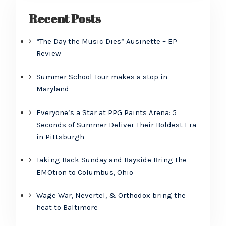
Recent Posts
“The Day the Music Dies” Ausinette – EP
Review
Summer School Tour makes a stop in
Maryland
Everyone’s a Star at PPG Paints Arena: 5
Seconds of Summer Deliver Their Boldest Era
in Pittsburgh
Taking Back Sunday and Bayside Bring the
EMOtion to Columbus, Ohio
Wage War, Nevertel, & Orthodox bring the
heat to Baltimore