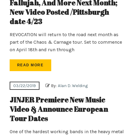
Fallujah, And More Next Month;
New Video Posted /Pittsburgh
date 4/23
REVOCATION will return to the road next month as
part of the Chaos & Carnage tour. Set to commence
on April 18th and run through
READ MORE
03/22/2019
By:
Alan D. Welding
JINJER Premiere New Music
Video & Announce European
Tour Dates
One of the hardest working bands in the heavy metal