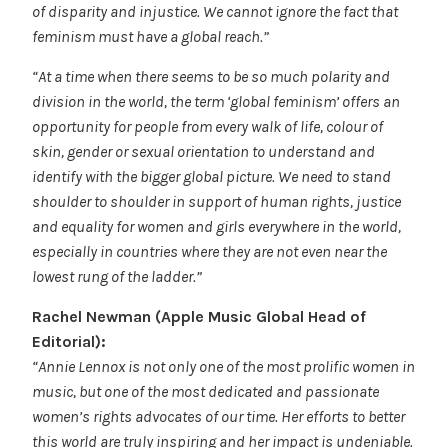
of disparity and injustice. We cannot ignore the fact that
feminism must have a global reach.”
“At a time when there seems to be so much polarity and
division in the world, the term ‘global feminism’ offers an
opportunity for people from every walk of life, colour of
skin, gender or sexual orientation to understand and
identify with the bigger global picture. We need to stand
shoulder to shoulder in support of human rights, justice
and equality for women and girls everywhere in the world,
especially in countries where they are not even near the
lowest rung of the ladder.”
Rachel Newman (Apple Music Global Head of
Editorial):
“Annie Lennox is not only one of the most prolific women in
music, but one of the most dedicated and passionate
women’s rights advocates of our time. Her efforts to better
this world are truly inspiring and her impact is undeniable.