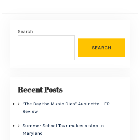
Search
SEARCH
Recent Posts
“The Day the Music Dies” Ausinette – EP
Review
Summer School Tour makes a stop in
Maryland