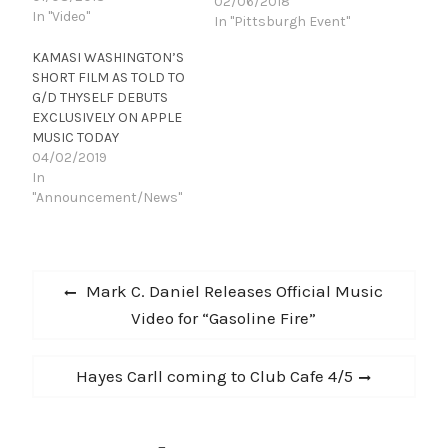
02/06/2018
In "Video"
In "Pittsburgh Event"
KAMASI WASHINGTON’S
SHORT FILM AS TOLD TO
G/D THYSELF DEBUTS
EXCLUSIVELY ON APPLE
MUSIC TODAY
04/02/2019
In
"Announcement/News"
Post
Previous
Mark C. Daniel Releases Official Music
navigation
post:
Video for “Gasoline Fire”
Next
Hayes Carll coming to Club Cafe 4/5
post: