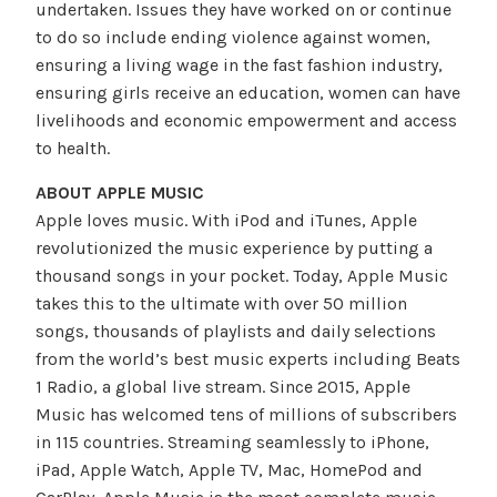
undertaken. Issues they have worked on or continue
to do so include ending violence against women,
ensuring a living wage in the fast fashion industry,
ensuring girls receive an education, women can have
livelihoods and economic empowerment and access
to health.
ABOUT APPLE MUSIC
Apple loves music. With iPod and iTunes, Apple
revolutionized the music experience by putting a
thousand songs in your pocket. Today, Apple Music
takes this to the ultimate with over 50 million
songs, thousands of playlists and daily selections
from the world’s best music experts including Beats
1 Radio, a global live stream. Since 2015, Apple
Music has welcomed tens of millions of subscribers
in 115 countries. Streaming seamlessly to iPhone,
iPad, Apple Watch, Apple TV, Mac, HomePod and