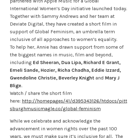
partnered with Apple Music for a Global
International Women’s Day initiative launched today.
Together with Sammy Andrews and her team at
Deviate Digital, they have created a short film in
support of Global Feminism, an umbrella term
inclusive of all approaches to women’s equality.
To help her, Annie has drawn support from some of
the biggest names in music, film and beyond,
including
Ed Sheeran, Dua Lipa, Richard E Grant,
Emeli Sande, Hozier, Richa Chadha, Eddie Izzard,
Gwendoline Christie, Beverley Knight
and
Mary J
Blige
.
Watch / share the short film
here:
http://homepages/41/d395343126/htdocs/pitt
sburghmusicmagle.co/global-feminism
While we celebrate and acknowledge the
advancement in women rights over the past 100
years, we must make sure it’s inclusive for all. The