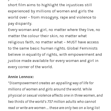
short film aims to highlight the injustices still
experienced by millions of women and girls the
world over – from misogyny, rape and violence to
pay disparity.
Every woman and girl, no matter where they live, no
matter the colour their skin, no matter what
religious faith, no matter what – MUST have access
to the same basic human rights. Global Feminists
believe in equality of rights, with empowerment and
justice made available for every woman and girl in
every corner of the world.
Annie Lennox:
“Disempowerment creates an appalling way of life for
millions of women and girls around the world. While
physical or sexual violence affects one in three women, and
two thirds of the world’s 757 million adults who cannot
read or write are women … these are only two on a long list