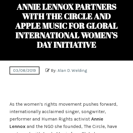
ANNIE LENNOX PARTNERS
WITH THE CIRCLE AND
APPLE MUSIC FOR GLOBAL
INTERNATIONAL WOMEN’S
DAY INITIATIVE
03/08/2019
By:
Alan D. Welding
As the women’s rights movement pushes forward,
internationally acclaimed singer, songwriter,
performer and Human Rights activist
Annie
Lennox
and the NGO she founded, The Circle, have