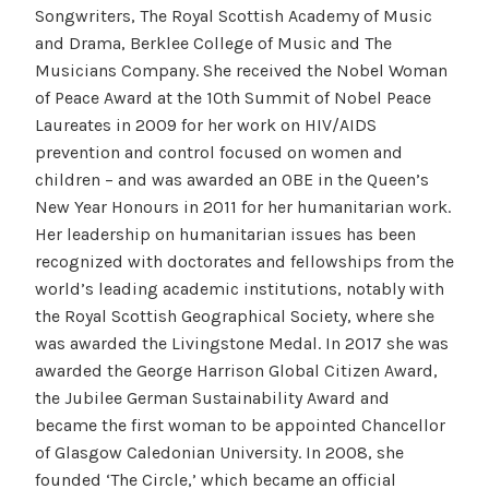
Songwriters, The Royal Scottish Academy of Music
and Drama, Berklee College of Music and The
Musicians Company. She received the Nobel Woman
of Peace Award at the 10th Summit of Nobel Peace
Laureates in 2009 for her work on HIV/AIDS
prevention and control focused on women and
children – and was awarded an OBE in the Queen’s
New Year Honours in 2011 for her humanitarian work.
Her leadership on humanitarian issues has been
recognized with doctorates and fellowships from the
world’s leading academic institutions, notably with
the Royal Scottish Geographical Society, where she
was awarded the Livingstone Medal. In 2017 she was
awarded the George Harrison Global Citizen Award,
the Jubilee German Sustainability Award and
became the first woman to be appointed Chancellor
of Glasgow Caledonian University. In 2008, she
founded ‘The Circle,’ which became an official