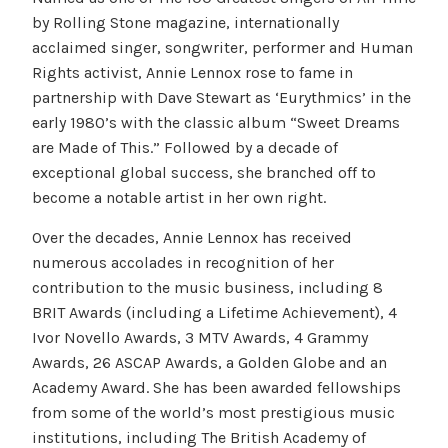
by Rolling Stone magazine, internationally
acclaimed singer, songwriter, performer and Human
Rights activist, Annie Lennox rose to fame in
partnership with Dave Stewart as ‘Eurythmics’ in the
early 1980’s with the classic album “Sweet Dreams
are Made of This.” Followed by a decade of
exceptional global success, she branched off to
become a notable artist in her own right.
Over the decades, Annie Lennox has received
numerous accolades in recognition of her
contribution to the music business, including 8
BRIT Awards (including a Lifetime Achievement), 4
Ivor Novello Awards, 3 MTV Awards, 4 Grammy
Awards, 26 ASCAP Awards, a Golden Globe and an
Academy Award. She has been awarded fellowships
from some of the world’s most prestigious music
institutions, including The British Academy of