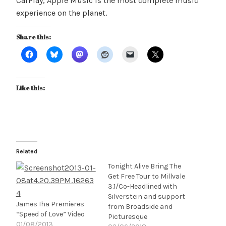
CarPlay, Apple Music is the most complete music
experience on the planet.
Share this:
Like this:
Related
Tonight Alive Bring The
Get Free Tour to Millvale
3.1/Co-Headlined with
Silverstein and support
James Iha Premieres
from Broadside and
“Speed of Love” Video
Picturesque
01/08/2013