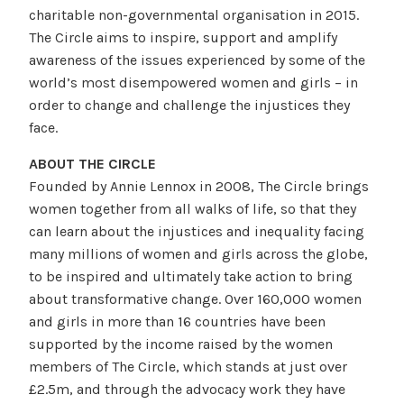
charitable non-governmental organisation in 2015.
The Circle aims to inspire, support and amplify
awareness of the issues experienced by some of the
world’s most disempowered women and girls – in
order to change and challenge the injustices they
face.
ABOUT THE CIRCLE
Founded by Annie Lennox in 2008, The Circle brings
women together from all walks of life, so that they
can learn about the injustices and inequality facing
many millions of women and girls across the globe,
to be inspired and ultimately take action to bring
about transformative change. Over 160,000 women
and girls in more than 16 countries have been
supported by the income raised by the women
members of The Circle, which stands at just over
£2.5m, and through the advocacy work they have