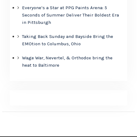
Everyone’s a Star at PPG Paints Arena: 5
Seconds of Summer Deliver Their Boldest Era
in Pittsburgh
Taking Back Sunday and Bayside Bring the
EMOtion to Columbus, Ohio
Wage War, Nevertel, & Orthodox bring the
heat to Baltimore