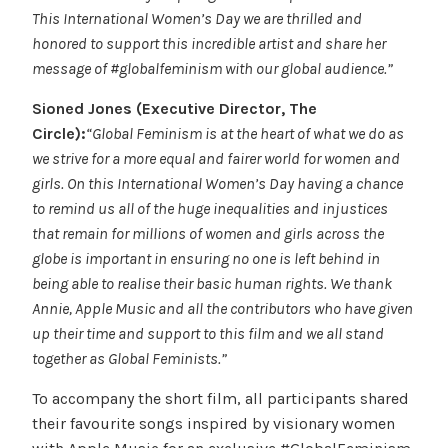
This International Women’s Day we are thrilled and
honored to support this incredible artist and share her
message of #globalfeminism with our global audience.”
Sioned Jones (Executive Director, The
Circle):
“Global Feminism is at the heart of what we do as
we strive for a more equal and fairer world for women and
girls. On this International Women’s Day having a chance
to remind us all of the huge inequalities and injustices
that remain for millions of women and girls across the
globe is important in ensuring no one is left behind in
being able to realise their basic human rights. We thank
Annie, Apple Music and all the contributors who have given
up their time and support to this film and we all stand
together as Global Feminists.”
To accompany the short film, all participants shared
their favourite songs inspired by visionary women