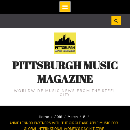
Skip
to
content
PITTSBURGH MUSIC
MAGAZINE
WORLDWIDE MUSIC NEWS FROM THE STEEL
CITY
Home
2019
March
8
ANNIE LENNOX PARTNERS WITH THE CIRCLE AND APPLE MUSIC FOR
GLOBAL INTERNATIONAL WOMEN’S DAY INITIATIVE