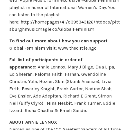
with Apple Music for an exclusive #GlobalFeminism
playlist in honor of International Women’s Day. You
can listen to the playlist
here:
http://homepages/41/d395343126/htdocs/pitt
sburghmusicmagle.co/GlobalFeminism
To find out more about how you can support
Global Feminism visit
:
www.thecircle.ngo
Full list of participants in order of
appearance:
Annie Lennox, Mary J Blige, Dua Lipa,
Ed Sheeran, Paloma Faith, Farhan, Gwendoline
Christie, Yola, Hozier, Skin (Skunk Anansie), Livia
Firth, Beverley Knight, Frank Carter, Nadine Shah,
Eve Ensler, Ade Adepitan, Richard E Grant, Simon
Neil (Biffy Clyro) , Nina Nesbit, Frank Turner, Eddie
Izzard, Richa Chadha & Emeli Sande.
ABOUT ANNIE LENNOX
Named as one of The 100 Greatest Singers of All Time