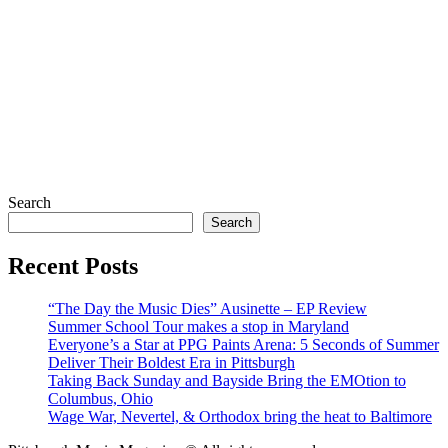
Search
Search
Recent Posts
“The Day the Music Dies” Ausinette – EP Review
Summer School Tour makes a stop in Maryland
Everyone’s a Star at PPG Paints Arena: 5 Seconds of Summer
Deliver Their Boldest Era in Pittsburgh
Taking Back Sunday and Bayside Bring the EMOtion to
Columbus, Ohio
Wage War, Nevertel, & Orthodox bring the heat to Baltimore