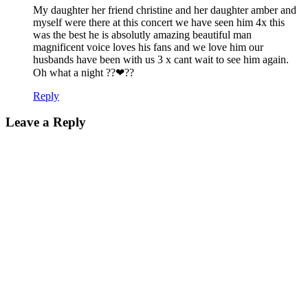
My daughter her friend christine and her daughter amber and
myself were there at this concert we have seen him 4x this
was the best he is absolutly amazing beautiful man
magnificent voice loves his fans and we love him our
husbands have been with us 3 x cant wait to see him again.
Oh what a night ??❤??
Reply
Leave a Reply