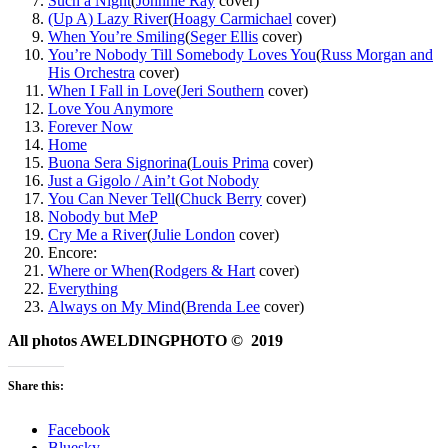
Such a Night
(
Johnnie Ray
cover)
(Up A) Lazy River
(
Hoagy Carmichael
cover)
When You’re Smiling
(
Seger Ellis
cover)
You’re Nobody Till Somebody Loves You
(
Russ Morgan and
His Orchestra
cover)
When I Fall in Love
(
Jeri Southern
cover)
Love You Anymore
Forever Now
Home
Buona Sera Signorina
(
Louis Prima
cover)
Just a Gigolo / Ain’t Got Nobody
You Can Never Tell
(
Chuck Berry
cover)
Nobody but Me
P
Cry Me a River
(
Julie London
cover)
Encore:
Where or When
(
Rodgers & Hart
cover)
Everything
Always on My Mind
(
Brenda Lee
cover)
All photos AWELDINGPHOTO © 2019
Share this:
Facebook
Bluesky