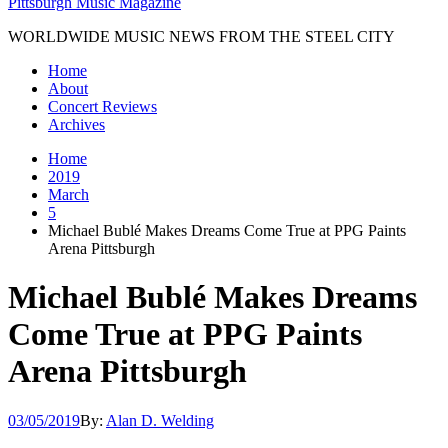
Pittsburgh Music Magazine
WORLDWIDE MUSIC NEWS FROM THE STEEL CITY
Home
About
Concert Reviews
Archives
Home
2019
March
5
Michael Bublé Makes Dreams Come True at PPG Paints
Arena Pittsburgh
Michael Bublé Makes Dreams
Come True at PPG Paints
Arena Pittsburgh
03/05/2019
By:
Alan D. Welding