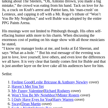
talking about The Steelers, “Oh, Antonio Brown, you made a big
mistake,” the crowd was eating from his hand. Tack on love for Ju-
Ju, a crack on Kraft’s arrest and Patriot fans, his ‘man-crush’ on
Lemieux, and capping it off with a Mr. Roger’s tribute of “Won’t
You Be My Neighbor,” and well Buble was adopted by the entire
PPG Paints Arena.
His musings were not limited to Pittsburgh though. His often self-
effacing humor adds more to his charm. When discussing the
enormous cost of putting on his stage show with all those musicians
he stated,
“I know my manager looks at me, and looks at Ed Sheeran, and
says ‘What an a-hole.’ ” But his real message of the evening was
just to love, love yourself, love others, and even love the differences
we all have. It is very clear that family comes first for Buble and that
is just another layer on the love cake all his audiences have for him.
Setlist:
Feeling Good
(
Leslie Bricusse & Anthony Newley
cover)
Haven’t Met You Yet
My Funny Valentine
(
Richard Rodgers
cover)
Won’t You Be My Neighbor?
(
Mister Rogers
cover)
I Only Have Eyes for You
(
Harry Warren
cover)
Sway
(
Dean Martin
cover)