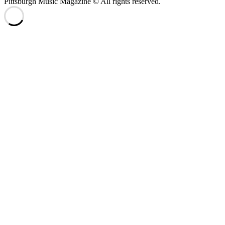
Pittsburgh Music Magazine © All rights reserved.