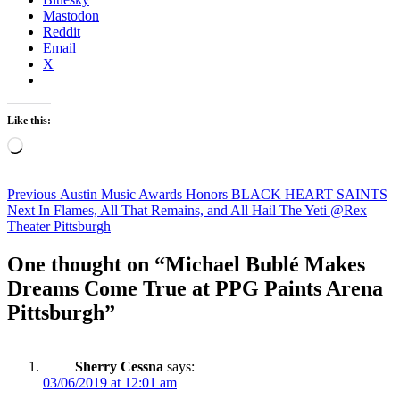
Mastodon
Reddit
Email
X
Like this:
Loading…
Post
Previous
Previous
Austin Music Awards Honors BLACK HEART SAINTS
Next
post:
Next
In Flames, All That Remains, and All Hail The Yeti @Rex
navigation
post:
Theater Pittsburgh
One thought on “Michael Bublé Makes
Dreams Come True at PPG Paints Arena
Pittsburgh”
Sherry Cessna
says:
03/06/2019 at 12:01 am