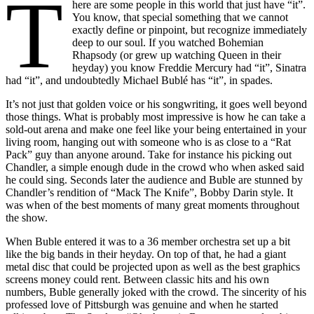
T
here are some people in this world that just have “it”.
You know, that special something that we cannot
exactly define or pinpoint, but recognize immediately
deep to our soul. If you watched Bohemian
Rhapsody (or grew up watching Queen in their
heyday) you know Freddie Mercury had “it”, Sinatra
had “it”, and undoubtedly Michael Bublé has “it”, in spades.
It’s not just that golden voice or his songwriting, it goes well beyond
those things. What is probably most impressive is how he can take a
sold-out arena and make one feel like your being entertained in your
living room, hanging out with someone who is as close to a “Rat
Pack” guy than anyone around. Take for instance his picking out
Chandler, a simple enough dude in the crowd who when asked said
he could sing. Seconds later the audience and Buble are stunned by
Chandler’s rendition of “Mack The Knife”, Bobby Darin style. It
was when of the best moments of many great moments throughout
the show.
When Buble entered it was to a 36 member orchestra set up a bit
like the big bands in their heyday. On top of that, he had a giant
metal disc that could be projected upon as well as the best graphics
screens money could rent. Between classic hits and his own
numbers, Buble generally joked with the crowd. The sincerity of his
professed love of Pittsburgh was genuine and when he started