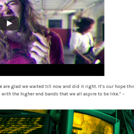
 are glad we waited till now and did it right. It’s our hope thi
with the higher end bands that we all aspire to be like.” –