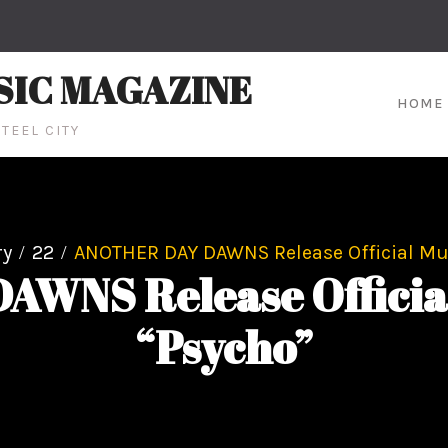
SIC MAGAZINE
HOME
TEEL CITY
ry
22
ANOTHER DAY DAWNS Release Official Mus
NS Release Official 
“Psycho”