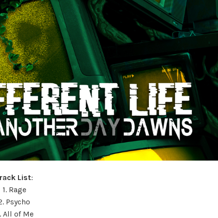
rack List
:
1. Rage
2. Psycho
. All of Me