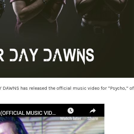
DAWNS has released the official music video for “Psycho,” of