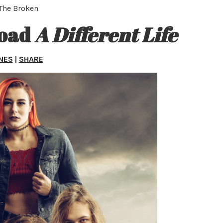
 The Broken
load
A Different Life
NES
|
SHARE