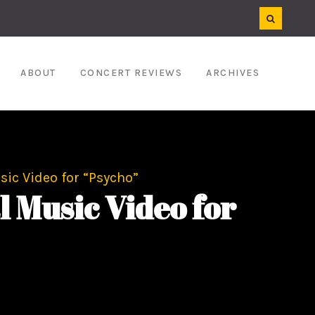
ABOUT
CONCERT REVIEWS
ARCHIVES
ic Video for “Psycho”
Music Video for