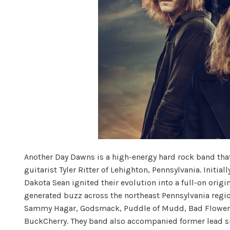
Another Day Dawns is a high-energy hard rock band th
guitarist Tyler Ritter of Lehighton, Pennsylvania. Initia
Dakota Sean ignited their evolution into a full-on origi
generated buzz across the northeast Pennsylvania regio
Sammy Hagar, Godsmack, Puddle of Mudd, Bad Flower, 
BuckCherry. They band also accompanied former lead sin