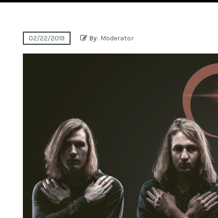
02/22/2019
By:
Moderator