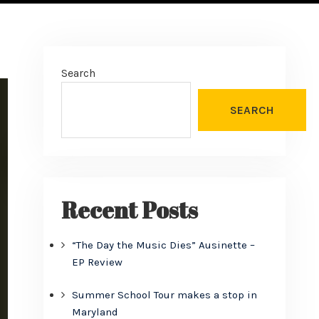
Search
SEARCH
Recent Posts
“The Day the Music Dies” Ausinette –
EP Review
Summer School Tour makes a stop in
Maryland