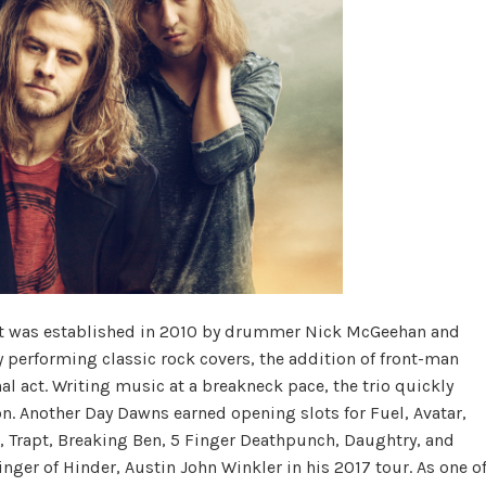
at was established in 2010 by drummer Nick McGeehan and
lly performing classic rock covers, the addition of front-man
nal act. Writing music at a breakneck pace, the trio quickly
n. Another Day Dawns earned opening slots for Fuel, Avatar,
Trapt, Breaking Ben, 5 Finger Deathpunch, Daughtry, and
ger of Hinder, Austin John Winkler in his 2017 tour. As one o