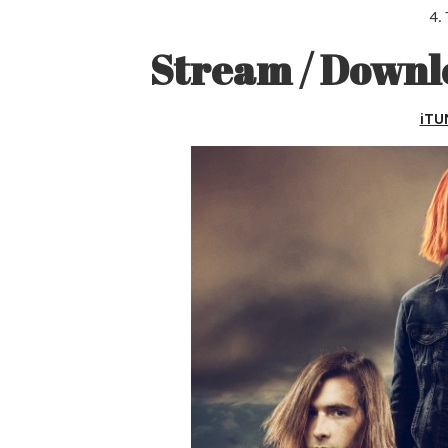
4.
Stream / Down
iTU