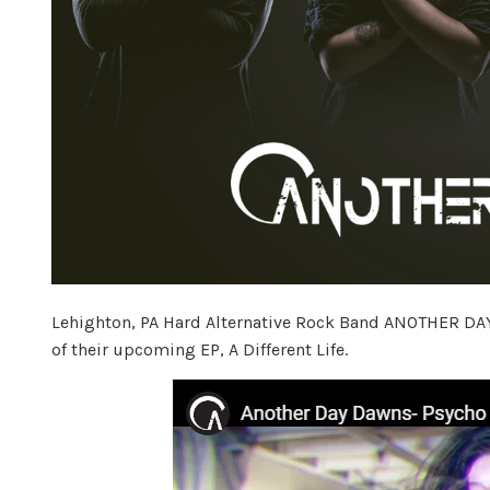
Lehighton, PA Hard Alternative Rock Band ANOTHER DAY 
of their upcoming EP, A Different Life.