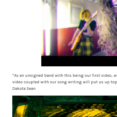
“As an unsigned band with this being our first video, we
video coupled with our song writing will put us up top 
Dakota Sean