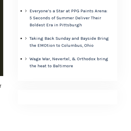
Everyone’s a Star at PPG Paints Arena:
5 Seconds of Summer Deliver Their
Boldest Era in Pittsburgh
Taking Back Sunday and Bayside Bring
the EMOtion to Columbus, Ohio
Wage War, Nevertel, & Orthodox bring
the heat to Baltimore
f