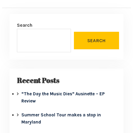
Search
SEARCH
Recent Posts
“The Day the Music Dies” Ausinette – EP
Review
Summer School Tour makes a stop in
Maryland