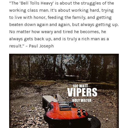
“The ‘Bell Tolls Heavy’ is about the struggles of the
working class man. It’s about working hard, trying
to live with honor, feeding the family, and getting
beaten down again and again, but always getting up.
No matter how weary and tired he becomes, he
always gets back up, and is truly a rich man as a
result.” – Paul Joseph