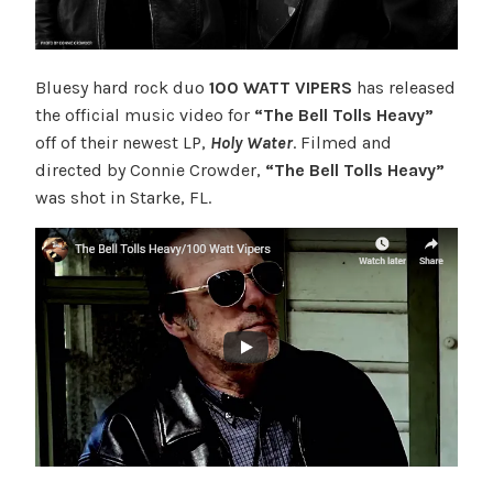
Bluesy hard rock duo
100 WATT VIPERS
has released
the official music video for
“The Bell Tolls Heavy”
off of their newest LP,
Holy Water
. Filmed and
directed by Connie Crowder,
“The Bell Tolls Heavy”
was shot in Starke, FL.