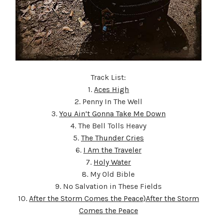
Track List:
1.
Aces High
2. Penny In The Well
3.
You Ain’t Gonna Take Me Down
4. The Bell Tolls Heavy
5.
The Thunder Cries
6.
I Am the Traveler
7.
Holy Water
8. My Old Bible
9. No Salvation in These Fields
10.
After the Storm Comes the Peace)After the Storm
Comes the Peace