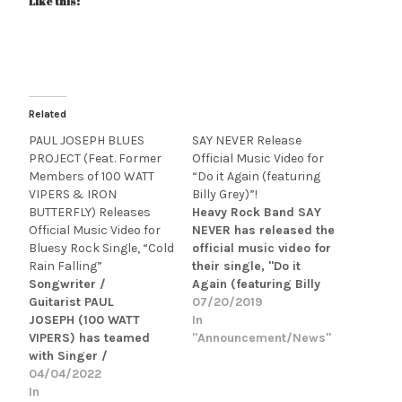
Like this:
Related
PAUL JOSEPH BLUES
SAY NEVER Release
PROJECT (Feat. Former
Official Music Video for
Members of 100 WATT
“Do it Again (featuring
VIPERS & IRON
Billy Grey)”!
BUTTERFLY) Releases
Heavy Rock Band SAY
Official Music Video for
NEVER has released the
Bluesy Rock Single, “Cold
official music video for
Rain Falling”
their single, "Do it
Songwriter /
Again (featuring Billy
Guitarist PAUL
Grey)." "Do It Again" is
07/20/2019
JOSEPH (100 WATT
a positive, upbeat blue
In
VIPERS) has teamed
collar tune with a head
"Announcement/News"
with Singer /
bobbing tempo about
Songwriter STEVE
04/04/2022
letting loose and having
FELDMAN (IRON
In
fun with friends after a