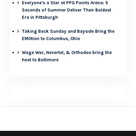
Everyone’s a Star at PPG Paints Arena: 5
Seconds of Summer Deliver Their Boldest
Era in Pittsburgh
Taking Back Sunday and Bayside Bring the
EMOtion to Columbus, Ohio
Wage War, Nevertel, & Orthodox bring the
heat to Baltimore