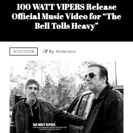
100 WATT VIPERS Release
Official Music Video for “The
Bell Tolls Heavy”
12/07/2018
By:
Moderator