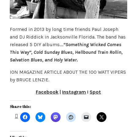
Formed in 2013 by long time friends Paul Joseph
and DJ Riddick in Jacksonville Florida. The band has
released 5 DIY albums….
“Something Wicked Comes
This Way”, Cold Sunday Blues, Hellbound Train Rollin,
Salvation Blues, and Holy Water.
ION MAGAZINE ARTICLE ABOUT THE 100 WATT VIPERS
by BRUCE LENZIE.
Facebook
|
Instagram
I
Spot
Share this: