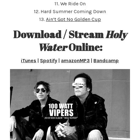
11. We Ride On
12. Hard Summer Coming Down
13.
Ain’t Got No Golden Cup
Download / Stream
Holy
Water
Online:
iTunes
|
Spotify
|
amazonMP3
|
Bandcamp