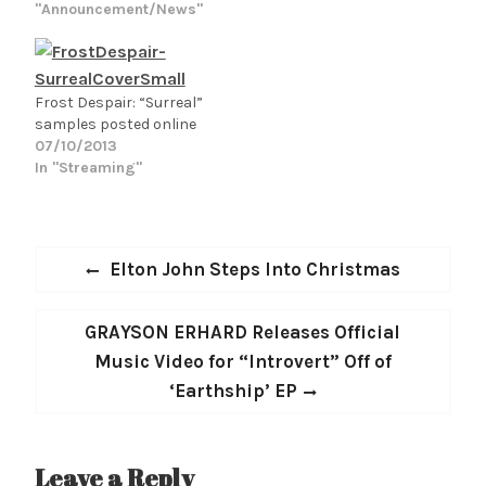
BUTTERFLY) on their
"Announcement/News"
long hard week at work.
soulful, bluesy
All of…
masterpiece, "Cold Rain
Falling." Produced by
JOSEPH, the black and
Frost Despair: “Surreal”
white, CONNIE
samples posted online
CROWDER directed
07/10/2013
video features the duo
In "Streaming"
performing the track
with a natural blend of
earthy passion and
polished
Post
Previous
Elton John Steps Into Christmas
synchronization in
navigation
Jacksonville, FL.…
post:
Next
GRAYSON ERHARD Releases Official
post:
Music Video for “Introvert” Off of
‘Earthship’ EP
Leave a Reply