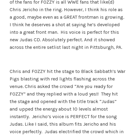
of the fans for FOZZY is all WWE fans that like(d)
Chris Jericho in the ring. However, I think his role as
a good, maybe even as a GREAT frontman is growing.
I think he deserves a shot at saying he’s developed
into a great front man. His voice is perfect for this
new Judas CD. Absolutely perfect. And it showed
across the entire setlist last night in Pittsburgh, PA.
Chris and FOZZY hit the stage to Black Sabbath’s War
Pigs blasting with red lights flashing across the
venue. Chris asked the crowd “Are you ready for
FOZZY” and they replied with a loud yes!! They hit
the stage and opened with the title track “Judas”
and upped the energy about 10 levels almost
instantly. Jericho’s voice is PERFECT for the song
Judas. Like I said, this album fits Jericho and his
voice perfectly. Judas electrified the crowd which in