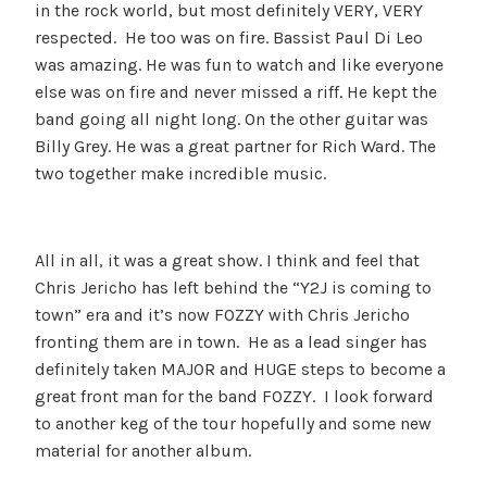
in the rock world, but most definitely VERY, VERY
respected. He too was on fire. Bassist Paul Di Leo
was amazing. He was fun to watch and like everyone
else was on fire and never missed a riff. He kept the
band going all night long. On the other guitar was
Billy Grey. He was a great partner for Rich Ward. The
two together make incredible music.
All in all, it was a great show. I think and feel that
Chris Jericho has left behind the “Y2J is coming to
town” era and it’s now FOZZY with Chris Jericho
fronting them are in town. He as a lead singer has
definitely taken MAJOR and HUGE steps to become a
great front man for the band FOZZY. I look forward
to another keg of the tour hopefully and some new
material for another album.