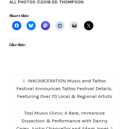
ALL PHOTOS ©2018 ED THOMPSON
Share this:
Like this:
Post
Previous
INKCARCERATION Music and Tattoo
navigation
post:
Festival Announces Tattoo Festival Details,
Featuring Over 70 Local & Regional Artists
Next
Tool Music Clinic: A Rare, Immersive
post:
Dissection & Performance with Danny
Carey, Justin Chancellor and Adam Jones