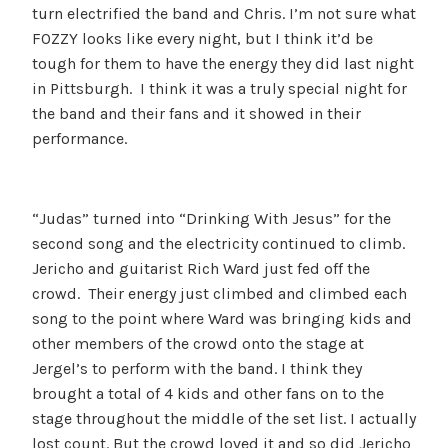
turn electrified the band and Chris. I’m not sure what
FOZZY looks like every night, but I think it’d be
tough for them to have the energy they did last night
in Pittsburgh. I think it was a truly special night for
the band and their fans and it showed in their
performance.
“Judas” turned into “Drinking With Jesus” for the
second song and the electricity continued to climb.
Jericho and guitarist Rich Ward just fed off the
crowd. Their energy just climbed and climbed each
song to the point where Ward was bringing kids and
other members of the crowd onto the stage at
Jergel’s to perform with the band. I think they
brought a total of 4 kids and other fans on to the
stage throughout the middle of the set list. I actually
lost count. But the crowd loved it and so did Jericho