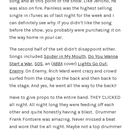
song and at this point of the show. Like Jericho, he
was also on fire. Painless was the highest selling
single in iTunes as of last night for the week and I
can definitely see why. If you didn’t like the song
before the show, you probably were purchasing it on
the way home in your car.
The second half of the set didn’t disappoint either.
Songs included
Spider in My Mouth
,
Do You Wanna
Start a War
,
SOS
, an (
ABBA
cover)
Lights Go Out
,
Enemy
. On Enemy, Rich Ward went crazy and crowd
surfed from the stage to the back and then back to
the stage. And yes, he went all the way to the back!!
Have to give props to the entire band. THEY CLICKED
all night. All night long they were feeding off each
other and quite honestly having a blast. Drummer
Frank Fontsere was amazing. Never missed a beat
and wore that tie all night. Maybe not a top drummer