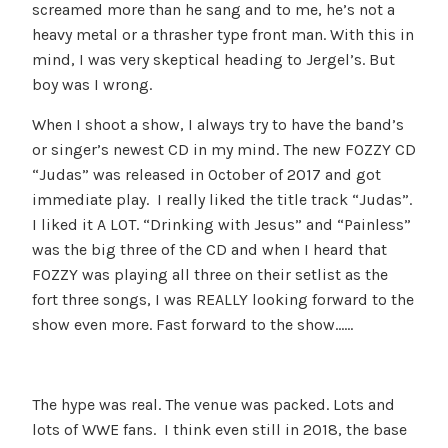
screamed more than he sang and to me, he’s not a
heavy metal or a thrasher type front man. With this in
mind, I was very skeptical heading to Jergel’s. But
boy was I wrong.
When I shoot a show, I always try to have the band’s
or singer’s newest CD in my mind. The new FOZZY CD
“Judas” was released in October of 2017 and got
immediate play. I really liked the title track “Judas”.
I liked it A LOT. “Drinking with Jesus” and “Painless”
was the big three of the CD and when I heard that
FOZZY was playing all three on their setlist as the
fort three songs, I was REALLY looking forward to the
show even more. Fast forward to the show……
The hype was real. The venue was packed. Lots and
lots of WWE fans. I think even still in 2018, the base