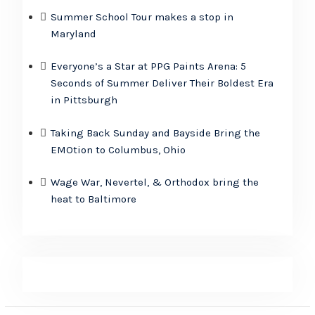
Summer School Tour makes a stop in
Maryland
Everyone’s a Star at PPG Paints Arena: 5
Seconds of Summer Deliver Their Boldest Era
in Pittsburgh
Taking Back Sunday and Bayside Bring the
EMOtion to Columbus, Ohio
Wage War, Nevertel, & Orthodox bring the
heat to Baltimore