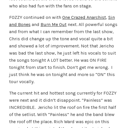
who also had fun with the fans on stage.
FOZZY continued on with
One Crazed Anarchist
,
Sin
and Bones
and
Burn Me Out
next. All powerful songs
and from what I can remember from the last show,
Chris did change up the tone and vocal quite a bit
and showed a lot of improvement. Not that Jericho
was bad the last show, he just left his vocals to suit
the songs tonight A LOT better. He was ON FIRE
tonight from start to finish. Don’t get me wrong. I
just think he was on tonight and more so “ON” this
tour vocally.
The current hit and hottest song currently for FOZZY
were next and it didn’t disappoint. “Painless” was
INCREDIBLE. Jericho lit the roof on fire the first half
of the setlist. With “Painless” he and the band blew
the roof off the place. Rich Ward was epic on this