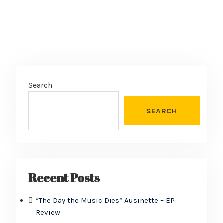
Search
SEARCH
Recent Posts
“The Day the Music Dies” Ausinette – EP
Review