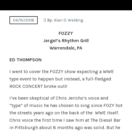
04/10/2018
By:
Alan D. Welding
FOZZY
Jergel’s Rhythm Grill
Warrendale, PA
ED THOMPSON
I went to cover the FOZZY show expecting a WWE
type event to happen but instead, a full-fledged
ROCK CONCERT broke out!!
I’ve been skeptical of Chris Jericho’s voice and
“type” of music he has chosen to sing since FOZY hot
the streets years ago on the back of the WWE itself.
Chris voice the first time I saw him at The Diesel Bar
in Pittsburgh about 8 months ago was solid. But he