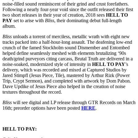
noise-filled sound reminiscent of their grind and crust forefathers.
Following a nearly four-year void since the outfit released their first
two short releases in their year of creation, 2018 sees
HELL TO
PAY
set to arise with
Bliss
, their dominating debut full-length
album.
Bliss
unloads a torrent of merciless, metallic wrath with eight new
tracks packed into a half-hour-long assault. The deafening low-end
crunch of the famed Stockholm sound Dismember and Entombed
helped define seamlessly meshed with elements brutalizing ‘90s
death/grind purveyors citing carcass, Brutal Truth are delivered in a
noise-soaked, modernized style of intensity in
HELL TO PAY
’s
delivery, which was recorded and mixed at Captured Studios by
Jared Stimpfl (Jesus Piece, Tile), mastered by Arthur Rizk (Power
Trip, Crypt Sermon), and completed with artwork by Dom Pabon.
Dave Updike of Jesus Piece also helped in the creation of noise
textures throughout the record.
Bliss
will see digital and LP release through GTR Records on
March
16th
; preorder options have been posted
HERE
.
HELL TO PAY: