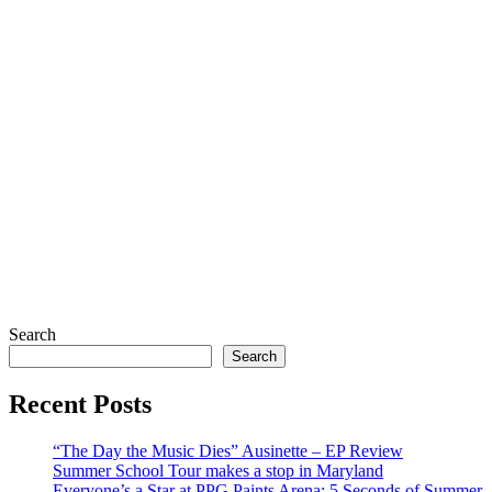
Search
Search
Recent Posts
“The Day the Music Dies” Ausinette – EP Review
Summer School Tour makes a stop in Maryland
Everyone’s a Star at PPG Paints Arena: 5 Seconds of Summer