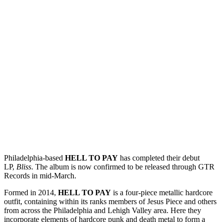
Philadelphia-based
HELL TO PAY
has completed their debut
LP,
Bliss
. The album is now confirmed to be released through GTR
Records in mid-March.
Formed in 2014,
HELL TO PAY
is a four-piece metallic hardcore
outfit, containing within its ranks members of Jesus Piece and others
from across the Philadelphia and Lehigh Valley area. Here they
incorporate elements of hardcore punk and death metal to form a