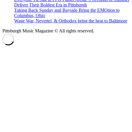
Deliver Their Boldest Era in Pittsburgh
Taking Back Sunday and Bayside Bring the EMOtion to
Columbus, Ohio
Wage War, Nevertel, & Orthodox bring the heat to Baltimore
Pittsburgh Music Magazine © All rights reserved.