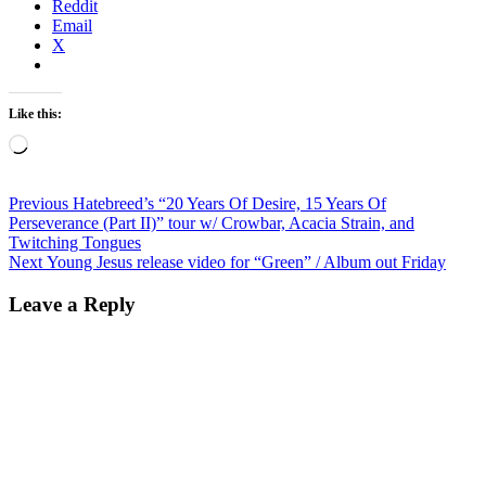
Reddit
Email
X
Like this:
Loading…
Post
Previous
Previous
Hatebreed’s “20 Years Of Desire, 15 Years Of
post:
Perseverance (Part II)” tour w/ Crowbar, Acacia Strain, and
navigation
Twitching Tongues
Next
Next
Young Jesus release video for “Green” / Album out Friday
post:
Leave a Reply