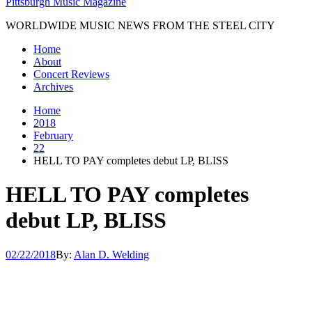
Pittsburgh Music Magazine
WORLDWIDE MUSIC NEWS FROM THE STEEL CITY
Home
About
Concert Reviews
Archives
Home
2018
February
22
HELL TO PAY completes debut LP, BLISS
HELL TO PAY completes
debut LP, BLISS
02/22/2018
By:
Alan D. Welding