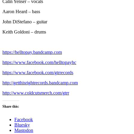
Calin Yenser – vocals
Aaron Heard – bass
John DiStefano – guitar
Keith Goldoni – drums
https://helltopay.bandcamp.com
https://www.facebook.com/helltopayhc
https://www.facebook.com/gtrrecords
http://getthisrightrecords.bandcamp.com
http://www.coldcutsmerch.com/gtrr
Share this:
Facebook
Bluesky
Mastodon