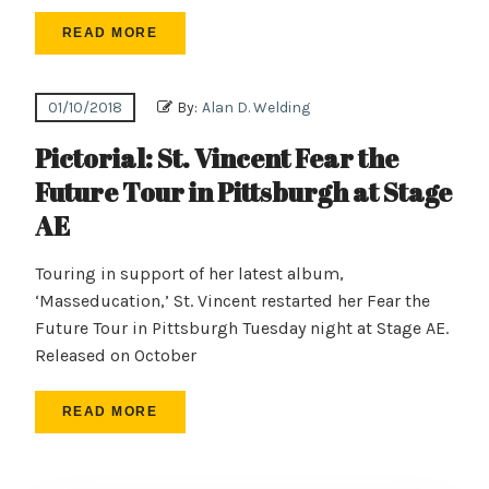
READ MORE
01/10/2018
By:
Alan D. Welding
Pictorial: St. Vincent Fear the
Future Tour in Pittsburgh at Stage
AE
Touring in support of her latest album,
‘Masseducation,’ St. Vincent restarted her Fear the
Future Tour in Pittsburgh Tuesday night at Stage AE.
Released on October
READ MORE