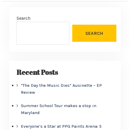
Search
SEARCH
Recent Posts
“The Day the Music Dies” Ausinette – EP
Review
Summer School Tour makes a stop in
Maryland
Everyone’s a Star at PPG Paints Arena: 5