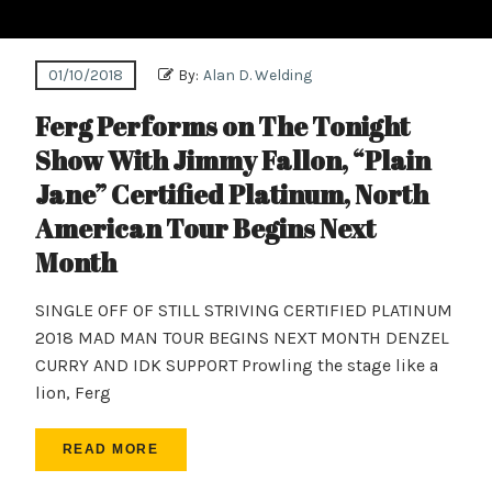
01/10/2018
By:
Alan D. Welding
Ferg Performs on The Tonight
Show With Jimmy Fallon, “Plain
Jane” Certified Platinum, North
American Tour Begins Next
Month
SINGLE OFF OF STILL STRIVING CERTIFIED PLATINUM
2018 MAD MAN TOUR BEGINS NEXT MONTH DENZEL
CURRY AND IDK SUPPORT Prowling the stage like a
lion, Ferg
READ MORE