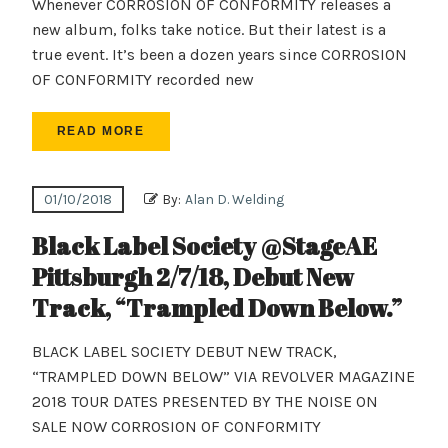
Whenever CORROSION OF CONFORMITY releases a
new album, folks take notice. But their latest is a
true event. It’s been a dozen years since CORROSION
OF CONFORMITY recorded new
READ MORE
01/10/2018
By:
Alan D. Welding
Black Label Society @StageAE
Pittsburgh 2/7/18, Debut New
Track, “Trampled Down Below.”
BLACK LABEL SOCIETY DEBUT NEW TRACK,
“TRAMPLED DOWN BELOW” VIA REVOLVER MAGAZINE
2018 TOUR DATES PRESENTED BY THE NOISE ON
SALE NOW CORROSION OF CONFORMITY