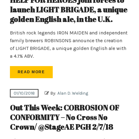
HELP FOR HEROES join forces to
launch LIGHT BRIGADE, a unique
golden English ale, in the U.K.
British rock legends IRON MAIDEN and independent
family brewers ROBINSONS announce the creation
of LIGHT BRIGADE, a unique golden English ale with
a 4.1% ABV.
READ MORE
01/10/2018
By:
Alan D. Welding
Out This Week: CORROSION OF
CONFORMITY – No Cross No
Crown/ @StageAE PGH 2/7/18