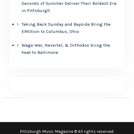
Seconds of Summer Deliver Their Boldest Era
in Pittsburgh
Taking Back Sunday and Bayside Bring the
EMOtion to Columbus, Ohio
Wage War, Nevertel, & Orthodox bring the
heat to Baltimore
Pittsburgh Music Magazine © All rights reserved.