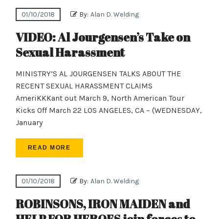
01/10/2018
By:
Alan D. Welding
VIDEO: Al Jourgensen’s Take on
Sexual Harassment
MINISTRY’S AL JOURGENSEN TALKS ABOUT THE
RECENT SEXUAL HARASSMENT CLAIMS
AmeriKKKant out March 9, North American Tour
Kicks Off March 22 LOS ANGELES, CA – (WEDNESDAY,
January
READ MORE
01/10/2018
By:
Alan D. Welding
ROBINSONS, IRON MAIDEN and