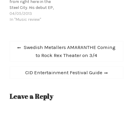
from right here in the
Gories) on the…
Steel City. His debut EP,
Amusement, dropped at
04/05/2013
the end of the last year
In "Music review"
and has already
garnished support from
the local scene. The
Post
collection combines
Previous
Swedish Metallers AMARANTHE Coming
dark and dreamy synth
navigation
post:
to Rock Rex Theater on 3/4
tracks with poppy,
percussive driven…
Next
CID Entertainment Festival Guide
post:
Leave a Reply
A
l
t
e