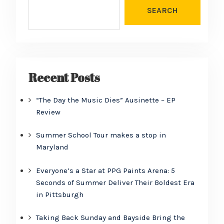
SEARCH
Recent Posts
“The Day the Music Dies” Ausinette – EP
Review
Summer School Tour makes a stop in
Maryland
Everyone’s a Star at PPG Paints Arena: 5
Seconds of Summer Deliver Their Boldest Era
in Pittsburgh
Taking Back Sunday and Bayside Bring the