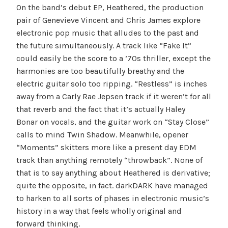
On the band’s debut EP, Heathered, the production
pair of Genevieve Vincent and Chris James explore
electronic pop music that alludes to the past and
the future simultaneously. A track like “Fake It”
could easily be the score to a ’70s thriller, except the
harmonies are too beautifully breathy and the
electric guitar solo too ripping. “Restless” is inches
away from a Carly Rae Jepsen track if it weren’t for all
that reverb and the fact that it’s actually Haley
Bonar on vocals, and the guitar work on “Stay Close”
calls to mind Twin Shadow. Meanwhile, opener
“Moments” skitters more like a present day EDM
track than anything remotely “throwback”. None of
that is to say anything about Heathered is derivative;
quite the opposite, in fact. darkDARK have managed
to harken to all sorts of phases in electronic music’s
history in a way that feels wholly original and
forward thinking.