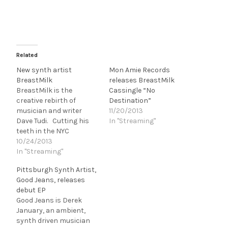
Related
New synth artist
Mon Amie Records
BreastMilk
releases BreastMilk
BreastMilk is the
Cassingle “No
creative rebirth of
Destination”
musician and writer
11/20/2013
Dave Tudi. Cutting his
In "Streaming"
teeth in the NYC
underground with
10/24/2013
goth/garage outfit, Triple
In "Streaming"
Hex, Dave Tudi most
Pittsburgh Synth Artist,
recently co-wrote a
Good Jeans, releases
track along side Matt
debut EP
Verta-Ray (Speedball
Good Jeans is Derek
Baby, Heavy Trash), King
January, an ambient,
Kahn and BBQ, and Mick
synth driven musician
Collins (Dirtbombs,