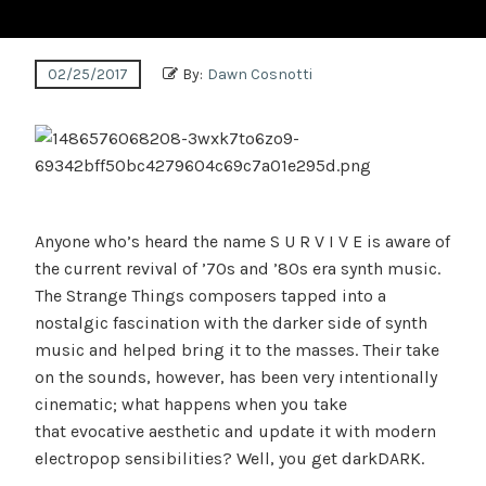
02/25/2017
By:
Dawn Cosnotti
Anyone who’s heard the name S U R V I V E is aware of
the current revival of ’70s and ’80s era synth music.
The Strange Things composers tapped into a
nostalgic fascination with the darker side of synth
music and helped bring it to the masses. Their take
on the sounds, however, has been very intentionally
cinematic; what happens when you take
that evocative aesthetic and update it with modern
electropop sensibilities? Well, you get darkDARK.