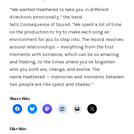
“We wanted Heathered to take you in different
directions emotionally,” the band
tells Consequence of Sound. “We spent a lot of time
on the production to try to make each song an
environment for you to step into. The record revolves
around relationships — everything from the first
moments with someone, which can be so amazing
and fleeting, to the times where you’ve forgotten
who you both are, change, and evolve. The
name Heathered — memories and moments between
two people are like specs and shades.”
Share this:
Like this: