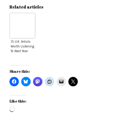
Related articles
15 U.K. Artists
Worth Listening
To Next Year
Share this:
Like this:
Loading…