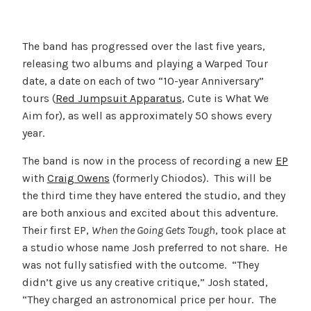
The band has progressed over the last five years,
releasing two albums and playing a Warped Tour
date, a date on each of two “10-year Anniversary”
tours (
Red Jumpsuit Apparatus
, Cute is What We
Aim for), as well as approximately 50 shows every
year.
The band is now in the process of recording a new
EP
with
Craig Owens
(formerly Chiodos). This will be
the third time they have entered the studio, and they
are both anxious and excited about this adventure.
Their first EP,
When the Going Gets Tough
, took place at
a studio whose name Josh preferred to not share. He
was not fully satisfied with the outcome. “They
didn’t give us any creative critique,” Josh stated,
“They charged an astronomical price per hour. The