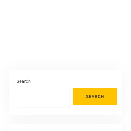
Search
SEARCH