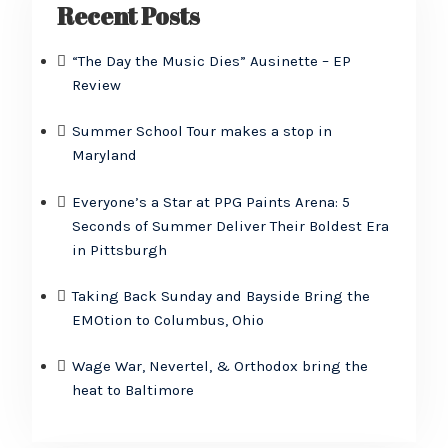
Recent Posts
“The Day the Music Dies” Ausinette – EP
Review
Summer School Tour makes a stop in
Maryland
Everyone’s a Star at PPG Paints Arena: 5
Seconds of Summer Deliver Their Boldest Era
in Pittsburgh
Taking Back Sunday and Bayside Bring the
EMOtion to Columbus, Ohio
Wage War, Nevertel, & Orthodox bring the
heat to Baltimore