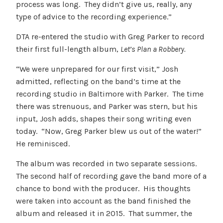
process was long. They didn’t give us, really, any
type of advice to the recording experience.”
DTA re-entered the studio with Greg Parker to record
their first full-length album,
Let’s Plan a Robbery.
“We were unprepared for our first visit,” Josh
admitted, reflecting on the band’s time at the
recording studio in Baltimore with Parker. The time
there was strenuous, and Parker was stern, but his
input, Josh adds, shapes their song writing even
today. “Now, Greg Parker blew us out of the water!”
He reminisced.
The album was recorded in two separate sessions.
The second half of recording gave the band more of a
chance to bond with the producer. His thoughts
were taken into account as the band finished the
album and released it in 2015. That summer, the