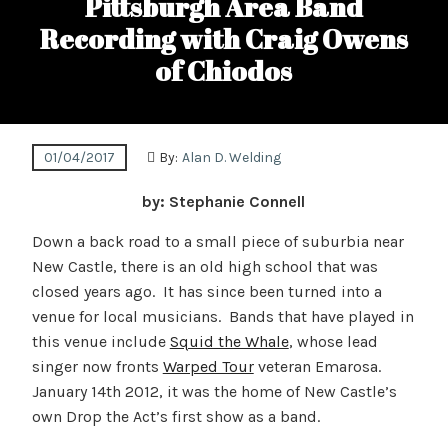
Pittsburgh Area Band
Recording with Craig Owens
of Chiodos
01/04/2017
By:
Alan D. Welding
by: Stephanie Connell
Down a back road to a small piece of suburbia near
New Castle, there is an old high school that was
closed years ago. It has since been turned into a
venue for local musicians. Bands that have played in
this venue include
Squid the Whale
, whose lead
singer now fronts
Warped Tour
veteran Emarosa.
January 14th 2012, it was the home of New Castle’s
own Drop the Act’s first show as a band.