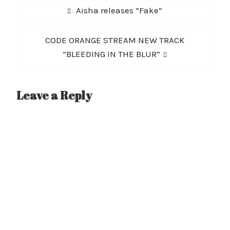
Post
Previous
Aisha releases “Fake”
navigation
post:
Next
CODE ORANGE STREAM NEW TRACK
post:
“BLEEDING IN THE BLUR”
Leave a Reply