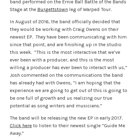
band performed on the Ernie Ball Battle of the Bands
Stage at the
Burgettstown
leg of Warped Tour.
In August of 2016, the band officially decided that
they would be working with Craig Owens on their
newest EP. They have been communicating with him
since that point, and are finishing up in the studio
this week. “This is the most interactive that we’ve
ever been with a producer, and this is the most
willing a producer has ever been to interact with us,”
Josh commented on the communications the band
has already had with Owens, “I am hoping that the
experience we are going to get out of this is going to
be one full of growth and us realizing our true
potential as song writers and musicians.”
The band will be releasing the new EP in early 2017.
Click here
to listen to their newest single “Guide Me
Away.”