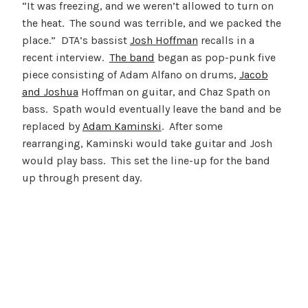
“It was freezing, and we weren’t allowed to turn on
the heat. The sound was terrible, and we packed the
place.” DTA’s bassist
Josh Hoffman
recalls in a
recent interview.
The band
began as pop-punk five
piece consisting of Adam Alfano on drums,
Jacob
and Joshua
Hoffman on guitar, and Chaz Spath on
bass. Spath would eventually leave the band and be
replaced by
Adam Kaminski
. After some
rearranging, Kaminski would take guitar and Josh
would play bass. This set the line-up for the band
up through present day.