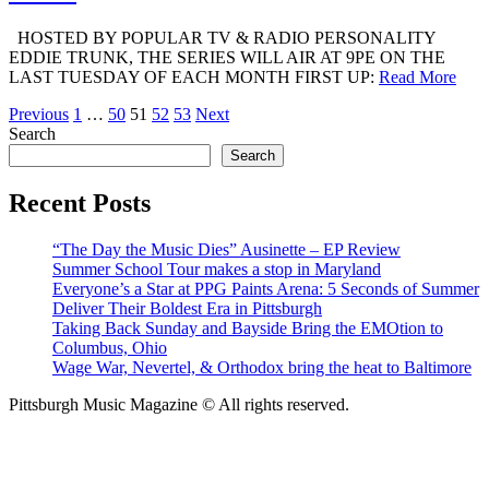
HOSTED BY POPULAR TV & RADIO PERSONALITY
EDDIE TRUNK, THE SERIES WILL AIR AT 9PE ON THE
LAST TUESDAY OF EACH MONTH FIRST UP:
Read More
Posts
Previous
1
…
50
51
52
53
Next
Search
pagination
Search
Recent Posts
“The Day the Music Dies” Ausinette – EP Review
Summer School Tour makes a stop in Maryland
Everyone’s a Star at PPG Paints Arena: 5 Seconds of Summer
Deliver Their Boldest Era in Pittsburgh
Taking Back Sunday and Bayside Bring the EMOtion to
Columbus, Ohio
Wage War, Nevertel, & Orthodox bring the heat to Baltimore
Pittsburgh Music Magazine © All rights reserved.