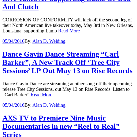
And Clutch
CORROSION OF CONFORMITY will kick off the second leg of
their North American live takeover today, May 3rd in New Orleans,
Louisiana, supporting Lamb
Read More
05/04/2016
By:
Alan D. Welding
Dance Gavin Dance Streaming “Carl
Barker”, A New Track Off ‘Tree City
Sessions’ LP Out May 13 on Rise Records
Dance Gavin Dance are streaming another song off their upcoming
release Tree City Sessions, out May 13 on Rise Records. Listen to
“Carl Barker”
Read More
05/04/2016
By:
Alan D. Welding
AXS TV to Premiere Nine Music
Documentaries in new “Reel to Real”
Series