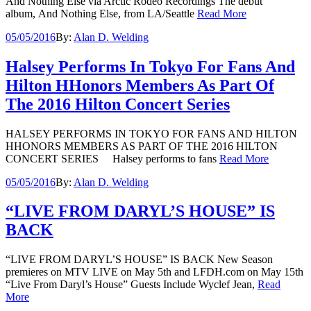
And Nothing Else via Arctic Rodeo Recordings The debut
album, And Nothing Else, from LA/Seattle
Read More
05/05/2016
By:
Alan D. Welding
Halsey Performs In Tokyo For Fans And
Hilton HHonors Members As Part Of
The 2016 Hilton Concert Series
HALSEY PERFORMS IN TOKYO FOR FANS AND HILTON
HHONORS MEMBERS AS PART OF THE 2016 HILTON
CONCERT SERIES Halsey performs to fans
Read More
05/05/2016
By:
Alan D. Welding
“LIVE FROM DARYL’S HOUSE” IS
BACK
“LIVE FROM DARYL’S HOUSE” IS BACK New Season
premieres on MTV LIVE on May 5th and LFDH.com on May 15th
“Live From Daryl’s House” Guests Include Wyclef Jean,
Read
More