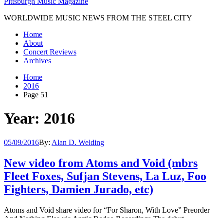
Pittsburgh Music Magazine
WORLDWIDE MUSIC NEWS FROM THE STEEL CITY
Home
About
Concert Reviews
Archives
Home
2016
Page 51
Year: 2016
05/09/2016
By:
Alan D. Welding
New video from Atoms and Void (mbrs
Fleet Foxes, Sufjan Stevens, La Luz, Foo
Fighters, Damien Jurado, etc)
Atoms and Void share video for “For Sharon, With Love” Preorder