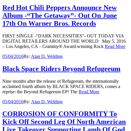
Red Hot Chili Peppers Announce New
Album -“The Getaway”- Out On June
17th On Warner Bros. Records
FIRST SINGLE -“DARK NECESSITIES”- OUT TODAY VIA
DIGITAL RETAILERS AROUND THE WORLD May 5, 2016
– Los Angeles, CA – Grammy® Award-winning Rock
Read More
05/04/2016
By:
Alan D. Welding
Black Space Riders Beyond Refugeeum
Nine months after the release of Refugeeum, the internationally
acclaimed fourth album by BLACK SPACE RIDERS, comes a
reprise: the Beyond Refugeeum EP! The
Read More
05/04/2016
By:
Alan D. Welding
CORROSION OF CONFORMITY To
Kick Off Second Leg Of North American
Live Takeover Supporting Lamb Of God