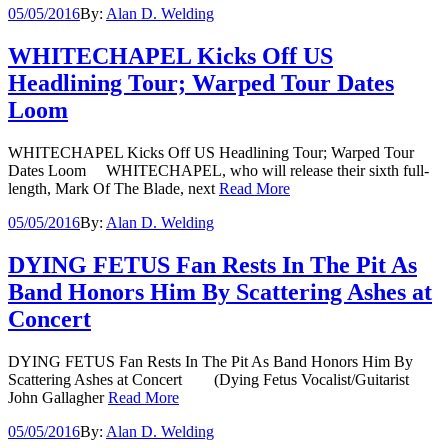
05/05/2016
By:
Alan D. Welding
WHITECHAPEL Kicks Off US
Headlining Tour; Warped Tour Dates
Loom
WHITECHAPEL Kicks Off US Headlining Tour; Warped Tour
Dates Loom WHITECHAPEL, who will release their sixth full-
length, Mark Of The Blade, next
Read More
05/05/2016
By:
Alan D. Welding
DYING FETUS Fan Rests In The Pit As
Band Honors Him By Scattering Ashes at
Concert
DYING FETUS Fan Rests In The Pit As Band Honors Him By
Scattering Ashes at Concert (Dying Fetus Vocalist/Guitarist
John Gallagher
Read More
05/05/2016
By:
Alan D. Welding