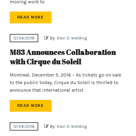
moving work to
READ MORE
12/06/2016
By:
Alan D. Welding
M83 Announces Collaboration
with Cirque du Soleil
Montreal, December 5, 2016 – As tickets go on sale
to the public today, Cirque du Soleil is thrilled to
announce that international artist
READ MORE
12/06/2016
By:
Alan D. Welding