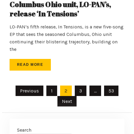
Columbus Ohio unit, LO-PAN’s,
release ‘In Tensions’
LO-PAN’s fifth release, In Tensions, is a new five-song
EP that sees the seasoned Columbus, Ohio unit
continuing their blistering trajectory, building on
the
READ MORE
Posts
Previous
1
2
3
…
53
pagination
Next
Search