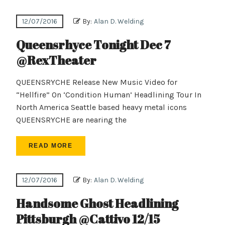
12/07/2016
By:
Alan D. Welding
Queensrhyce Tonight Dec 7
@RexTheater
QUEENSRYCHE Release New Music Video for
“Hellfire” On ‘Condition Human’ Headlining Tour In
North America Seattle based heavy metal icons
QUEENSRYCHE are nearing the
READ MORE
12/07/2016
By:
Alan D. Welding
Handsome Ghost Headlining
Pittsburgh @Cattivo 12/15