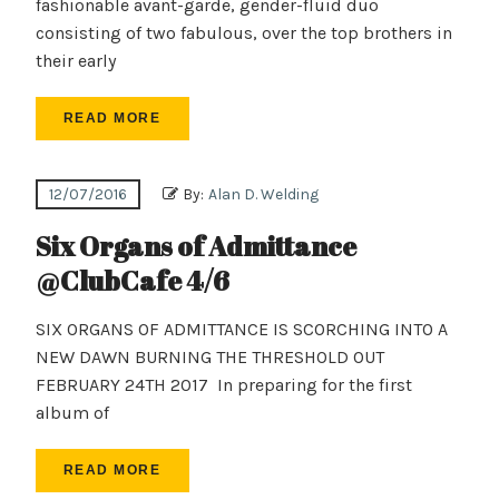
fashionable avant-garde, gender-fluid duo
consisting of two fabulous, over the top brothers in
their early
READ MORE
12/07/2016
By:
Alan D. Welding
Six Organs of Admittance
@ClubCafe 4/6
SIX ORGANS OF ADMITTANCE IS SCORCHING INTO A
NEW DAWN BURNING THE THRESHOLD OUT
FEBRUARY 24TH 2017 In preparing for the first
album of
READ MORE