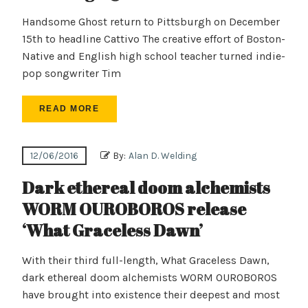
Handsome Ghost return to Pittsburgh on December
15th to headline Cattivo The creative effort of Boston-
Native and English high school teacher turned indie-
pop songwriter Tim
READ MORE
12/06/2016
By:
Alan D. Welding
Dark ethereal doom alchemists
WORM OUROBOROS release
‘What Graceless Dawn’
With their third full-length, What Graceless Dawn,
dark ethereal doom alchemists WORM OUROBOROS
have brought into existence their deepest and most