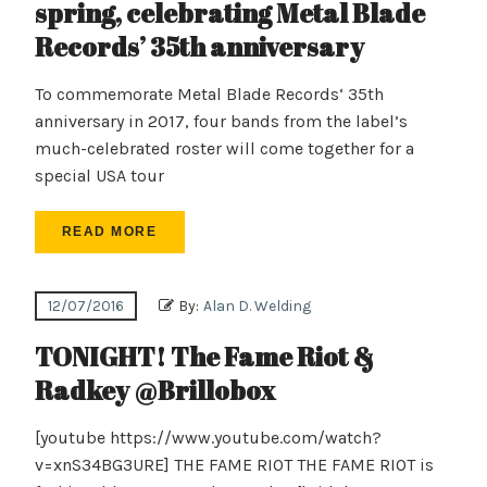
spring, celebrating Metal Blade
Records’ 35th anniversary
To commemorate Metal Blade Records‘ 35th
anniversary in 2017, four bands from the label’s
much-celebrated roster will come together for a
special USA tour
READ MORE
12/07/2016
By:
Alan D. Welding
TONIGHT! The Fame Riot &
Radkey @Brillobox
[youtube https://www.youtube.com/watch?
v=xnS34BG3URE] THE FAME RIOT THE FAME RIOT is