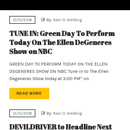
12/13/2016
By:
Alan D. Welding
TUNE IN: Green Day To Perform
Today On The Ellen DeGeneres
Show on NBC
GREEN DAY TO PERFORM TODAY ON THE ELLEN
DEGENERES SHOW ON NBC Tune in to The Ellen
Degeneres Show today at 3:00 PM* on
READ MORE
12/13/2016
By:
Alan D. Welding
DEVILDRIVER to Headline Next