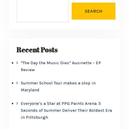
SEARCH
Recent Posts
“The Day the Music Dies” Ausinette – EP
Review
Summer School Tour makes a stop in
Maryland
Everyone’s a Star at PPG Paints Arena: 5
Seconds of Summer Deliver Their Boldest Era
in Pittsburgh