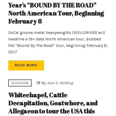
Year’s “BOUND BY THE ROAD”
North American Tour, Beginning
February 8
SoCal groove metal heavyweights DEVILDRIVER will
headline a 19+ date North American tour, dubbed
the “Bound By The Road” tour, beginning February 8,
2017
READ MORE
12/13/2016
By:
Alan D. Welding
Whitechapel, Cattle
Decapitation, Goatwhore, and
Allegaeon to tour the USA this