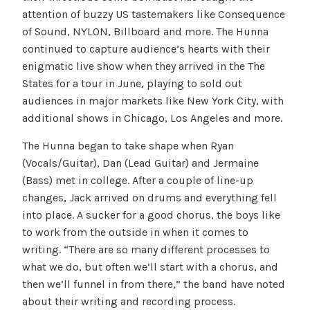
attention of buzzy US tastemakers like Consequence
of Sound, NYLON, Billboard and more. The Hunna
continued to capture audience’s hearts with their
enigmatic live show when they arrived in the The
States for a tour in June, playing to sold out
audiences in major markets like New York City, with
additional shows in Chicago, Los Angeles and more.
The Hunna began to take shape when Ryan
(Vocals/Guitar), Dan (Lead Guitar) and Jermaine
(Bass) met in college. After a couple of line-up
changes, Jack arrived on drums and everything fell
into place. A sucker for a good chorus, the boys like
to work from the outside in when it comes to
writing. “There are so many different processes to
what we do, but often we’ll start with a chorus, and
then we’ll funnel in from there,” the band have noted
about their writing and recording process.