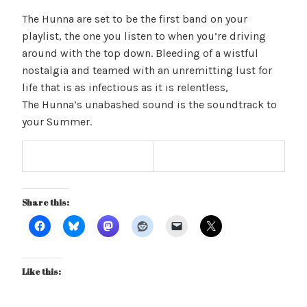
The Hunna are set to be the first band on your
playlist, the one you listen to when you’re driving
around with the top down. Bleeding of a wistful
nostalgia and teamed with an unremitting lust for
life that is as infectious as it is relentless,
The Hunna’s unabashed sound is the soundtrack to
your Summer.
Share this:
Like this: