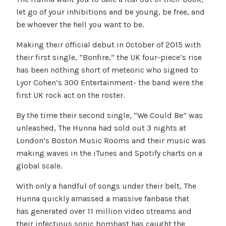
let go of your inhibitions and be young, be free, and
be whoever the hell you want to be.
Making their official debut in October of 2015 with
their first single, “Bonfire,” the UK four-piece’s rise
has been nothing short of meteoric who signed to
Lyor Cohen’s 300 Entertainment- the band were the
first UK rock act on the roster.
By the time their second single, “We Could Be” was
unleashed, The Hunna had sold out 3 nights at
London’s Boston Music Rooms and their music was
making waves in the iTunes and Spotify charts on a
global scale.
With only a handful of songs under their belt, The
Hunna quickly amassed a massive fanbase that
has generated over 11 million video streams and
their infectious sonic bombast has caught the