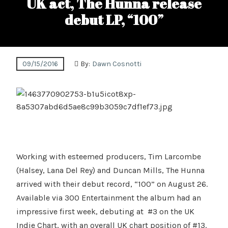
UK act, The Hunna release
debut LP, “100”
09/15/2016
By:
Dawn Cosnotti
Working with esteemed producers, Tim Larcombe
(Halsey, Lana Del Rey) and Duncan Mills, The Hunna
arrived with their debut record, “100” on August 26.
Available via 300 Entertainment the album had an
impressive first week, debuting at #3 on the UK
Indie Chart, with an overall UK chart position of #13.