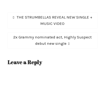
Post
Previous
THE STRUMBELLAS REVEAL NEW SINGLE +
navigation
post:
MUSIC VIDEO
Next
2x Grammy nominated act, Highly Suspect
post:
debut new single
Leave a Reply
A
l
t
e
r
n