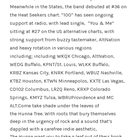
Meanwhile in the States, the band debuted at #36 on
the Heat Seekers chart. “100” has seen ongoing
support at radio, with lead single, “You & Me”
sitting at #27 on the US alternative charts, with
strong support from buzzy tastemaker, AltNation
and heavy rotation in various regions
including; including WKQX Chicago, AltNation,
WEDG Buffalo, KPNT/St. Louis, WLKK Buffalo,
KRBZ Kansas City, KNRK Portland, WBUZ Nashville,
KTBZ Houston, KTWN Minneapolos, KXTE Las Vegas,
CD102 Columbus, LRZQ Reno, KRXP Colorado
Springs, KMYZ Tulsa, WBRUProvidence and MC
ALT.
Come take shade under the leaves of
the Hunna Tree. With roots that bury themselves
deep in the urgency of rock and a sound that’s
dappled with a carefree indie aesthetic,
The Hunna want you to take a leaf out of their book,