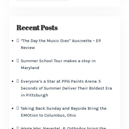
Recent Posts
“The Day the Music Dies” Ausinette – EP
Review
Summer School Tour makes a stop in
Maryland
Everyone’s a Star at PPG Paints Arena: 5
Seconds of Summer Deliver Their Boldest Era
in Pittsburgh
Taking Back Sunday and Bayside Bring the
EMOtion to Columbus, Ohio
Wage War, Nevertel, & Orthodox bring the