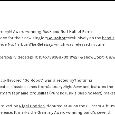
ammy® Award-winning
Rock and Roll Hall of Fame
deo for their new single
“
Go Robot
“
exclusively on the
band’s
wide No. 1 album
The Getaway
, which was released in June.
ppers%2Fvideos%2F10154573638873919%2F&show_text=0&w
disco-flavored “Go Robot” was directed by
Thoranna
reates classic scenes from
Saturday
Night Fever
and features the
ormer
Stephanie Crousillat
(Punchdrunk’s
Sleep No More
) make
d mixed by
Nigel Godrich
, debuted at #1 on the
Billboard
Album
elease. It marks the
Grammy Award-winning
band’s seventh