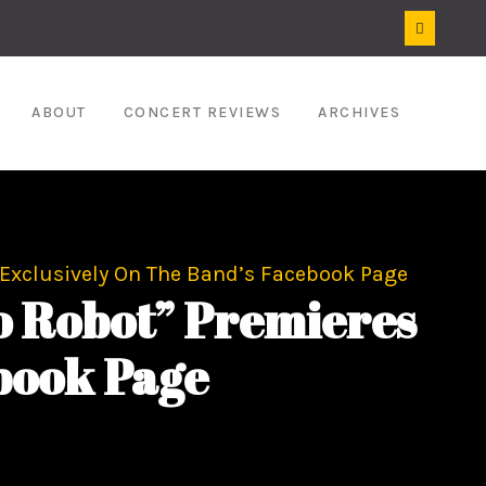
ABOUT
CONCERT REVIEWS
ARCHIVES
 Exclusively On The Band’s Facebook Page
o Robot” Premieres
book Page