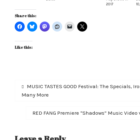
2017
10
Share this:
Like this:
Post
Previous
MUSIC TASTES GOOD Festival: The Specials, Iro
post:
Many More
navigation
Next
RED FANG Premiere “Shadows” Music Video v
post:
Leave a Reply