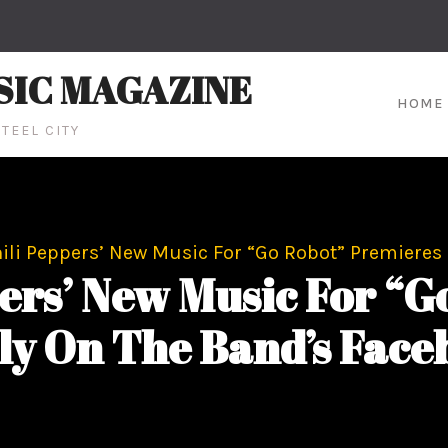
SIC MAGAZINE
HOME
TEEL CITY
ili Peppers’ New Music For “Go Robot” Premieres
ers’ New Music For “G
ly On The Band’s Face