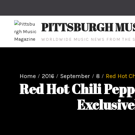
Skip
to
content
PITTSBURGH MU
WORLDWIDE MUSIC NEWS FROM THE S
Home
2016
September
8
Red Hot Ch
Red Hot Chili Pepp
Exclusive