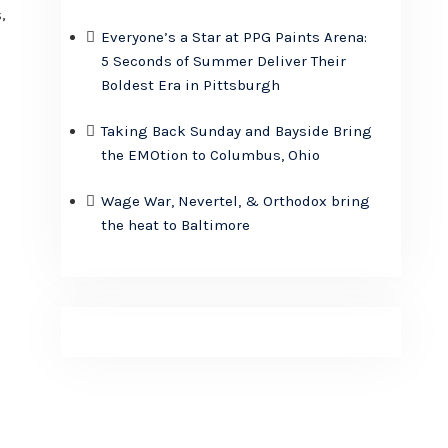
,
Everyone’s a Star at PPG Paints Arena:
5 Seconds of Summer Deliver Their
Boldest Era in Pittsburgh
Taking Back Sunday and Bayside Bring
the EMOtion to Columbus, Ohio
Wage War, Nevertel, & Orthodox bring
the heat to Baltimore