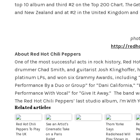
top 10 album and third #2 on the Top 200 Chart.
The Ge
and New Zealand and at #2 in the United Kingdom and
phot
http://redh
About Red Hot Chili Peppers
One of the most successful acts in rock history, Red Hot
drummer Chad Smith, and guitarist Josh Klinghoffer, h
platinum LPs, and won six Grammy Awards, including 
Performance By a Duo or Group” for “Dani California,” 
Performance With Vocal” for “Give It Away.” The band wa
The Red Hot Chili Peppers’ last studio album,
I’m With 
Related articles
Red Hot Chili
See an Artist’s
Thom Yorke
Re
Peppers To Play
Cinematic Take
Says
Pe
The UK
on a Paris
Radiohead Will
We
Ballet
Play Shows in
Ba