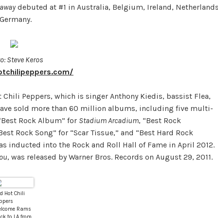
taway
debuted at #1 in Australia, Belgium, Ireland, Netherlands
 Germany.
o: Steve Keros
otchilipeppers.com/
 Chili Peppers, which is singer Anthony Kiedis, bassist Flea,
ave sold more than 60 million albums, including five multi-
“Best Rock Album” for
Stadium Arcadium
, “Best Rock
“Best Rock Song” for “Scar Tissue,” and “Best Hard Rock
s inducted into the Rock and Roll Hall of Fame in April 2012.
You
, was released by Warner Bros. Records on August 29, 2011.
d Hot Chili
ppers
lcome Rams
ck to LA from