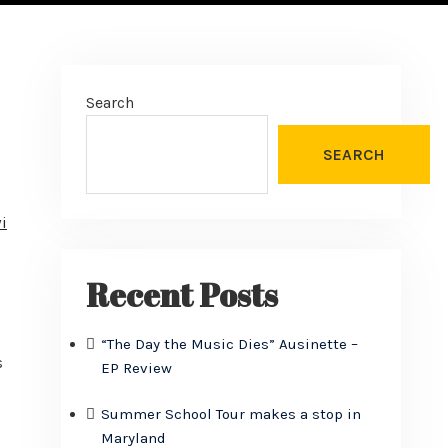
Search
SEARCH
i
Recent Posts
“The Day the Music Dies” Ausinette –
s
EP Review
Summer School Tour makes a stop in
Maryland