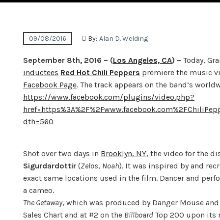
09/08/2016
By:
Alan D. Welding
September 8th, 2016
– (
Los Angeles, CA
) –
Today, Gr
inductees
Red Hot Chili Peppers
premiere the music vi
Facebook Page
. The track appears on the band’s world
https://www.facebook.com/plugins/video.php?
href=https%3A%2F%2Fwww.facebook.com%2FChiliPe
dth=560
Shot over two days in
Brooklyn, NY
, the video for the 
Sigurdardottir
(
Zelos
,
Noah
). It was inspired by and rec
exact same locations used in the film. Dancer and perf
a cameo.
The Getaway
, which was produced by Danger Mouse an
Sales Chart and at #2 on the
Billboard
Top 200 upon its r