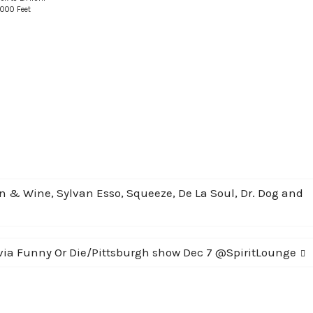
,000 Feet
n & Wine, Sylvan Esso, Squeeze, De La Soul, Dr. Dog and
ia Funny Or Die/Pittsburgh show Dec 7 @SpiritLounge