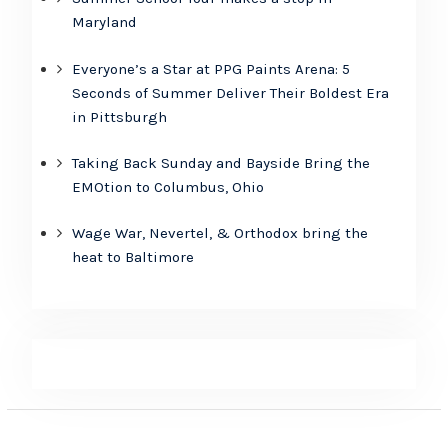
Maryland
Everyone’s a Star at PPG Paints Arena: 5
Seconds of Summer Deliver Their Boldest Era
in Pittsburgh
Taking Back Sunday and Bayside Bring the
EMOtion to Columbus, Ohio
Wage War, Nevertel, & Orthodox bring the
heat to Baltimore