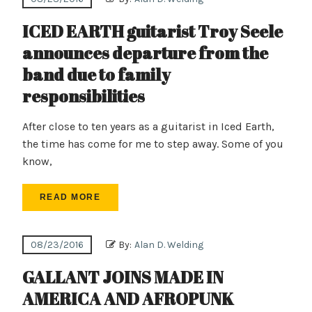
ICED EARTH guitarist Troy Seele
announces departure from the
band due to family
responsibilities
After close to ten years as a guitarist in Iced Earth,
the time has come for me to step away. Some of you
know,
READ MORE
08/23/2016
By:
Alan D. Welding
GALLANT JOINS MADE IN
AMERICA AND AFROPUNK