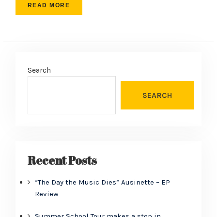
READ MORE
Search
SEARCH
Recent Posts
“The Day the Music Dies” Ausinette – EP
Review
Summer School Tour makes a stop in