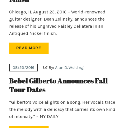
Chicago, IL August 23, 2016 – World-renowned
guitar designer, Dean Zelinsky, announces the
release of his Engraved Paisley Dellatera in an
Antiqued Nickel finish.
READ MORE
08/23/2016
By:
Alan D. Welding
Bebel Gilberto Announces Fall
Tour Dates
“Gilberto’s voice alights on a song. Her vocals trace
the melody with a delicacy that carries its own kind
of intensity.” – NY DAILY