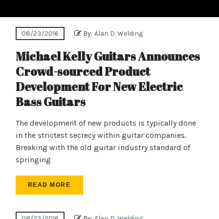
08/23/2016
By:
Alan D. Welding
Michael Kelly Guitars Announces
Crowd-sourced Product
Development For New Electric
Bass Guitars
The development of new products is typically done
in the strictest secrecy within guitar companies.
Breaking with the old guitar industry standard of
springing
READ MORE
08/23/2016
By:
Alan D. Welding