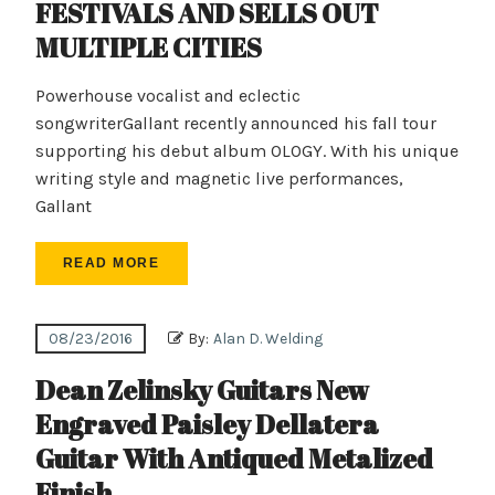
FESTIVALS AND SELLS OUT
MULTIPLE CITIES
Powerhouse vocalist and eclectic
songwriterGallant recently announced his fall tour
supporting his debut album OLOGY. With his unique
writing style and magnetic live performances,
Gallant
READ MORE
08/23/2016
By:
Alan D. Welding
Dean Zelinsky Guitars New
Engraved Paisley Dellatera
Guitar With Antiqued Metalized
Finish