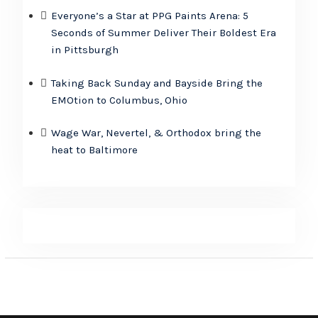
Everyone’s a Star at PPG Paints Arena: 5
Seconds of Summer Deliver Their Boldest Era
in Pittsburgh
Taking Back Sunday and Bayside Bring the
EMOtion to Columbus, Ohio
Wage War, Nevertel, & Orthodox bring the
heat to Baltimore