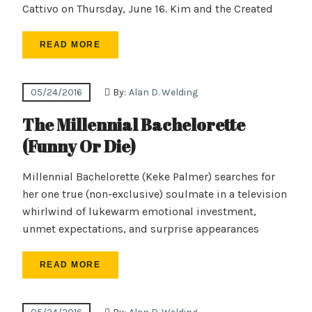
Cattivo on Thursday, June 16. Kim and the Created
READ MORE
05/24/2016
By:
Alan D. Welding
The Millennial Bachelorette
(Funny Or Die)
Millennial Bachelorette (Keke Palmer) searches for
her one true (non-exclusive) soulmate in a television
whirlwind of lukewarm emotional investment,
unmet expectations, and surprise appearances
READ MORE