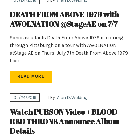
05/24/2016
By:
Alan D. Welding
DEATH FROM ABOVE 1979 with
AWOLNATION @StageAE on 7/7
Sonic assailants Death From Above 1979 is coming
through Pittsburgh on a tour with AWOLNATION
atStage AE on Thurs, July 7th Death From Above 1979
Live
READ MORE
05/24/2016
By:
Alan D. Welding
Watch PURSON Video + BLOOD
RED THRONE Announce Album
Details