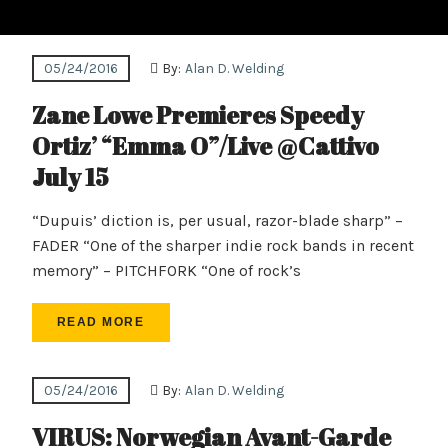
05/24/2016
By:
Alan D. Welding
Zane Lowe Premieres Speedy
Ortiz’ “Emma O”/Live @Cattivo
July 15
“Dupuis’ diction is, per usual, razor-blade sharp” –
FADER “One of the sharper indie rock bands in recent
memory” – PITCHFORK “One of rock’s
READ MORE
05/24/2016
By:
Alan D. Welding
VIRUS: Norwegian Avant-Garde