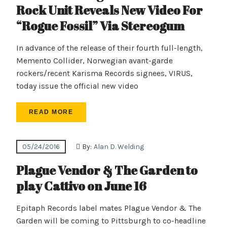
Rock Unit Reveals New Video For
“Rogue Fossil” Via Stereogum
In advance of the release of their fourth full-length,
Memento Collider, Norwegian avant-garde
rockers/recent Karisma Records signees, VIRUS,
today issue the official new video
READ MORE
05/24/2016
By:
Alan D. Welding
Plague Vendor & The Garden to
play Cattivo on June 16
Epitaph Records label mates Plague Vendor & The
Garden will be coming to Pittsburgh to co-headline