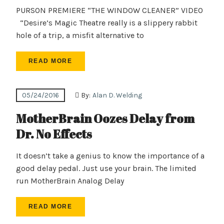
PURSON PREMIERE “THE WINDOW CLEANER” VIDEO
“Desire’s Magic Theatre really is a slippery rabbit
hole of a trip, a misfit alternative to
READ MORE
05/24/2016
By:
Alan D. Welding
MotherBrain Oozes Delay from
Dr. No Effects
It doesn’t take a genius to know the importance of a
good delay pedal. Just use your brain. The limited
run MotherBrain Analog Delay
READ MORE