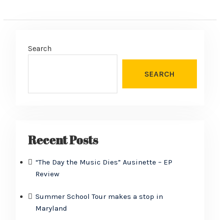
Search
SEARCH
Recent Posts
“The Day the Music Dies” Ausinette – EP
Review
Summer School Tour makes a stop in
Maryland