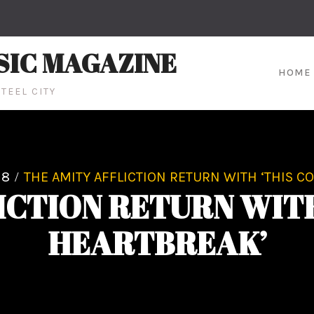
SIC MAGAZINE
HOME
TEEL CITY
18
THE AMITY AFFLICTION RETURN WITH ‘THIS C
ICTION RETURN WITH
HEARTBREAK’