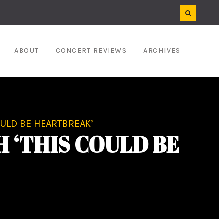
ABOUT
CONCERT REVIEWS
ARCHIVES
OULD BE HEARTBREAK’
 ‘THIS COULD BE