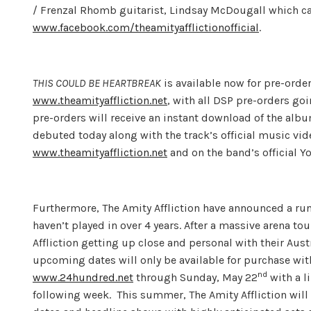
/ Frenzal Rhomb guitarist, Lindsay McDougall which c
www.facebook.com/theamityafflictionofficial
.
THIS COULD BE HEARTBREAK
is available now for pre-order
www.theamityaffliction.net
, with all DSP pre-orders go
pre-orders will receive an instant download of the albu
debuted today along with the track’s official music vi
www.theamityaffliction.net
and on the band’s official 
Furthermore, The Amity Affliction have announced a ru
haven’t played in over 4 years. After a massive arena t
Affliction getting up close and personal with their Aust
upcoming dates will only be available for purchase wit
nd
www.24hundred.net
through Sunday, May 22
with a l
following week. This summer, The Amity Affliction will 