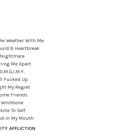
The Weather With Me
ould B Heartbreak
Nightmare
aring Me Apart
O.M.G.I.M.Y.
ll Fucked Up
ght My Regret
ome Friends
Wishbone
Note To Self
od In My Mouth
ITY AFFLICTION