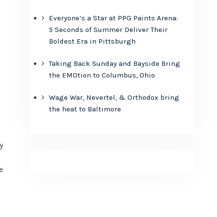
Everyone’s a Star at PPG Paints Arena:
5 Seconds of Summer Deliver Their
Boldest Era in Pittsburgh
Taking Back Sunday and Bayside Bring
the EMOtion to Columbus, Ohio
Wage War, Nevertel, & Orthodox bring
the heat to Baltimore
y
e