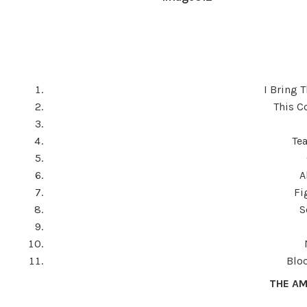
I Bring 
This C
Te
A
Fi
S
Blo
THE AM