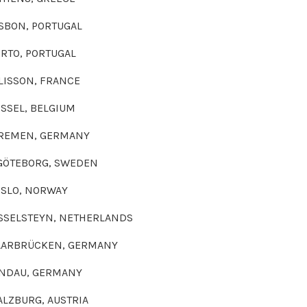
RTUGAL
RTUGAL
FRANCE
ELGIUM
ERMANY
G, SWEDEN
ORWAY
, NETHERLANDS
, GERMANY
GERMANY
G, AUSTRIA