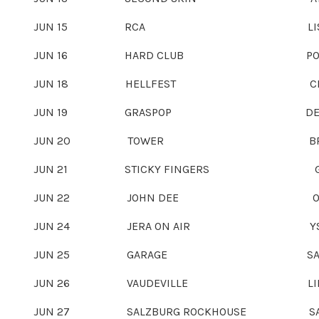
JUN 15
RCA LISBON, PO
JUN 16
HARD CLUB PORTO, PO
JUN 18
HELLFEST CLISSON, 
JUN 19
GRASPOP DESSEL, B
JUN 20
TOWER BREMEN, G
JUN 21
STICKY FINGERS GÖTEBOR
JUN 22
JOHN DEE OSLO, N
JUN 24
JERA ON AIR YSSELSTEYN
JUN 25
GARAGE SAARBRÜCKEN
JUN 26
VAUDEVILLE LINDAU, 
JUN 27
SALZBURG ROCKHOUSE SALZBUR