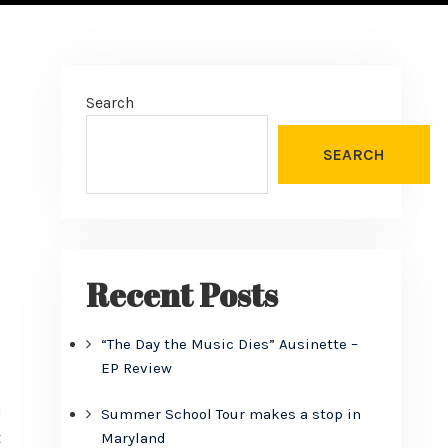
Search
SEARCH
Recent Posts
“The Day the Music Dies” Ausinette –
EP Review
d
Summer School Tour makes a stop in
t
Maryland