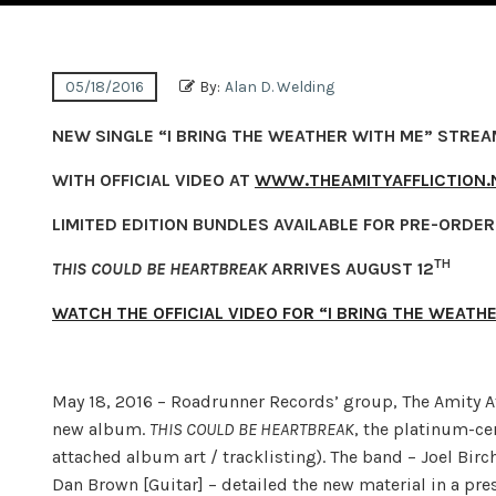
05/18/2016
By:
Alan D. Welding
NEW SINGLE “I BRING THE WEATHER WITH ME” STRE
WITH OFFICIAL VIDEO AT
WWW.THEAMITYAFFLICTION.
LIMITED EDITION BUNDLES AVAILABLE FOR PRE-ORDE
TH
THIS COULD BE HEARTBREAK
ARRIVES AUGUST 12
WATCH THE OFFICIAL VIDEO FOR “I BRING THE WEATH
May 18, 2016
– Roadrunner Records’ group, The Amity Aff
new album.
THIS COULD BE HEARTBREAK
, the platinum-ce
attached album art / tracklisting). The band – Joel Birc
Dan Brown [Guitar] – detailed the new material in a pres