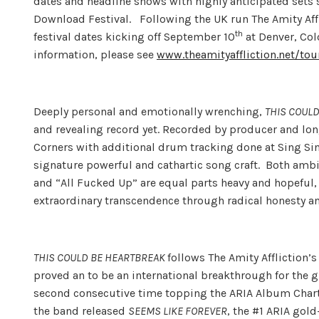
dates and headline shows with highly anticipated sets
Download Festival. Following the UK run The Amity Affli
th
festival dates kicking off September 10
at Denver, Col
information, please see
www.theamityaffliction.net/tou
Deeply personal and emotionally wrenching,
THIS COUL
and revealing record yet. Recorded by producer and lo
Corners with additional drum tracking done at Sing Sin
signature powerful and cathartic song craft. Both amb
and “All Fucked Up” are equal parts heavy and hopeful,
extraordinary transcendence through radical honesty a
THIS COULD BE HEARTBREAK
follows The Amity Affliction’
proved an to be an international breakthrough for the
second consecutive time topping the ARIA Album Chart
the band released
SEEMS LIKE FOREVER
, the #1 ARIA gold