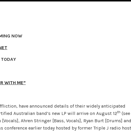
AMING NOW
NET
R TODAY
ER WITH ME”
liction, have announced details of their widely anticipated
th
rtified Australian band’s new LP will arrive on August 12
(see
h [Vocals], Ahren Stringer [Bass, Vocals], Ryan Burt [Drums] an
s conference earlier today hosted by former Triple J radio hos