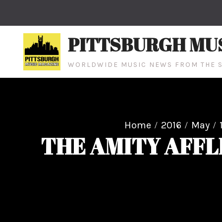
Skip
to
content
PITTSBURGH MU
WORLDWIDE MUSIC NEWS FROM THE S
Home
2016
May
THE AMITY AFFL