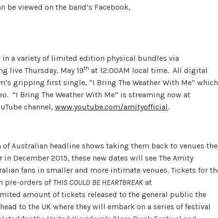
an be viewed on the band’s Facebook,
 in a variety of limited edition physical bundles via
th
ing live Thursday, May 19
at 12:00AM local time. All digital
m’s gripping first single, “I Bring The Weather With Me” which
deo. “I Bring The Weather With Me” is streaming now at
YouTube channel,
www.youtube.com/amityofficial
.
n of Australian headline shows taking them back to venues the
our in December 2015, these new dates will see The Amity
ralian fans in smaller and more intimate venues. Tickets for th
h pre-orders of
THIS COULD BE HEARTBREAK
at
imited amount of tickets released to the general public the
head to the UK where they will embark on a series of festival