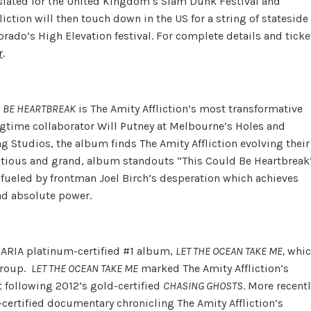
 slated for the United Kingdom’s Slam Dunk Festival and
ction will then touch down in the US for a string of stateside
orado’s High Elevation festival. For complete details and ticke
r
.
D BE HEARTBREAK
is The Amity Affliction’s most transformative
ngtime collaborator Will Putney at Melbourne’s Holes and
g Studios, the album finds The Amity Affliction evolving their
itious and grand, album standouts “This Could Be Heartbreak
 fueled by frontman Joel Birch’s desperation which achieves
nd absolute power.
s ARIA platinum-certified #1 album,
LET THE OCEAN TAKE ME,
whic
 group.
LET THE OCEAN TAKE ME
marked The Amity Affliction’s
 following 2012’s gold-certified
CHASING GHOSTS
. More recentl
-certified documentary chronicling The Amity Affliction’s