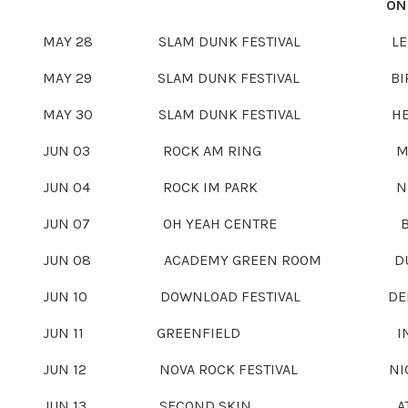
ON
MAY 28 SLAM DUNK FESTIVAL LEEDS, 
MAY 29
SLAM DUNK FESTIVAL BIRMINGH
MAY 30
SLAM DUNK FESTIVAL HERTFORDS
JUN 03
ROCK AM RING MENDIG,
JUN 04
ROCK IM PARK NÜRNBER
JUN 07
OH YEAH CENTRE BELFAST
JUN 08
ACADEMY GREEN ROOM DUBLIN
JUN 10
DOWNLOAD FESTIVAL DERBY, U
JUN 11
GREENFIELD INTERLAKEN,
JUN 12
NOVA ROCK FESTIVAL NICKELSD
JUN 13
SECOND SKIN ATHENS,