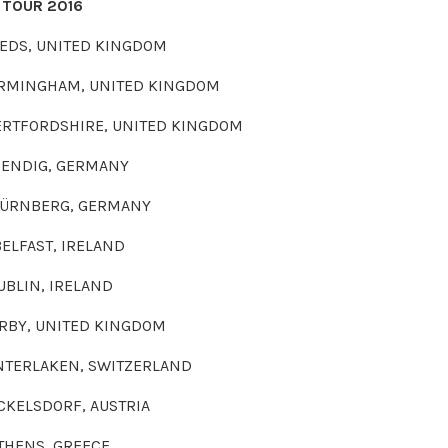
 TOUR 2016
UNITED KINGDOM
AM, UNITED KINGDOM
HIRE, UNITED KINGDOM
 GERMANY
G, GERMANY
, IRELAND
, IRELAND
NITED KINGDOM
 SWITZERLAND
ORF, AUSTRIA
 GREECE