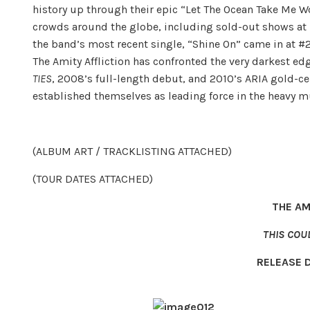
history up through their epic “Let The Ocean Take Me W
crowds around the globe, including sold-out shows at 
the band’s most recent single, “Shine On” came in at #2
The Amity Affliction has confronted the very darkest e
TIES
, 2008’s full-length debut, and 2010’s ARIA gold-ce
established themselves as leading force in the heavy m
(ALBUM ART / TRACKLISTING ATTACHED)
(TOUR DATES ATTACHED)
THE AM
THIS COU
RELEASE 