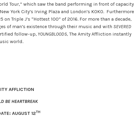
orld Tour,” which saw the band performing in front of capacity
New York City’s Irving Plaza and London’s KOKO. Furthermore
5 on Triple J’s “Hottest 100” of 2016. For more than a decade,
dges of man’s existence through their music and with
SEVERED
rtified follow-up,
YOUNGBLOODS,
The Amity Affliction instantly
usic world.
ITY AFFLICTION
LD BE HEARTBREAK
TH
DATE: AUGUST 12