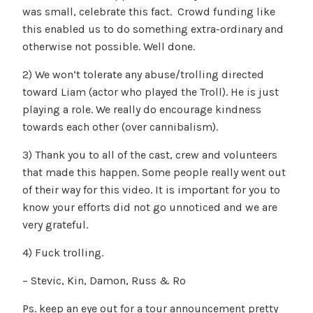
was small, celebrate this fact. Crowd funding like
this enabled us to do something extra-ordinary and
otherwise not possible. Well done.
2) We won’t tolerate any abuse/trolling directed
toward Liam (actor who played the Troll). He is just
playing a role. We really do encourage kindness
towards each other (over cannibalism).
3) Thank you to all of the cast, crew and volunteers
that made this happen. Some people really went out
of their way for this video. It is important for you to
know your efforts did not go unnoticed and we are
very grateful.
4) Fuck trolling.
– Stevic, Kin, Damon, Russ & Ro
Ps. keep an eye out for a tour announcement pretty