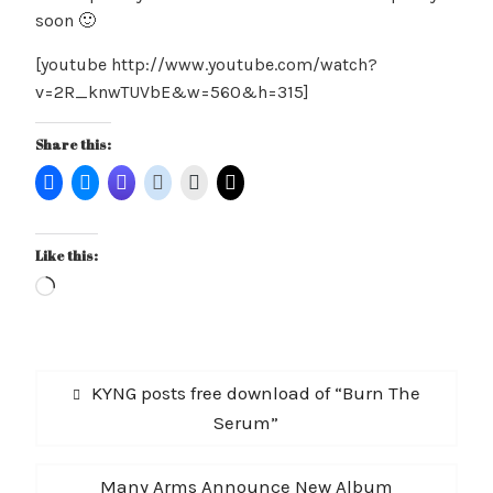
soon 🙂
[youtube http://www.youtube.com/watch?
v=2R_knwTUVbE&w=560&h=315]
Share this:
Like this:
Loading…
Post
Previous
KYNG posts free download of “Burn The
navigation
post:
Serum”
Next
Many Arms Announce New Album