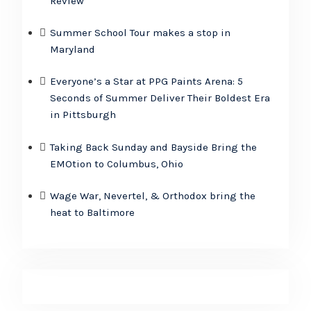
Review
Summer School Tour makes a stop in
Maryland
Everyone’s a Star at PPG Paints Arena: 5
Seconds of Summer Deliver Their Boldest Era
in Pittsburgh
Taking Back Sunday and Bayside Bring the
EMOtion to Columbus, Ohio
Wage War, Nevertel, & Orthodox bring the
heat to Baltimore