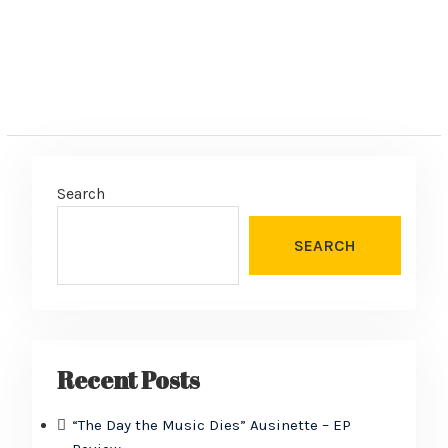
Search
SEARCH
Recent Posts
“The Day the Music Dies” Ausinette – EP