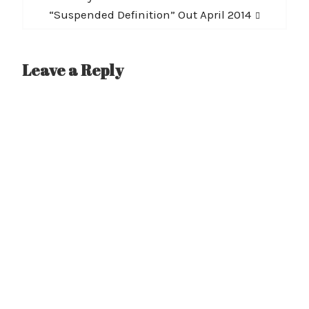
post:
“Suspended Definition” Out April 2014
Leave a Reply