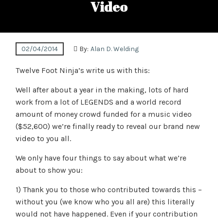
Video
02/04/2014
By:
Alan D. Welding
Twelve Foot Ninja’s write us with this:
Well after about a year in the making, lots of hard
work from a lot of LEGENDS and a world record
amount of money crowd funded for a music video
($52,600) we’re finally ready to reveal our brand new
video to you all.
We only have four things to say about what we’re
about to show you:
1) Thank you to those who contributed towards this –
without you (we know who you all are) this literally
would not have happened. Even if your contribution