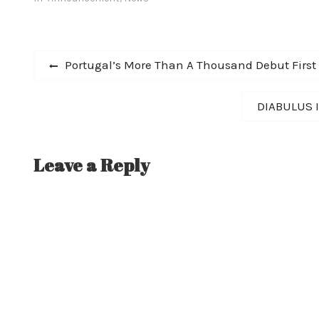
Post
Previous
Portugal’s More Than A Thousand Debut First
post:
navigation
Next
DIABULUS I
post:
Leave a Reply