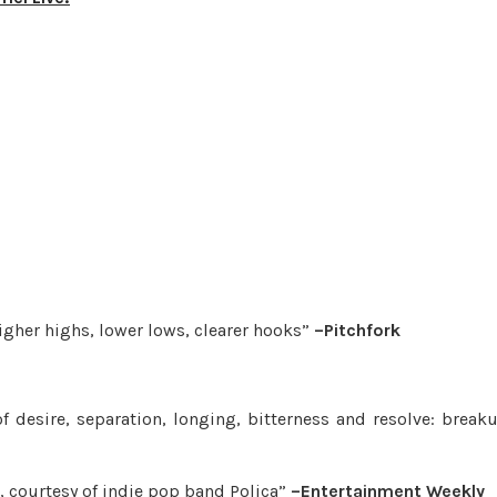
higher highs, lower lows, clearer hooks”
–Pitchfork
 desire, separation, longing, bitterness and resolve: break
, courtesy of indie pop band Polica”
–Entertainment Weekly