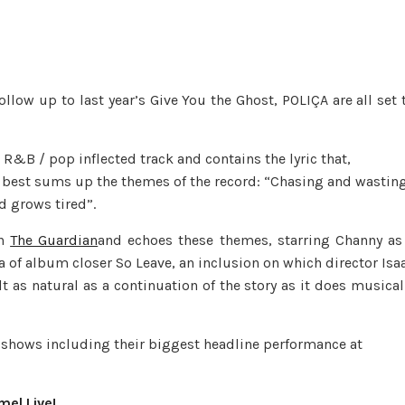
low up to last year’s Give You the Ghost, POLIÇA are all set 
R&B / pop inflected track and contains the lyric that,
 best sums up the themes of the record: “Chasing and wastin
d grows tired”.
on
The Guardian
and echoes these themes, starring Channy as
of album closer So Leave, an inclusion on which director Isa
t as natural as a continuation of the story as it does musical
f shows including their biggest headline performance at
mel Live!