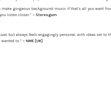
n make gorgeous background music if that’s all you want fr
you listen closer.”
– Stereogum
ssues but always feels engagingly personal, with ideas set to t
u wanted to.”
– NME [UK]