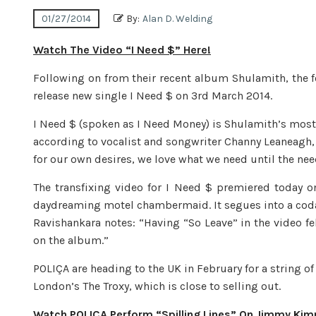
01/27/2014
By:
Alan D. Welding
Watch The Video “I Need $” Here!
Following on from their recent album Shulamith, the fol
release new single I Need $ on 3rd March 2014.
I Need $ (spoken as I Need Money) is Shulamith’s most 
according to vocalist and songwriter Channy Leaneagh,
for our own desires, we love what we need until the nee
The transfixing video for I Need $ premiered today 
daydreaming motel chambermaid. It segues into a coda 
Ravishankara notes: “Having “So Leave” in the video fel
on the album.”
POLIÇA are heading to the UK in February for a string o
London’s The Troxy, which is close to selling out.
Watch POLIÇA Perform “Spilling Lines” On Jimmy Kim