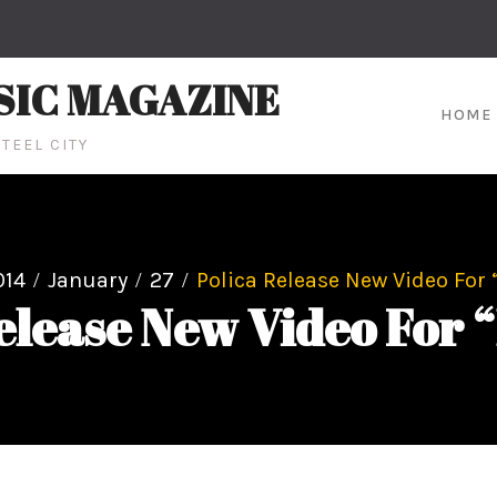
SIC MAGAZINE
HOME
TEEL CITY
014
January
27
Polica Release New Video For 
elease New Video For “