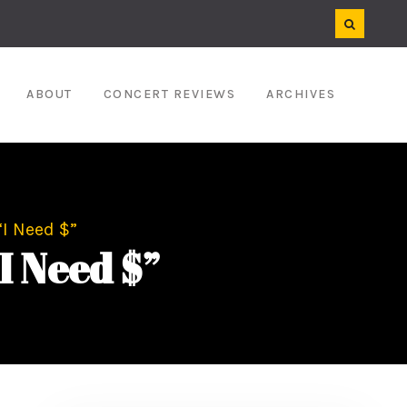
ABOUT
CONCERT REVIEWS
ARCHIVES
“I Need $”
I Need $”