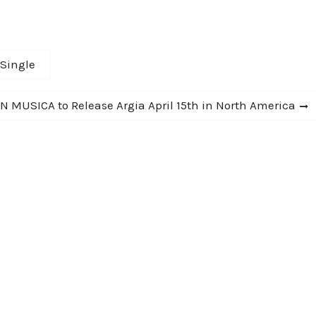
and well wrought. Rarely does a debut so
confidently assert itself." -…
 Single
N MUSICA to Release Argia April 15th in North America