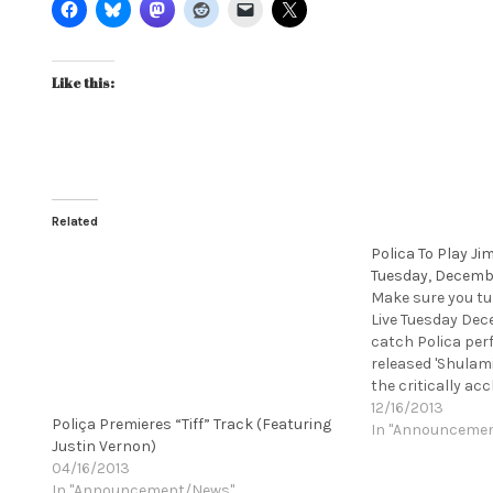
Like this:
Related
Polica To Play J
Tuesday, Decemb
Make sure you t
Live Tuesday Dec
catch Polica per
released 'Shulami
the critically ac
Ghost, on Mom+P
12/16/2013
Poliça Premieres “Tiff” Track (Featuring
album as "nearly 
In "Announceme
Justin Vernon)
almost wrapped u
04/16/2013
tour, with one…
In "Announcement/News"