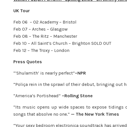
UK Tour
Feb 06 – O2 Academy – Bristol
Feb 07 – Arches – Glasgow
Feb 08 – The Ritz – Manchester
Feb 10 – All Saint’s Church – Brighton SOLD OUT
Feb 12 – The Troxy – London
Press Quotes
“‘Shulamith’ is nearly perfect”
–NPR
“Poliça rein in the sprawl of their debut, bringing out 
“America’s Portishead”
–Rolling Stone
“Its music opens up wide spaces to expose tidings of
songs that absolve no one.”
— The New York Times
“Your sexy bedroom electronica soundtrack has arrived