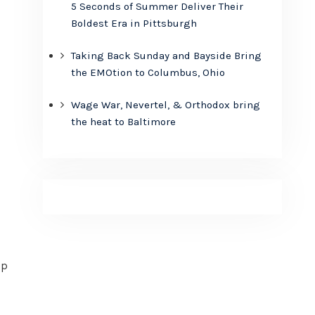
5 Seconds of Summer Deliver Their
Boldest Era in Pittsburgh
Taking Back Sunday and Bayside Bring
the EMOtion to Columbus, Ohio
Wage War, Nevertel, & Orthodox bring
the heat to Baltimore
up