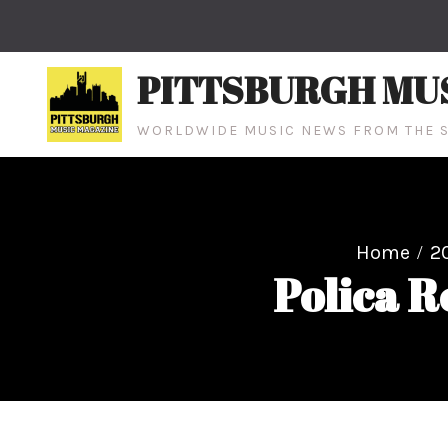
Skip
to
content
PITTSBURGH MU
WORLDWIDE MUSIC NEWS FROM THE S
Home
2
Polica R