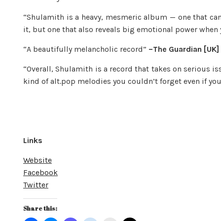
“Shulamith is a heavy, mesmeric album — one that ca
it, but one that also reveals big emotional power when 
“A beautifully melancholic record”
–The Guardian [UK]
“Overall, Shulamith is a record that takes on serious i
kind of alt.pop melodies you couldn’t forget even if yo
Links
Website
Facebook
Twitter
Share this: