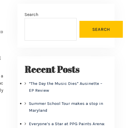
Search
SEARCH
to
g
Recent Posts
 a
ac
“The Day the Music Dies” Ausinette –
ly
EP Review
Summer School Tour makes a stop in
Maryland
Everyone’s a Star at PPG Paints Arena: