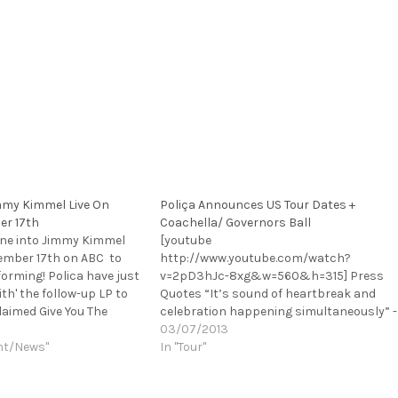
immy Kimmel Live On
Poliça Announces US Tour Dates +
er 17th
Coachella/ Governors Ball
une into Jimmy Kimmel
[youtube
ember 17th on ABC to
http://www.youtube.com/watch?
forming! Polica have just
v=2pD3hJc-8xg&w=560&h=315] Press
th' the follow-up LP to
Quotes “It’s sound of heartbreak and
claimed Give You The
celebration happening simultaneously” -
op.NPR described the
Rolling Stone “You won’t be able to
03/07/2013
perfect". Polica have
nt/News"
pigeonhole this album as R&B send-up
In "Tour"
p their recent national
or as posturing indie genre-snub. It’s the
real thing–acutely felt, solidly produced,