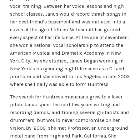
vocal training. Between her voice lessons and high
school classes, Janus would record thrash songs in
her best friend’s basement and was initiated into a
coven at the age of fifteen. Witchcraft has guided
every aspect of her life since. At the age of seventeen,
she won a national vocal scholarship to attend the
American Musical and Dramatic Academy in New
York City. As she studied, Janus began working in
New York’s burgeoning nightlife scene as a DJ and
promoter and she moved to Los Angeles in late 2003
where she finally was able to form Huntress.
The search for Huntress musicians grew to a fever
pitch. Janus spent the next few years writing and
recording demos, auditioning several guitarists and
drummers, but would never compromise on her
vision. By 2009 she met Professor, an underground
metal band from Highland Park, California. She