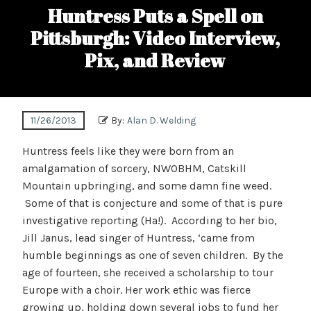
Huntress Puts a Spell on
Pittsburgh: Video Interview,
Pix, and Review
11/26/2013
By:
Alan D. Welding
Huntress feels like they were born from an
amalgamation of sorcery, NWOBHM, Catskill
Mountain upbringing, and some damn fine weed.
Some of that is conjecture and some of that is pure
investigative reporting (Ha!). According to her bio,
Jill Janus, lead singer of Huntress, ‘came from
humble beginnings as one of seven children. By the
age of fourteen, she received a scholarship to tour
Europe with a choir. Her work ethic was fierce
growing up, holding down several jobs to fund her