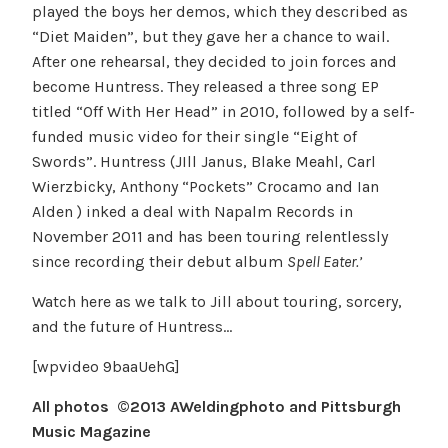
played the boys her demos, which they described as
“Diet Maiden”, but they gave her a chance to wail.
After one rehearsal, they decided to join forces and
become Huntress. They released a three song EP
titled “Off With Her Head” in 2010, followed by a self-
funded music video for their single “Eight of
Swords”. Huntress (JIll Janus, Blake Meahl, Carl
Wierzbicky, Anthony “Pockets” Crocamo and Ian
Alden ) inked a deal with Napalm Records in
November 2011 and has been touring relentlessly
since recording their debut album
Spell Eater.’
Watch here as we talk to Jill about touring, sorcery,
and the future of Huntress…
[wpvideo 9baaUehG]
All photos ©2013 AWeldingphoto and Pittsburgh
Music Magazine