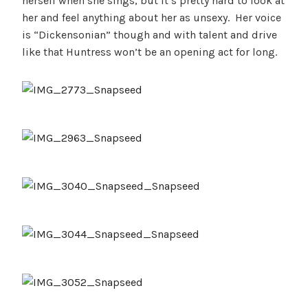
herself when she sings, but it’s pretty hard to look at
her and feel anything about her as unsexy. Her voice
is “Dickensonian” though and with talent and drive
like that Huntress won’t be an opening act for long.