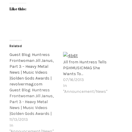
Like this:
Related
Guest Blog: Huntress
Frontwoman Jill Janus,
Jill from Huntress Tells
Part 3 – Heavy Metal
PGHMUSICMAG She
News | Music Videos
Wants To…
|Golden Gods Awards |
07/16/2013
revolvermag.com
In
Guest Blog: Huntress
"Announcement/News"
Frontwoman Jill Janus,
Part 3 - Heavy Metal
News | Music Videos
|Golden Gods Awards |
revolvermag.com.
11/13/2013
In
"Announcement/News"