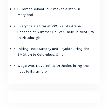
Summer School Tour makes a stop in
Maryland
Everyone’s a Star at PPG Paints Arena: 5
Seconds of Summer Deliver Their Boldest Era
in Pittsburgh
Taking Back Sunday and Bayside Bring the
EMOtion to Columbus, Ohio
Wage War, Nevertel, & Orthodox bring the
heat to Baltimore