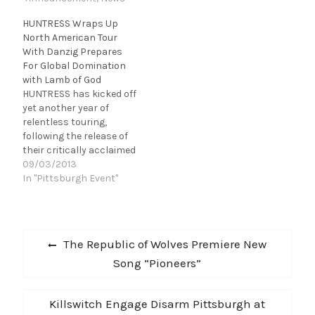
HUNTRESS Wraps Up
North American Tour
With Danzig Prepares
For Global Domination
with Lamb of God
HUNTRESS has kicked off
yet another year of
relentless touring,
following the release of
their critically acclaimed
album Starbound Beast.
09/03/2013
After an amazing run on
In "Pittsburgh Event"
this summer's Rockstar
Energy Drink Mayhem
Festival, HUNTRESS has
Post
just wrapped up their
Previous
The Republic of Wolves Premiere New
tour with the legendary
navigation
post:
Song “Pioneers”
Glenn Danzig for his
25th Anniversary tour
with Misfits guitarist
Next
Killswitch Engage Disarm Pittsburgh at
Doyle.…