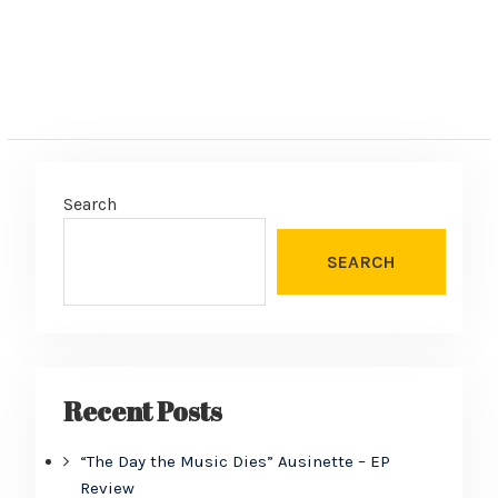
Search
SEARCH
Recent Posts
“The Day the Music Dies” Ausinette – EP
Review