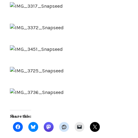
Share this: