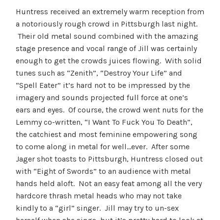
Huntress received an extremely warm reception from
a notoriously rough crowd in Pittsburgh last night.
Their old metal sound combined with the amazing
stage presence and vocal range of Jill was certainly
enough to get the crowds juices flowing. With solid
tunes such as “Zenith”, “Destroy Your Life” and
“Spell Eater” it’s hard not to be impressed by the
imagery and sounds projected full force at one’s
ears and eyes. Of course, the crowd went nuts for the
Lemmy co-written, “I Want To Fuck You To Death”,
the catchiest and most feminine empowering song
to come along in metal for well…ever. After some
Jager shot toasts to Pittsburgh, Huntress closed out
with “Eight of Swords” to an audience with metal
hands held aloft. Not an easy feat among all the very
hardcore thrash metal heads who may not take
kindly to a “girl” singer. Jill may try to un-sex