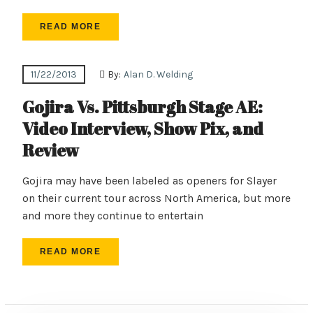
READ MORE
11/22/2013
By:
Alan D. Welding
Gojira Vs. Pittsburgh Stage AE:
Video Interview, Show Pix, and
Review
Gojira may have been labeled as openers for Slayer
on their current tour across North America, but more
and more they continue to entertain
READ MORE