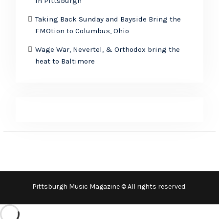
in Pittsburgh
Taking Back Sunday and Bayside Bring the
EMOtion to Columbus, Ohio
Wage War, Nevertel, & Orthodox bring the
heat to Baltimore
Pittsburgh Music Magazine © All rights reserved.