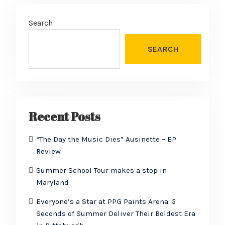
Search
SEARCH
Recent Posts
“The Day the Music Dies” Ausinette – EP
Review
Summer School Tour makes a stop in
Maryland
Everyone’s a Star at PPG Paints Arena: 5
Seconds of Summer Deliver Their Boldest Era