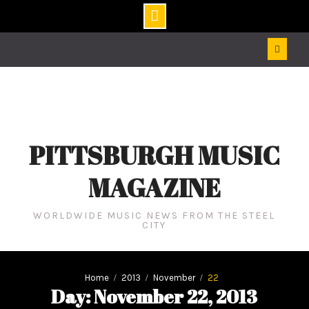
Skip
to
content
PITTSBURGH MUSIC
MAGAZINE
WORLDWIDE MUSIC NEWS FROM THE STEEL
CITY
Home
2013
November
22
Day: November 22, 2013