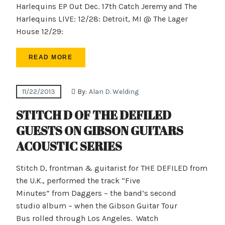
Harlequins EP Out Dec. 17th Catch Jeremy and The
Harlequins LIVE: 12/28: Detroit, MI @ The Lager
House 12/29:
READ MORE
11/22/2013
By:
Alan D. Welding
STITCH D OF THE DEFILED
GUESTS ON GIBSON GUITARS
ACOUSTIC SERIES
Stitch D, frontman & guitarist for THE DEFILED from
the U.K., performed the track “Five
Minutes” from Daggers – the band’s second
studio album – when the Gibson Guitar Tour
Bus rolled through Los Angeles. Watch