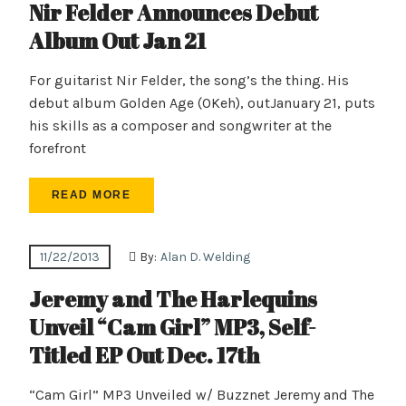
Nir Felder Announces Debut
Album Out Jan 21
For guitarist Nir Felder, the song’s the thing. His
debut album Golden Age (OKeh), outJanuary 21, puts
his skills as a composer and songwriter at the
forefront
READ MORE
11/22/2013
By:
Alan D. Welding
Jeremy and The Harlequins
Unveil “Cam Girl” MP3, Self-
Titled EP Out Dec. 17th
“Cam Girl” MP3 Unveiled w/ Buzznet Jeremy and The