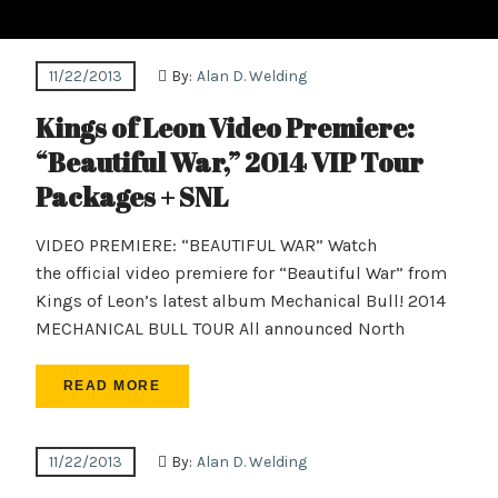
11/22/2013
By:
Alan D. Welding
Kings of Leon Video Premiere:
“Beautiful War,” 2014 VIP Tour
Packages + SNL
VIDEO PREMIERE: “BEAUTIFUL WAR” Watch
the official video premiere for “Beautiful War” from
Kings of Leon’s latest album Mechanical Bull! 2014
MECHANICAL BULL TOUR All announced North
READ MORE
11/22/2013
By:
Alan D. Welding