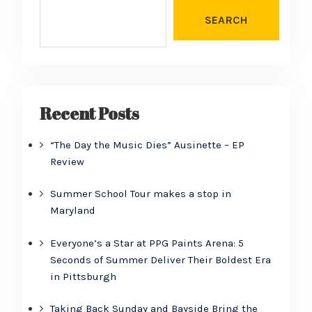
SEARCH
Recent Posts
“The Day the Music Dies” Ausinette – EP
Review
Summer School Tour makes a stop in
Maryland
Everyone’s a Star at PPG Paints Arena: 5
Seconds of Summer Deliver Their Boldest Era
in Pittsburgh
Taking Back Sunday and Bayside Bring the