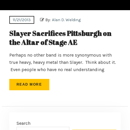
11/21/2013
By:
Alan D. Welding
Slayer Sacrifices Pittsburgh on
the Altar of Stage AE
Perhaps no other band is more synonymous with
true heavy, heavy metal than Slayer. Think about it.
Even people who have no real understanding
READ MORE
Search