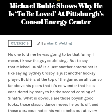
Michael Bublé Shows Why He
Is ‘To Be Loved’ At Pittsburgh’s
Consol Energy Center
09/21/2013
By:
Alan D. Welding
No one told me he was going to be that funny. I
mean, I knew the guy could sing. But to say
that Michael Bublé is a just another entertainer is
like saying Sydney Crosby is just another hockey
player. Bublé is at the top of the game, an all star so
far above his peers that it’s no wonder that he is
considered by many to be the second coming of
Sinatra. What is obvious are those boyish good
looks, those classic dance moves he pulls off, and
those gorgeous notes his voice belts out at every