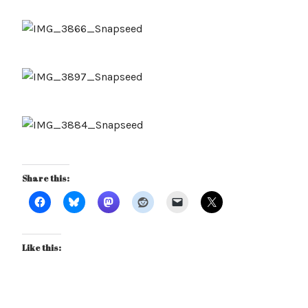
Share this:
Like this: