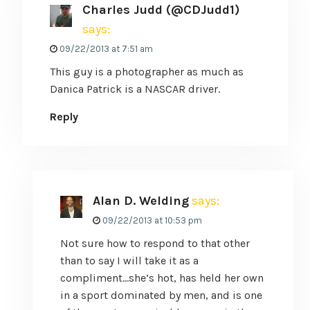
Charles Judd (@CDJudd1)
says:
09/22/2013 at 7:51 am
This guy is a photographer as much as
Danica Patrick is a NASCAR driver.
Reply
Alan D. Welding
says:
09/22/2013 at 10:53 pm
Not sure how to respond to that other
than to say I will take it as a
compliment…she’s hot, has held her own
in a sport dominated by men, and is one