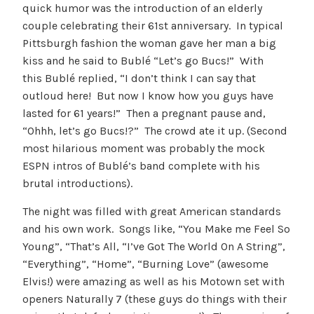
quick humor was the introduction of an elderly
couple celebrating their 61st anniversary. In typical
Pittsburgh fashion the woman gave her man a big
kiss and he said to Bublé “Let’s go Bucs!” With
this Bublé replied, “I don’t think I can say that
outloud here! But now I know how you guys have
lasted for 61 years!” Then a pregnant pause and,
“Ohhh, let’s go Bucs!?” The crowd ate it up. (Second
most hilarious moment was probably the mock
ESPN intros of Bublé’s band complete with his
brutal introductions).
The night was filled with great American standards
and his own work. Songs like, “You Make me Feel So
Young”, “That’s All, “I’ve Got The World On A String”,
“Everything”, “Home”, “Burning Love” (awesome
Elvis!) were amazing as well as his Motown set with
openers Naturally 7 (these guys do things with their