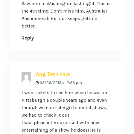
Saw him in Washington last night. This is
the 4th time. Don’t miss him, Australia!
Phenomenal! He just keeps getting
better.
Reply
Ang Toth
says:
09/26/2013 at 2:38 pm
I won tickets to see him when he was in
Pittsburgh a couple years ago and even
though we normally go to metal shows,
we had to check it out.
I was pleasantly surprised with how
entertaining of a show he does! He is