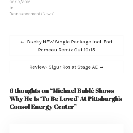
09/13/2016
In
"Announcement/News"
Post
Previous
Ducky NEW Single Package Incl. Fort
navigation
post:
Romeau Remix Out 10/15
Next
Review- Sigur Ros at Stage AE
post:
6 thoughts on “Michael Bublé Shows
Why He Is ‘To Be Loved’ At Pittsburgh’s
Consol Energy Center”