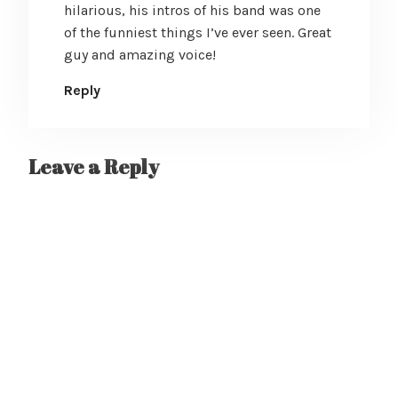
hilarious, his intros of his band was one
of the funniest things I’ve ever seen. Great
guy and amazing voice!
Reply
Leave a Reply
A
l
t
e
r
n
a
t
i