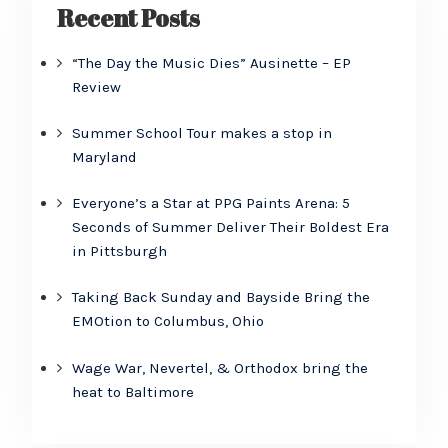
Recent Posts
“The Day the Music Dies” Ausinette – EP
Review
Summer School Tour makes a stop in
Maryland
Everyone’s a Star at PPG Paints Arena: 5
Seconds of Summer Deliver Their Boldest Era
in Pittsburgh
Taking Back Sunday and Bayside Bring the
EMOtion to Columbus, Ohio
Wage War, Nevertel, & Orthodox bring the
heat to Baltimore