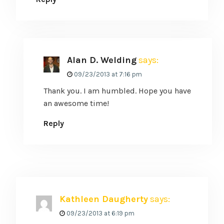
Alan D. Welding
says:
09/23/2013 at 7:16 pm
Thank you. I am humbled. Hope you have
an awesome time!
Reply
Kathleen Daugherty
says:
09/23/2013 at 6:19 pm