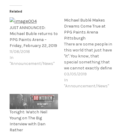
Related
Michael Bublé Makes
Dreams Come True at
JUST ANNOUNCED:
PPG Paints Arena
Michael Buble returns to
Pittsburgh
PPG Paints Arena –
There are some people in
Friday, February 22, 2019
this world that just have
11/08/2018
"it". You know, that
In
special something that
"Announcement/News"
we cannot exactly define
or pinpoint, but
03/05/2019
recognize immediately
In
deep to our soul. If you
"Announcement/News"
watched Bohemian
Rhapsody (or grew up
watching Queen in their
heyday) you know
Tonight: Watch Neil
Freddie Mercury had "it",
Young on The Big
Sinatra…
Interview with Dan
Rather