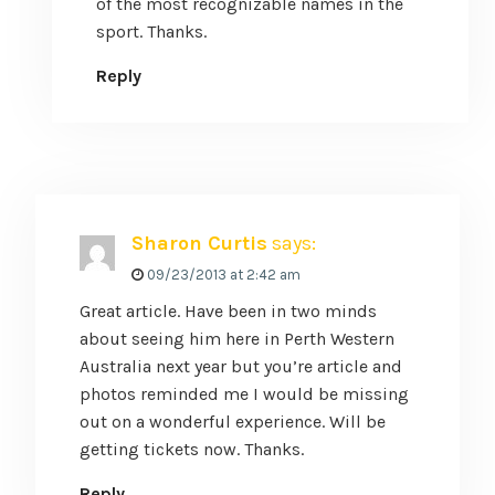
of the most recognizable names in the
sport. Thanks.
Reply
Sharon Curtis
says:
09/23/2013 at 2:42 am
Great article. Have been in two minds
about seeing him here in Perth Western
Australia next year but you’re article and
photos reminded me I would be missing
out on a wonderful experience. Will be
getting tickets now. Thanks.
Reply