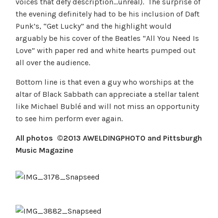
voices that defy description…unreal). The surprise of
the evening definitely had to be his inclusion of Daft
Punk’s, “Get Lucky” and the highlight would
arguably be his cover of the Beatles “All You Need Is
Love” with paper red and white hearts pumped out
all over the audience.
Bottom line is that even a guy who worships at the
altar of Black Sabbath can appreciate a stellar talent
like Michael Bublé and will not miss an opportunity
to see him perform ever again.
All photos ©2013 AWELDINGPHOTO and Pittsburgh
Music Magazine