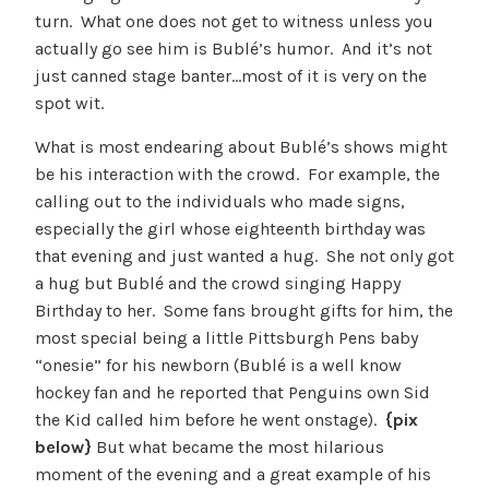
turn. What one does not get to witness unless you
actually go see him is Bublé’s humor. And it’s not
just canned stage banter…most of it is very on the
spot wit.
What is most endearing about Bublé’s shows might
be his interaction with the crowd. For example, the
calling out to the individuals who made signs,
especially the girl whose eighteenth birthday was
that evening and just wanted a hug. She not only got
a hug but Bublé and the crowd singing Happy
Birthday to her. Some fans brought gifts for him, the
most special being a little Pittsburgh Pens baby
“onesie” for his newborn (Bublé is a well know
hockey fan and he reported that Penguins own Sid
the Kid called him before he went onstage).
{pix
below}
But what became the most hilarious
moment of the evening and a great example of his