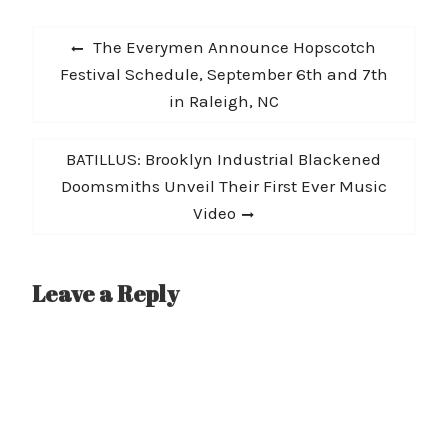
of deviance comes
Post
courtesy of INDIAN's
Previous
The Everymen Announce Hopscotch
newly-releasedFrom All
navigation
post:
Festival Schedule, September 6th and 7th
Purity full-length. A
corrosive audio collage
in Raleigh, NC
where tar-black doom
unites with expansive
waves of noise to create
Next
BATILLUS: Brooklyn Industrial Blackened
a…
post:
Doomsmiths Unveil Their First Ever Music
Video
Leave a Reply
A
l
t
e
r