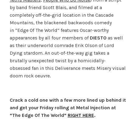
by band friend Scott Blais, and filmed at a
completely off-the-grid location in the Cascade
Mountains, the blackened backwoods comedy
in “Edge Of The World” features Oscar-worthy
appearances by all four members of
DIESTO
as well
as their underworld comrade Erik Olson of Lord
Dying stardom. An out-of-the-way gig takes a
brutally unexpected twist by a homicidally-
obsessed fan in this Deliverance meets Misery visual
doom rock oeuvre.
Crack a cold one with a few more lined up behind it
and get your Friday rolling at Metal Injection at
“The Edge Of The World”
RIGHT HERE
.