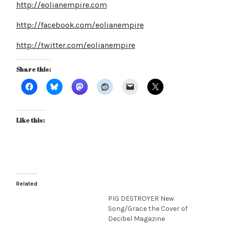
http://eolianempire.com
http://facebook.com/eolianempire
http://twitter.com/eolianempire
Share this:
Like this:
Related
PIG DESTROYER New
Song/Grace the Cover of
Decibel Magazine