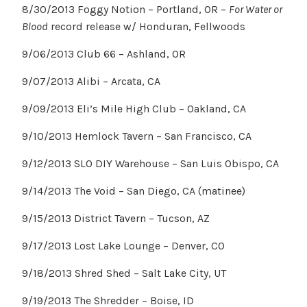
8/30/2013 Foggy Notion – Portland, OR –
For Water or
Blood
record release w/ Honduran, Fellwoods
9/06/2013 Club 66 – Ashland, OR
9/07/2013 Alibi – Arcata, CA
9/09/2013 Eli’s Mile High Club – Oakland, CA
9/10/2013 Hemlock Tavern – San Francisco, CA
9/12/2013 SLO DIY Warehouse – San Luis Obispo, CA
9/14/2013 The Void – San Diego, CA (matinee)
9/15/2013 District Tavern – Tucson, AZ
9/17/2013 Lost Lake Lounge – Denver, CO
9/18/2013 Shred Shed – Salt Lake City, UT
9/19/2013 The Shredder – Boise, ID