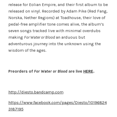
release for Eolian Empire, and their first album to be
released on vinyl. Recorded by Adam Pike (Red Fang,
Norska, Nether Regions) at Toadhouse, their love of
pedal-free amplifier tone comes alive, the album’s
seven songs tracked live with minimal overdubs
making
For Water or Blood
an arduous but
adventurous journey into the unknown using the
wisdom of the ages.
Preorders of
For Water or Blood
are live
HERE
.
http://diesto.bandcamp.com
https://www.facebook.com/pages/Diesto/10196824
3187195