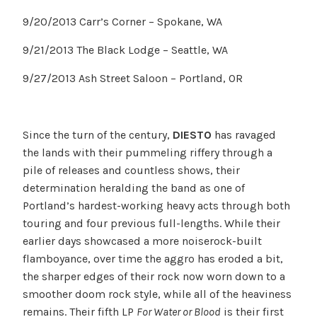
9/20/2013 Carr’s Corner – Spokane, WA
9/21/2013 The Black Lodge – Seattle, WA
9/27/2013 Ash Street Saloon – Portland, OR
Since the turn of the century,
DIESTO
has ravaged
the lands with their pummeling riffery through a
pile of releases and countless shows, their
determination heralding the band as one of
Portland’s hardest-working heavy acts through both
touring and four previous full-lengths. While their
earlier days showcased a more noiserock-built
flamboyance, over time the aggro has eroded a bit,
the sharper edges of their rock now worn down to a
smoother doom rock style, while all of the heaviness
remains. Their fifth LP
For Water or Blood
is their first