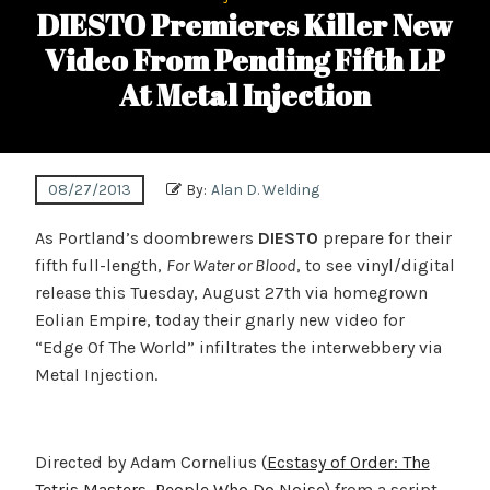
DIESTO Premieres Killer New
Video From Pending Fifth LP
At Metal Injection
08/27/2013
By:
Alan D. Welding
As Portland’s doombrewers
DIESTO
prepare for their
fifth full-length,
For Water or Blood
, to see vinyl/digital
release this Tuesday, August 27th via homegrown
Eolian Empire, today their gnarly new video for
“Edge Of The World” infiltrates the interwebbery via
Metal Injection.
Directed by Adam Cornelius (
Ecstasy of Order: The
Tetris Masters
,
People Who Do Noise
) from a script