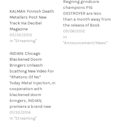
Reigning grindcore
champions PIG
KALMAH: Finnish Death
DESTROYER are less
Metallers Post New
than a month away from
Track Via Decibel
the release of Book
Magazine
Burner. The band's
09/26/2012
05/30/2013
razor-sharp fifth-full
In
In "Streaming"
length and first album in
"Announcement/News"
over five years was
INDIAN: Chicago
recorded at guitarist
Blackened Doom
Scott Hull's Visceral
Bringers Unleash
Sound Studios and has
Scathing New Video For
already been described
“Rhetoric Of No”
by MetalSucks as "the
Today Metal Injection, in
best metal album…
cooperation with
blackened doom
bringers, INDIAN,
premiere a brand new
visual atrocity in the
01/30/2014
form of "Rhetoric Of No."
In "Streaming"
The menacing six-plus-
minute demonstration