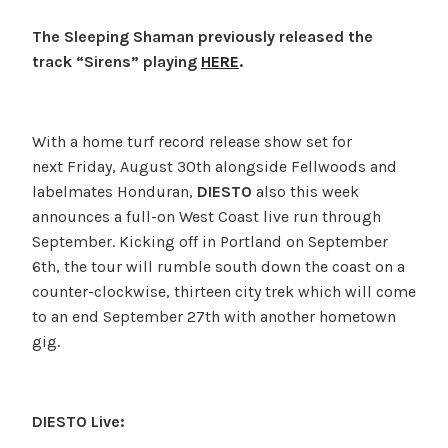
The Sleeping Shaman previously released the
track “Sirens” playing
HERE
.
With a home turf record release show set for
next Friday, August 30th alongside Fellwoods and
labelmates Honduran,
DIESTO
also this week
announces a full-on West Coast live run through
September. Kicking off in Portland on September
6th, the tour will rumble south down the coast on a
counter-clockwise, thirteen city trek which will come
to an end September 27th with another hometown
gig.
DIESTO Live: