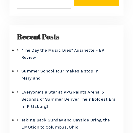
Recent Posts
“The Day the Music Dies” Ausinette – EP
Review
Summer School Tour makes a stop in
Maryland
Everyone’s a Star at PPG Paints Arena: 5
Seconds of Summer Deliver Their Boldest Era
in Pittsburgh
Taking Back Sunday and Bayside Bring the
EMOtion to Columbus, Ohio