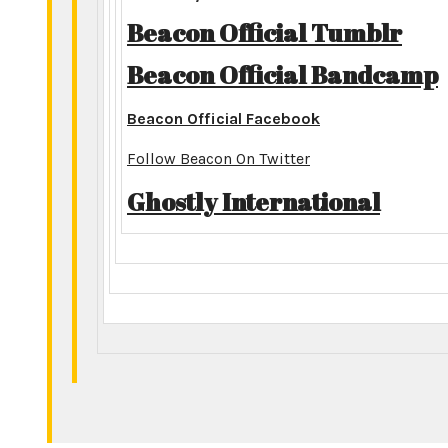
Beacon Official Tumblr
Beacon Official Bandcamp
Beacon Official Facebook
Follow Beacon On Twitter
Ghostly International