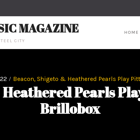
SIC MAGAZINE
HOME
TEEL CITY
22
Beacon, Shigeto & Heathered Pearls Play Pit
 Heathered Pearls Play
Brillobox