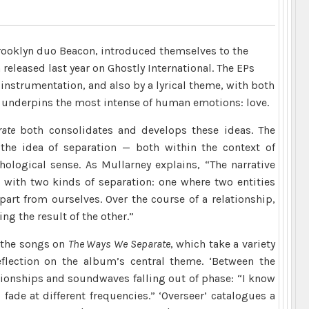
rooklyn duo Beacon, introduced themselves to the
released last year on Ghostly International. The EPs
nstrumentation, and also by a lyrical theme, with both
t underpins the most intense of human emotions: love.
ate
both consolidates and develops these ideas. The
the idea of separation — both within the context of
hological sense. As Mullarney explains, “The narrative
 with two kinds of separation: one where two entities
art from ourselves. Over the course of a relationship,
g the result of the other.”
o the songs on
The Ways We Separate
, which take a variety
flection on the album’s central theme. ‘Between the
tionships and soundwaves falling out of phase: “I know
fade at different frequencies.” ‘Overseer’ catalogues a