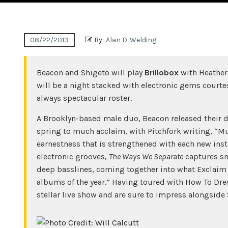
08/22/2013
By:
Alan D. Welding
Beacon and Shigeto will play
Brillobox
with Heather
will be a night stacked with electronic gems courtes
always spectacular roster.
A Brooklyn-based male duo, Beacon released their
spring to much acclaim, with Pitchfork writing, “Mul
earnestness that is strengthened with each new ins
electronic grooves,
The Ways We Separate
captures sm
deep basslines, coming together into what Exclaim
albums of the year.” Having toured with How To Dre
stellar live show and are sure to impress alongside 