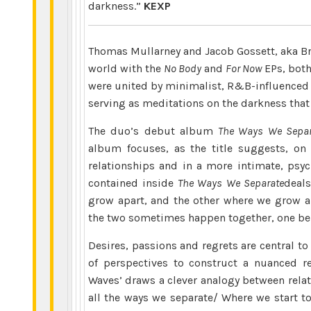
darkness.”
KEXP
Thomas Mullarney and Jacob Gossett, aka B
world with the
No Body
and
For Now
EPs, both 
were united by minimalist, R&B-influenced i
serving as meditations on the darkness tha
The duo’s debut album
The Ways We Separ
album focuses, as the title suggests, on 
relationships and in a more intimate, psyc
contained inside
The Ways
We Separate
deals
grow apart, and the other where we grow ap
the two sometimes happen together, one bein
Desires, passions and regrets are central t
of perspectives to construct a nuanced re
Waves’ draws a clever analogy between rela
all the ways we separate/ Where we start to 