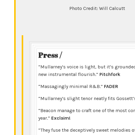
Photo Credit: Will Calcutt
Press /
“Mullarney’s voice is light, but it’s ground
new instrumental flourish.”
Pitchfork
“Massagingly minimal R&B.”
FADER
“Mullarney’s slight tenor neatly fits Gossett
“Beacon manage to craft one of the most c
year.”
Exclaim!
“They fuse the deceptively sweet melodies o