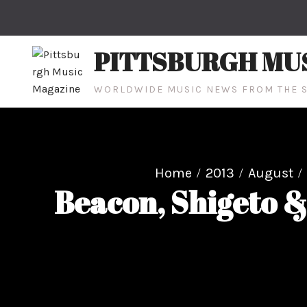
Skip
to
content
PITTSBURGH MU
WORLDWIDE MUSIC NEWS FROM THE S
Home
2013
August
Beacon, Shigeto &