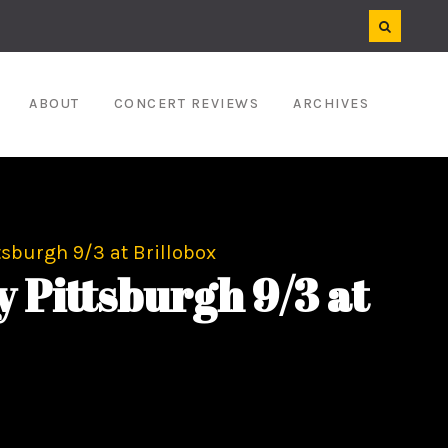
ABOUT
CONCERT REVIEWS
ARCHIVES
tsburgh 9/3 at Brillobox
 Pittsburgh 9/3 at