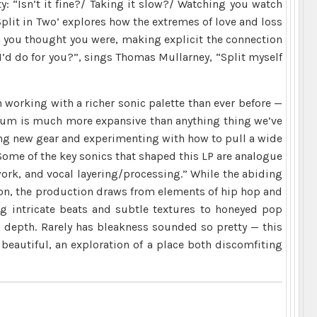
y: “Isn’t it fine?/ Taking it slow?/ Watching you watch
plit in Two’ explores how the extremes of love and loss
n you thought you were, making explicit the connection
I’d do for you?”, sings Thomas Mullarney, “Split myself
 working with a richer sonic palette than ever before —
lbum is much more expansive than anything thing we’ve
ring new gear and experimenting with how to pull a wide
Some of the key sonics that shaped this LP are analogue
work, and vocal layering/processing.” While the abiding
ion, the production draws from elements of hip hop and
g intricate beats and subtle textures to honeyed pop
 depth. Rarely has bleakness sounded so pretty — this
 beautiful, an exploration of a place both discomfiting