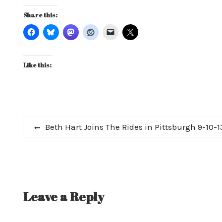
Share this:
Like this:
Post
Previous
Beth Hart Joins The Rides in Pittsburgh 9-10
post:
navigation
Leave a Reply