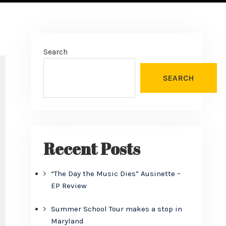
Search
SEARCH
Recent Posts
“The Day the Music Dies” Ausinette –
EP Review
Summer School Tour makes a stop in
Maryland