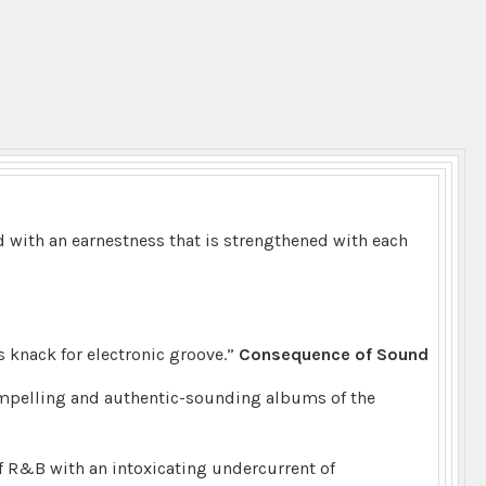
ed with an earnestness that is strengthened with each
’s knack for electronic groove.”
Consequence of Sound
ompelling and authentic-sounding albums of the
f R&B with an intoxicating undercurrent of