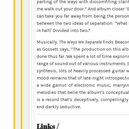
parting of the ways with discomfiting clarit
me walk out your door.” And album closer ‘S
can take you far away from being the perso
between the two ideas of separation: “What 
in half/ Divided into two.”
Musically,
The Ways We Separate
finds Beacon
as Gossett says, “The production on this a
done thus far. We spent a lot of time explo
range of sound out of various instruments. 
synthesis, lots of heavily processed guitar 
mood remains that of late-night introspect
a wide gamut of electronic music, marryin
melodies that belie the album’s conceptual
is a record that’s deceptively, compellingly
and darkly seductive.
Links /