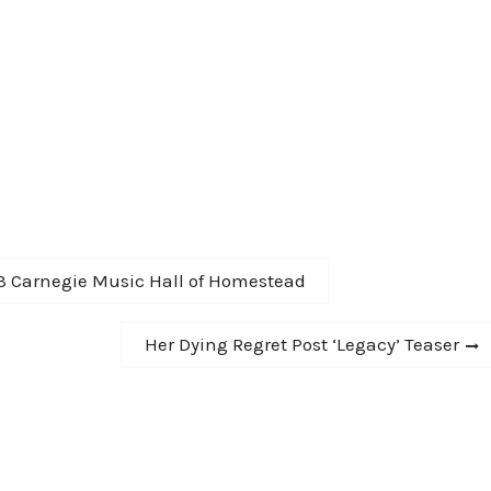
-13 Carnegie Music Hall of Homestead
Next
Her Dying Regret Post ‘Legacy’ Teaser
post: