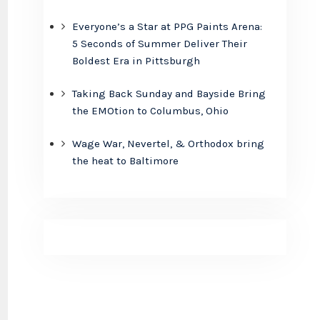
Everyone’s a Star at PPG Paints Arena:
5 Seconds of Summer Deliver Their
Boldest Era in Pittsburgh
Taking Back Sunday and Bayside Bring
the EMOtion to Columbus, Ohio
Wage War, Nevertel, & Orthodox bring
the heat to Baltimore