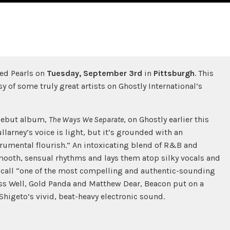
ed Pearls on
Tuesday,
September 3rd
in
Pittsburgh
. This
y of some truly great artists on Ghostly International’s
 debut album,
The Ways We Separate
, on Ghostly earlier this
larney’s voice is light, but it’s grounded with an
trumental flourish.” An intoxicating blend of R&B and
ooth, sensual rhythms and lays them atop silky vocals and
 call “one of the most compelling and authentic-sounding
ss Well, Gold Panda and Matthew Dear, Beacon put on a
Shigeto’s vivid, beat-heavy electronic sound.