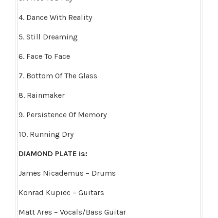
4. Dance With Reality
5. Still Dreaming
6. Face To Face
7. Bottom Of The Glass
8. Rainmaker
9. Persistence Of Memory
10. Running Dry
DIAMOND PLATE is:
James Nicademus – Drums
Konrad Kupiec – Guitars
Matt Ares – Vocals/Bass Guitar