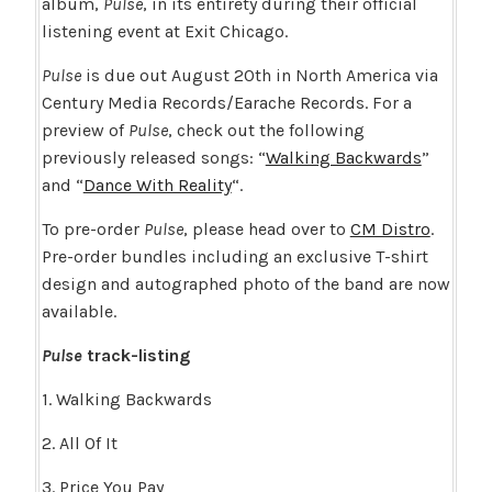
album,
Pulse
, in its entirety during their official
listening event at Exit Chicago.
Pulse
is due out August 20th in North America via
Century Media Records/Earache Records. For a
preview of
Pulse
, check out the following
previously released songs: “
Walking Backwards
”
and “
Dance With Reality
“.
To pre-order
Pulse
, please head over to
CM Distro
.
Pre-order bundles including an exclusive T-shirt
design and autographed photo of the band are now
available.
Pulse
track-listing
1. Walking Backwards
2. All Of It
3. Price You Pay