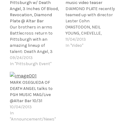
Pittsburgh w/ Death
music video teaser
Angel, 3 Inches Of Blood,
DIAMOND PLATE recently
Revocation, Diamond
teamed up with director
Plate @ Altar Bar
Lester Cohn
Our brothers in arms
(MASTODON, NEIL
Battlecross return to
YOUNG, CHEVELLE,
Pittsburgh with an
TAKING BACK SUNDAY) to
11/04/2013
amazing lineup of
shoot a video for the
In "Video"
talent: Death Angel, 3
song "Dance With
Inches Of Blood,
09/24/2013
Reality" off their
Revocation, and
In "Pittsburgh Event"
sophomore album Pulse.
Diamond Plate all at
For a sneak peek into
Altar Bar on 10/31! One
the music video for
hell of a way to spend
"Dance With Reality,"
MARK OSEGUEDA OF
Halloween! To cap off an
please click the link
DEATH ANGEL talks to
extremely successful
below:
PGH MUSIC MAG/Live
2013, Battlecross has
http://youtu.be/O_NrBs
@Altar Bar 10/31
announced that they
-l03g …
10/04/2013
will…
In
"Announcement/News"