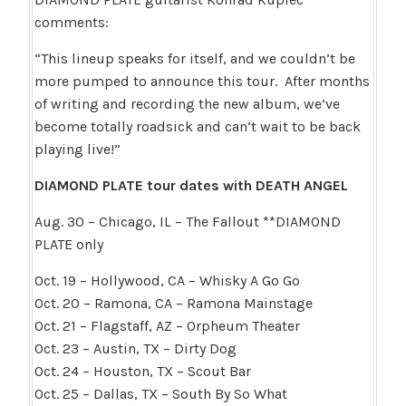
comments:
“This lineup speaks for itself, and we couldn’t be
more pumped to announce this tour. After months
of writing and recording the new album, we’ve
become totally roadsick and can’t wait to be back
playing live!”
DIAMOND PLATE tour dates with DEATH ANGEL
Aug. 30 – Chicago, IL – The Fallout **DIAMOND
PLATE only
Oct. 19 – Hollywood, CA – Whisky A Go Go
Oct. 20 – Ramona, CA – Ramona Mainstage
Oct. 21 – Flagstaff, AZ – Orpheum Theater
Oct. 23 – Austin, TX – Dirty Dog
Oct. 24 – Houston, TX – Scout Bar
Oct. 25 – Dallas, TX – South By So What