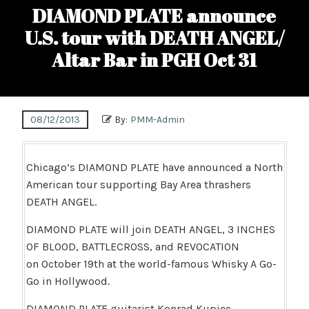
DIAMOND PLATE announce
U.S. tour with DEATH ANGEL/
Altar Bar in PGH Oct 31
08/12/2013
By:
PMM-Admin
Chicago’s DIAMOND PLATE have announced a North
American tour supporting Bay Area thrashers
DEATH ANGEL.
DIAMOND PLATE will join DEATH ANGEL, 3 INCHES
OF BLOOD, BATTLECROSS, and REVOCATION
on October 19th at the world-famous Whisky A Go-
Go in Hollywood.
DIAMOND PLATE guitarist Konrad Kupiec