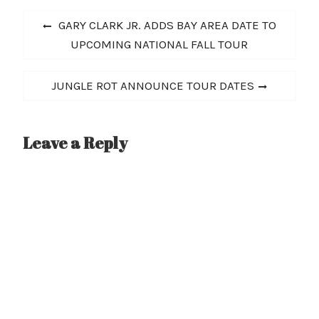
Post
Previous
GARY CLARK JR. ADDS BAY AREA DATE TO
navigation
post:
UPCOMING NATIONAL FALL TOUR
Next
JUNGLE ROT ANNOUNCE TOUR DATES
post:
Leave a Reply
A
l
t
e
r
n
a
t
i