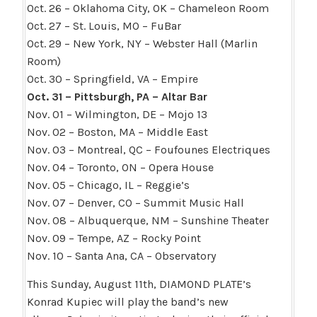
Oct. 26 – Oklahoma City, OK – Chameleon Room
Oct. 27 – St. Louis, MO – FuBar
Oct. 29 – New York, NY – Webster Hall (Marlin
Room)
Oct. 30 – Springfield, VA – Empire
Oct. 31 – Pittsburgh, PA – Altar Bar
Nov. 01 – Wilmington, DE – Mojo 13
Nov. 02 – Boston, MA – Middle East
Nov. 03 – Montreal, QC – Foufounes Electriques
Nov. 04 – Toronto, ON – Opera House
Nov. 05 – Chicago, IL – Reggie’s
Nov. 07 – Denver, CO – Summit Music Hall
Nov. 08 – Albuquerque, NM – Sunshine Theater
Nov. 09 – Tempe, AZ – Rocky Point
Nov. 10 – Santa Ana, CA – Observatory
This Sunday, August 11th, DIAMOND PLATE’s
Konrad Kupiec will play the band’s new