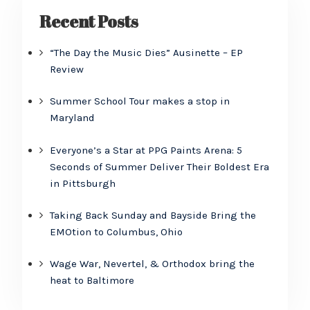
Recent Posts
“The Day the Music Dies” Ausinette – EP
Review
Summer School Tour makes a stop in
Maryland
Everyone’s a Star at PPG Paints Arena: 5
Seconds of Summer Deliver Their Boldest Era
in Pittsburgh
Taking Back Sunday and Bayside Bring the
EMOtion to Columbus, Ohio
Wage War, Nevertel, & Orthodox bring the
heat to Baltimore