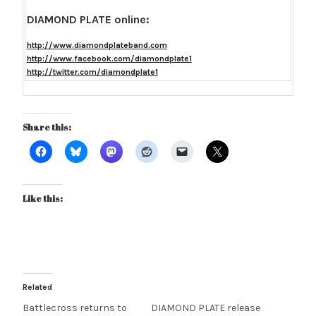
DIAMOND PLATE online:
http://www.diamondplateband.com
http://www.facebook.com/diamondplate1
http://twitter.com/diamondplate1
Share this:
Like this:
Related
Battlecross returns to
DIAMOND PLATE release