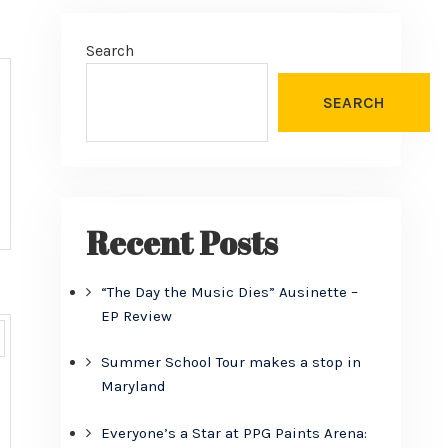
Search
SEARCH
Recent Posts
“The Day the Music Dies” Ausinette –
EP Review
Summer School Tour makes a stop in
Maryland
Everyone’s a Star at PPG Paints Arena: