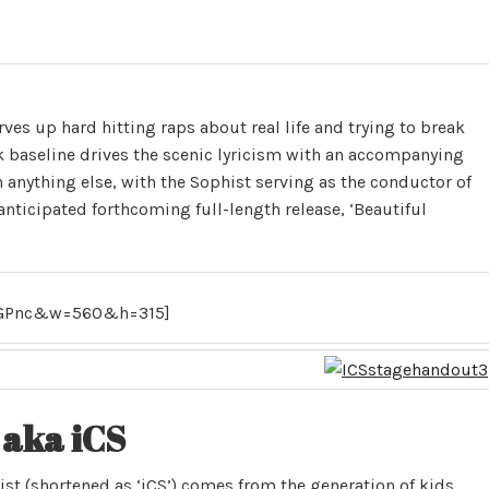
erves up hard hitting raps about real life and trying to break
k baseline drives the scenic lyricism with an accompanying
n anything else, with the Sophist serving as the conductor of
-anticipated forthcoming full-length release, ‘Beautiful
4GPnc&w=560&h=315]
aka iCS
ist (shortened as ‘iCS’) comes from the generation of kids