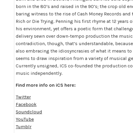
born in the 80’s and raised in the 90’s; the crop old
baring witness to the rise of Cash Money Records and 
Rich or Die Trying. Penning his first rhyme at 12 years o
his environment, yet offers a poetic form that challeng
delivery sewn over down-tempo production the music se
contradiction, though, that’s understandable, because
also embracing the idiosyncrasies of what it means to
seems to draw inspiration from a variety of musical ge
Currently unsigned, ICS co-founded the production com
music independently.
Find more info on iCS here:
Twitter
Facebook
Soundcloud
YouTube
Tumblr