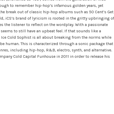
 enough to remember hip-hop’s infamous golden years, yet
the break out of classic hip-hop albums such as 50 Cent’s Get
ld, iCS’s brand of lyricism is rooted in the gritty upbringing o
es the listener to reflect on the wordplay. With a passionate
ems to still have an upbeat feel. If that sounds like a
 Ice Cold Sophist is all about breaking from the norms while
 be human. This is characterized through a sonic package that
nres, including hip-hop, R&B, electro, synth, and alternative.
pany Cold Capital Funhouse in 2011 in order to release his