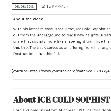
08/08/2013
By:
PMM-Admin
About the Video:
With his latest release, ‘Last Time’, Ice Cold Sophist s
out from the underground to reach new heights. A dar
snare that sounds more like a late-night train ride tha
this trip. The track serves as an offering from his long
Destruction’, due this fall.
[youtube=http://www.youtube.com/watch?v=EXXAxy
About ICE COLD SOPHIST 
Born and bred in Detroit, Michigan, USA. Ice Cold Soph