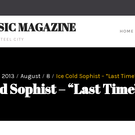
SIC MAGAZINE
HOME
TEEL CITY
2013
August
8
Ice Cold Sophist – “Last Time
ld Sophist – “Last Time