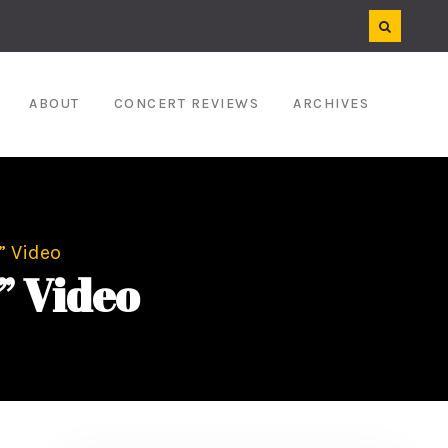
ABOUT
CONCERT REVIEWS
ARCHIVES
” Video
” Video