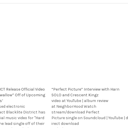
CT Release Official Video
“Perfect Picture” Interview with Harn
 Swallow” Off of Upcoming
SOLO and Crescent Kingz
s’
video at YouTube | album review
sed electronic
at NeighborHood Watch
act Blacklite District has
stream/download Perfect
cial music video for "Hard
Picture single on Soundcloud | YouTube | d
he lead single off of their
irect download