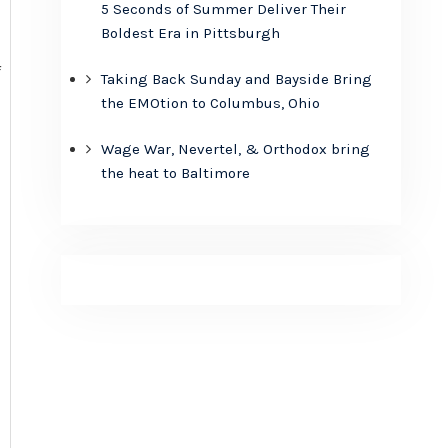
5 Seconds of Summer Deliver Their
Boldest Era in Pittsburgh
f
Taking Back Sunday and Bayside Bring
the EMOtion to Columbus, Ohio
Wage War, Nevertel, & Orthodox bring
the heat to Baltimore