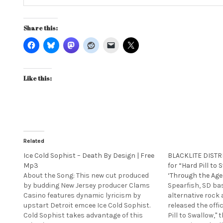
Share this:
Like this:
Related
Ice Cold Sophist – Death By Design | Free
BLACKLITE DISTRI
Mp3
for “Hard Pill to
About the Song: This new cut produced
‘Through the Age
by budding New Jersey producer Clams
Spearfish, SD ba
Casino features dynamic lyricism by
alternative rock 
upstart Detroit emcee Ice Cold Sophist.
released the offi
Cold Sophist takes advantage of this
Pill to Swallow," t