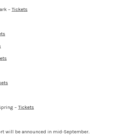
ark –
Tickets
ets
s
ets
kets
Spring –
Tickets
ort will be announced in mid-September.