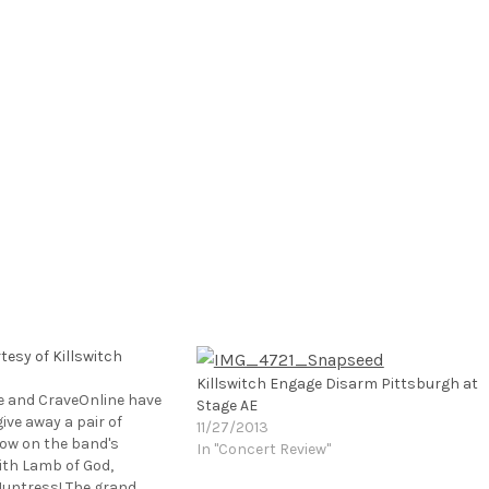
esy of Killswitch
Killswitch Engage Disarm Pittsburgh at
e and CraveOnline have
Stage AE
ive away a pair of
11/27/2013
how on the band's
In "Concert Review"
ith Lamb of God,
Huntress! The grand