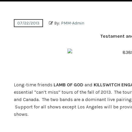
07/22/2013
By:
PMM-Admin
Testament and
Long-time friends
LAMB OF GOD
and
KILLSWITCH ENG
essential “can’t miss” tours of the fall of 2013. The t
and Canada. The two bands are a dominant live pairing,
Support for all shows except Los Angeles will be prov
shows.