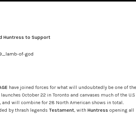
 Huntress to Support
AGE
have joined forces for what will undoubtedly be one of th
our launches October 22 in Toronto and canvases much of the U.S
 and will combine for 28 North American shows in total.
ided by thrash legends
Testament
, with
Huntress
opening all