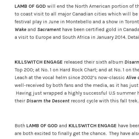
LAMB OF GOD
will end the North American portion of t
to coast visit to all major Canadian cities which will be
festival play in June in Montebello and a show in Toront
Wake
and
Sacrament
have been certified gold in Canad
a visit to Europe and South Africa in January 2014. Detai
KILLSWITCH ENGAGE
released their sixth album
Disarm
Top 200; at No. 1 on Hard Rock Chart; and at No. 1 on t
Leach at the vocal helm since 2002’s now-classic
Alive 
well-received by both fans and the media, as it has jus
Having just wrapped a highly successful U.S summer h
their
Disarm the Descent
record cycle with this fall trek.
Both
LAMB OF GOD
and
KILLSWITCH ENGAGE
have been
are both excited to finally get the chance. They have al