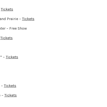
–
Tickets
and Prairie –
Tickets
ter – Free Show
–
Tickets
* –
Tickets
 –
Tickets
e –
Tickets