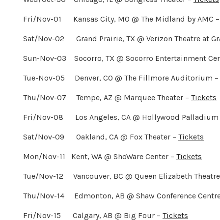
Fri/Nov-01 Kansas City, MO @ The Midland by AMC 
Sat/Nov-02 Grand Prairie, TX @ Verizon Theatre at Gr
Sun-Nov-03 Socorro, TX @ Socorro Entertainment Cen
Tue-Nov-05 Denver, CO @ The Fillmore Auditorium 
Thu/Nov-07 Tempe, AZ @ Marquee Theater –
Tickets
Fri/Nov-08 Los Angeles, CA @ Hollywood Palladium 
Sat/Nov-09 Oakland, CA @ Fox Theater –
Tickets
Mon/Nov-11 Kent, WA @ ShoWare Center –
Tickets
Tue/Nov-12 Vancouver, BC @ Queen Elizabeth Theatre
Thu/Nov-14 Edmonton, AB @ Shaw Conference Centr
Fri/Nov-15 Calgary, AB @ Big Four –
Tickets