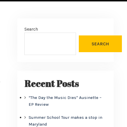
Search
SEARCH
Recent Posts
e
“The Day the Music Dies” Ausinette –
EP Review
Summer School Tour makes a stop in
Maryland