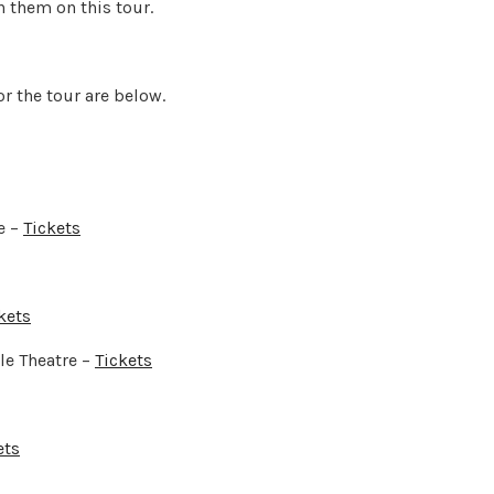
h them on this tour.
for the tour are below.
e –
Tickets
kets
e Theatre –
Tickets
ets