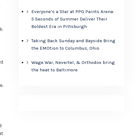
t
Everyone’s a Star at PPG Paints Arena:
5 Seconds of Summer Deliver Their
Boldest Era in Pittsburgh
th
Taking Back Sunday and Bayside Bring
the EMOtion to Columbus, Ohio
rd
Wage War, Nevertel, & Orthodox bring
the heat to Baltimore
e.
d
at