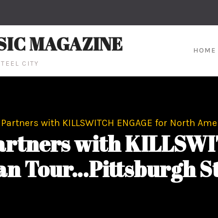
SIC MAGAZINE
HOME
TEEL CITY
Partners with KILLSWITCH ENGAGE for North Amer
rtners with KILLSW
n Tour…Pittsburgh St