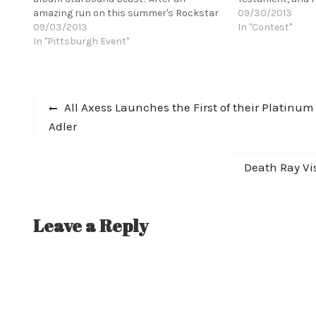
amazing run on this summer's Rockstar
prize winner will
09/30/2013
Energy Drink Mayhem Festival,
09/03/2013
Amplification I
In "Contest"
HUNTRESS has just wrapped up their tour
In "Pittsburgh Event"
and signed by Kil
with the legendary Glenn Danzig for his
enter!…
25th Anniversary tour with Misfits
guitarist Doyle.…
Post
Previous
All Axess Launches the First of their Platinum
post:
Adler
navigation
Next
Death Ray Vi
post:
Leave a Reply