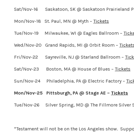
Sat/Nov-16 Saskatoon, SK @ Saskatoon Prairieland P
Mon/Nov-18 St. Paul, MN @ Myth –
Tickets
Tue/Nov-19 Milwaukee, WI @ Eagles Ballroom –
Tick
Wed/Nov-20 Grand Rapids, MI @ Orbit Room –
Ticket
Fri/Nov-22 Sayreville, NJ @ Starland Ballroom –
Tick
Sat/Nov-23 Boston, MA @ House of Blues –
Tickets
Sun/Nov-24 Philadelphia, PA @ Electric Factory –
Tic
Mon/Nov-25 Pittsburgh, PA @ Stage AE –
Tickets
Tue/Nov-26 Silver Spring, MD @ The Fillmore Silver 
*Testament will not be on the Los Angeles show. Supp