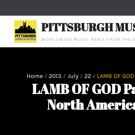
Skip
to
content
PITTSBURGH MU
WORLDWIDE MUSIC NEWS FROM THE S
Home
2013
July
22
LAMB OF GOD 
LAMB OF GOD Pa
North America