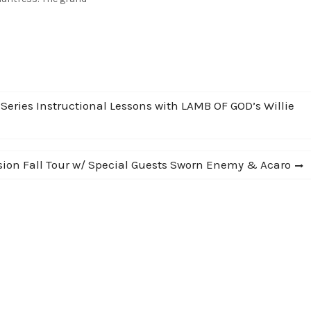
 also win a Laney
RT60-212 combo amp used
lswitch Engage! Click to
 Series Instructional Lessons with LAMB OF GOD’s Willie
sion Fall Tour w/ Special Guests Sworn Enemy & Acaro