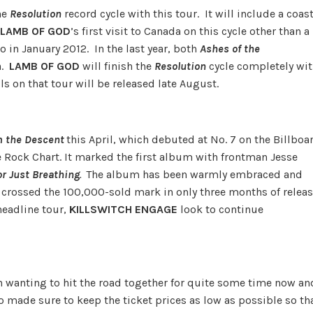
he
Resolution
record cycle with this tour. It will include a coas
LAMB OF GOD
’s first visit to Canada on this cycle other than a
o in January 2012. In the last year, both
Ashes of the
a.
LAMB OF GOD
will finish the
Resolution
cycle completely wi
ls on that tour will be released late August.
 the Descent
this April, which debuted at No. 7 on the Billboa
he Rock Chart. It marked the first album with frontman Jesse
or Just Breathing
.
The album has been warmly embraced and
t crossed the 100,000-sold mark in only three months of releas
eadline tour,
KILLSWITCH ENGAGE
look to continue
 wanting to hit the road together for quite some time now an
so made sure to keep the ticket prices as low as possible so th