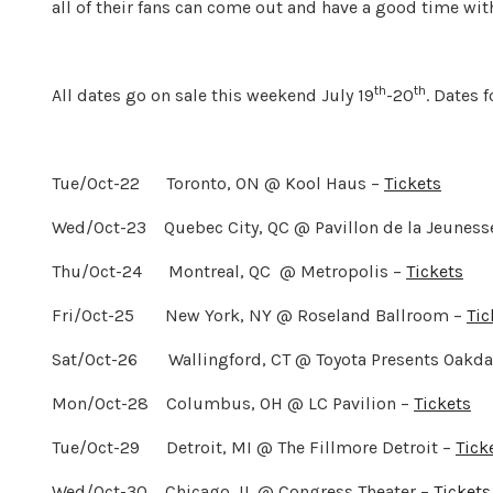
all of their fans can come out and have a good time wit
th
th
All dates go on sale this weekend July 19
-20
. Dates 
Tue/Oct-22 Toronto, ON @ Kool Haus –
Tickets
Wed/Oct-23 Quebec City, QC @ Pavillon de la Jeuness
Thu/Oct-24 Montreal, QC @ Metropolis –
Tickets
Fri/Oct-25 New York, NY @ Roseland Ballroom –
Tic
Sat/Oct-26 Wallingford, CT @ Toyota Presents Oakdal
Mon/Oct-28 Columbus, OH @ LC Pavilion –
Tickets
Tue/Oct-29 Detroit, MI @ The Fillmore Detroit –
Tick
Wed/Oct-30 Chicago, IL @ Congress Theater –
Tickets