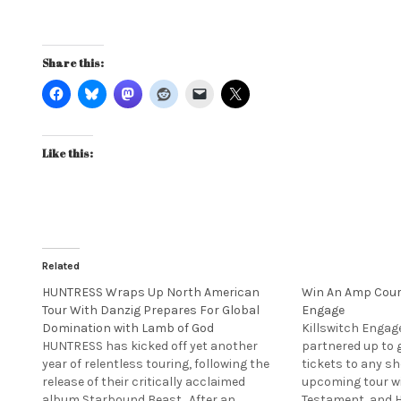
Share this:
Like this:
Related
HUNTRESS Wraps Up North American
Win An Amp Court
Tour With Danzig Prepares For Global
Engage
Domination with Lamb of God
Killswitch Engag
HUNTRESS has kicked off yet another
partnered up to g
year of relentless touring, following the
tickets to any s
release of their critically acclaimed
upcoming tour w
album Starbound Beast. After an
Testament, and 