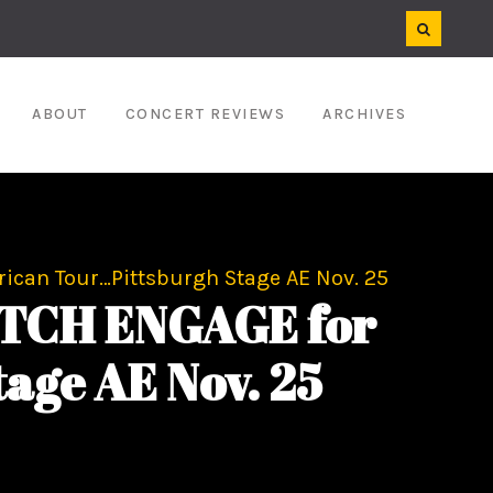
ABOUT
CONCERT REVIEWS
ARCHIVES
ican Tour…Pittsburgh Stage AE Nov. 25
ITCH ENGAGE for
age AE Nov. 25