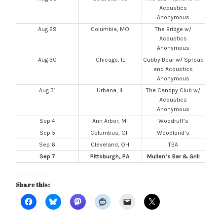
Acoustics
Anonymous
Aug 29
Columbia, MO
The Bridge w/
Acoustics
Anonymous
Aug 30
Chicago, IL
Cubby Bear w/ Spread
and Acoustics
Anonymous
Aug 31
Urbana, IL
The Canopy Club w/
Acoustics
Anonymous
Sep 4
Ann Arbor, MI
Woodruff’s
Sep 5
Columbus, OH
Woodland’s
Sep 6
Cleveland, OH
TBA
Sep 7
Pittsburgh, PA
Mullen’s Bar & Grill
Share this: