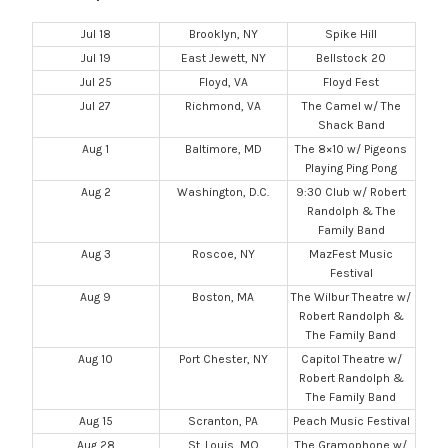
Jul 18
Brooklyn, NY
Spike Hill
Jul 19
East Jewett, NY
Bellstock 20
Jul 25
Floyd, VA
Floyd Fest
Jul 27
Richmond, VA
The Camel w/ The
Shack Band
Aug 1
Baltimore, MD
The 8×10 w/ Pigeons
Playing Ping Pong
Aug 2
Washington, D.C.
9:30 Club w/ Robert
Randolph & The
Family Band
Aug 3
Roscoe, NY
MazFest Music
Festival
Aug 9
Boston, MA
The Wilbur Theatre w/
Robert Randolph &
The Family Band
Aug 10
Port Chester, NY
Capitol Theatre w/
Robert Randolph &
The Family Band
Aug 15
Scranton, PA
Peach Music Festival
Aug 28
St. Louis, MO
The Gramophone w/