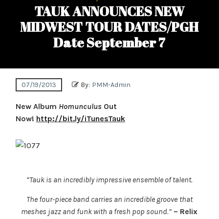
TAUK ANNOUNCES NEW
MIDWEST TOUR DATES/PGH
Date September 7
07/19/2013
By:
PMM-Admin
New Album
Homunculus
Out
Now!
http://bit.ly/iTunesTauk
“Tauk is an incredibly impressive ensemble of talent.
The four-piece band carries an incredible groove
that
meshes jazz and funk with a fresh pop sound.”
– Relix