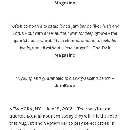
Magazine
“Often compared to established jam bands like Phish and
Lotus – but with a feel all their own for deep groove – the
quartet has a rare ability to channel emotional melodic
leads, and all without a lead singer.”
– The Deli
Magazine
“A young and guaranteed to quickly-ascend band”
–
JamBase
NEW YORK, NY – July 18, 2013
– The rock/fusion
quartet TAUK announces today they will hit the road
this August and September to play select cities in