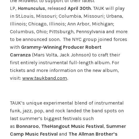
the Midwest to support of their latest
LP,
Homunculus
, released
April 30th
. TAUK will play
in St.Louis, Missouri; Columbia, Missouri; Urbana,
Illinois; Chicago, Illinois; Ann Arbor, Michigan;
Columbus, Ohio; Pittsburgh, Pennsylvania and more
to be announced soon. The NYC group joined forces
with
Grammy-Winning Producer Robert
Carranza
(Mars Volta, Jack Johnson) to craft their
first entirely instrumental full-length album. For
tickets and more information on the new album,
visit:
www.taukband.com
.
TAUK’s unique experimental blend of instrumental
funk, jazz, pop, and rock landed the band spots on
last summer’s biggest festivals such
as
Bonnaroo
,
The
Hangout Music Festival
,
Summer
Camp Music Festival
and
The Allman Brother’s