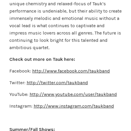
unique chemistry and relaxed-focus of Tauk’s
performance is undeniable, but their ability to create
immensely melodic and emotional music without a
vocal lead is what continues to captivate and
impress music lovers across all genres. The future is
continuing to look bright for this talented and
ambitious quartet.
Check out more on Tauk here:
Facebook:
http://www.facebook.com/taukband
Twitter:
http://twitter.com/taukband
YouTube:
http://www.youtube.com/user/taukband
Instagram:
http://www.instagram.com/taukband
Summer/Fall Shows: