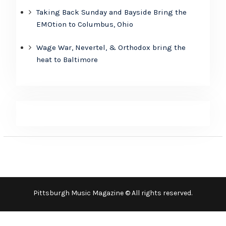
Taking Back Sunday and Bayside Bring the
EMOtion to Columbus, Ohio
Wage War, Nevertel, & Orthodox bring the
heat to Baltimore
Pittsburgh Music Magazine © All rights reserved.