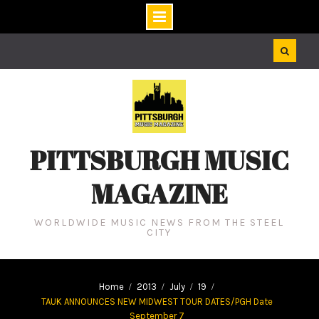
Skip
to
content
PITTSBURGH MUSIC
MAGAZINE
WORLDWIDE MUSIC NEWS FROM THE STEEL
CITY
Home
2013
July
19
TAUK ANNOUNCES NEW MIDWEST TOUR DATES/PGH Date
September 7