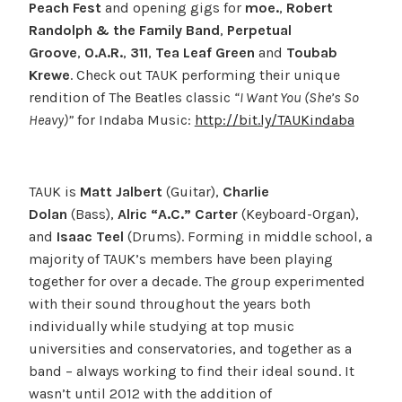
Peach Fest
and opening gigs for
moe.
,
Robert
Randolph & the Family Band
,
Perpetual
Groove
,
O.A.R.
,
311
,
Tea Leaf Green
and
Toubab
Krewe
. Check out TAUK performing their unique
rendition of The Beatles classic
“I Want You (She’s So
Heavy)”
for Indaba Music:
http://bit.ly/TAUKindaba
TAUK is
Matt Jalbert
(Guitar),
Charlie
Dolan
(Bass),
Alric “A.C.” Carter
(Keyboard-Organ),
and
Isaac Teel
(Drums). Forming in middle school, a
majority of TAUK’s members have been playing
together for over a decade. The group experimented
with their sound throughout the years both
individually while studying at top music
universities and conservatories, and together as a
band – always working to find their ideal sound. It
wasn’t until 2012 with the addition of