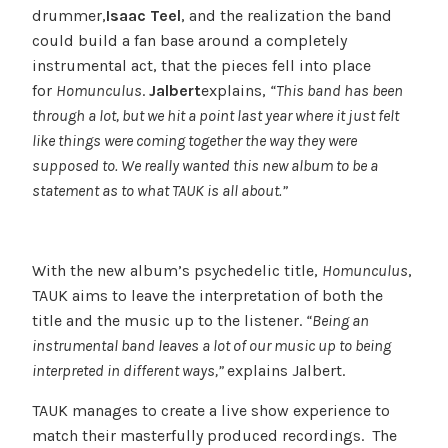
drummer,
Isaac Teel
, and the realization the band
could build a fan base around a completely
instrumental act, that the pieces fell into place
for
Homunculus
.
Jalbert
explains,
“This band has been
through a lot, but we hit a point last year where it just felt
like things were coming together the way they were
supposed to. We really wanted this new album to be a
statement as to what TAUK is all about.”
With the new album’s psychedelic title,
Homunculus
,
TAUK aims to leave the interpretation of both the
title and the music up to the listener.
“Being an
instrumental band leaves a lot of our music up to being
interpreted in different ways,”
explains Jalbert.
TAUK manages to create a live show experience to
match their masterfully produced recordings. The