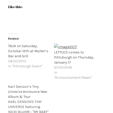
Like this:
Related
TAUK on Saturday,
October 12th at Mullen’s
LETTUCE comes to
Bar and Grill
Pittsburgh on Thursday,
08/21/2013
January 17
In "Pittsburgh Event"
12/05/2018
In
"Announcement/News"
Karl Denson’s Tiny
Universe Announce New
Album & Tour
KARL DENSON'S TINY
UNIVERSE featuring
NICKI BLUHM :: "MY BABY"