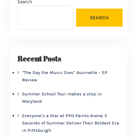
Search
SEARCH
Recent Posts
“The Day the Music Dies” Ausinette – EP
Review
Summer School Tour makes a stop in
Maryland
Everyone’s a Star at PPG Paints Arena: 5
Seconds of Summer Deliver Their Boldest Era
in Pittsburgh