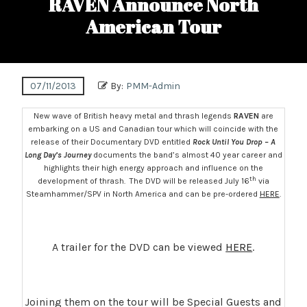
RAVEN Announce North
American Tour
07/11/2013
By:
PMM-Admin
New wave of British heavy metal and thrash legends
RAVEN
are
embarking on a US and Canadian tour which will coincide with the
release of their Documentary DVD entitled
Rock Until You Drop – A
Long Day’s Journey
documents the band’s almost 40 year career and
highlights their high energy approach and influence on the
th
development of thrash. The DVD will be released July 16
via
Steamhammer/SPV in North America and can be pre-ordered
HERE
.
A trailer for the DVD can be viewed
HERE
.
Joining them on the tour will be Special Guests and