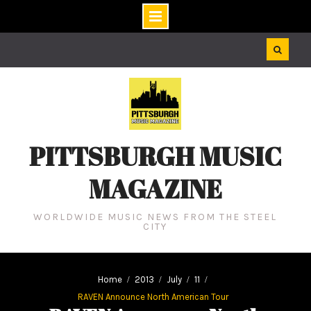
Skip
to
content
PITTSBURGH MUSIC
MAGAZINE
WORLDWIDE MUSIC NEWS FROM THE STEEL
CITY
Home
2013
July
11
RAVEN Announce North American Tour