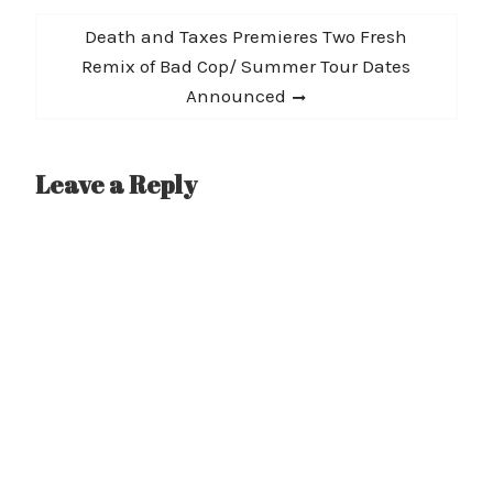
Next
Death and Taxes Premieres Two Fresh
post:
Remix of Bad Cop/ Summer Tour Dates
Announced
Leave a Reply
A
l
t
e
r
n
a
t
i
v