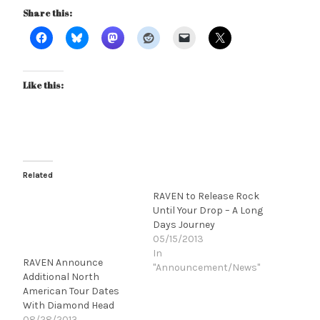
Share this:
Like this:
Related
RAVEN to Release Rock
Until Your Drop – A Long
Days Journey
05/15/2013
In
RAVEN Announce
"Announcement/News"
Additional North
American Tour Dates
With Diamond Head
08/28/2013