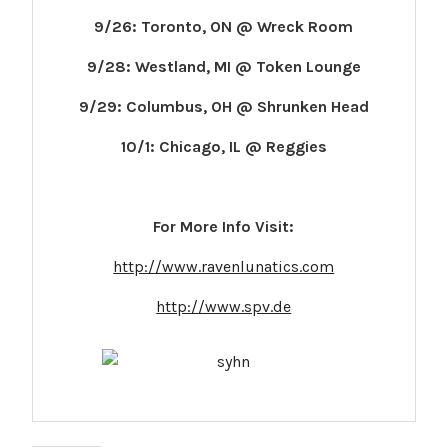
9/26: Toronto, ON @ Wreck Room
9/28: Westland, MI @ Token Lounge
9/29: Columbus, OH @ Shrunken Head
10/1: Chicago, IL @ Reggies
For More Info Visit:
http://www.ravenlunatics.com
http://www.spv.de