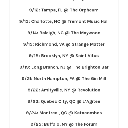
9/12: Tampa, FL @ The Orpheum
9/13: Charlotte, NC @ Tremont Music Hall
9/14: Raleigh, NC @ The Maywood
9/15: Richmond, VA @ Strange Matter
9/18: Brooklyn, NY @ Saint Vitus
9/19: Long Branch, NJ @ The Brighton Bar
9/21: North Hampton, PA @ The Gin Mill
9/22: Amityville, NY @ Revolution
9/23: Quebec City, QC @ L’Agitee
9/24: Montreal, QC @ Katacombes
9/25: Buffalo, NY @ The Forum