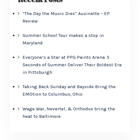
“The Day the Music Dies” Ausinette – EP
Review
Summer School Tour makes a stop in
Maryland
Everyone’s a Star at PPG Paints Arena: 5
Seconds of Summer Deliver Their Boldest Era
in Pittsburgh
Taking Back Sunday and Bayside Bring the
EMOtion to Columbus, Ohio
Wage War, Nevertel, & Orthodox bring the
heat to Baltimore