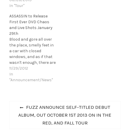
In "Tour"
ASSASSIN to Release
First Ever DVD Chaos
and Live Shots January
29th
Blood and gore all over
the place, smelly feet in
a car with closed
windows, and as if that
wasn't enough, there are
roadies crawling
11/29/2012
through grotty attics,
In
interspersed with wild
"Announcement/News"
parties, plenty of drugs
and tons of alcoholic
beverages - somehow
Post
you can't make up your
Previous
FUZZ ANNOUNCE SELF-TITLED DEBUT
mind which of…
navigation
post:
ALBUM, OUT OCTOBER 1ST 2013 ON IN THE
RED, AND FALL TOUR