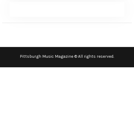
Pittsburgh Music Magazine © All rights reserved.