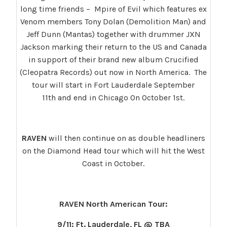
long time friends – Mpire of Evil which features ex
Venom members Tony Dolan (Demolition Man) and
Jeff Dunn (Mantas) together with drummer JXN
Jackson marking their return to the US and Canada
in support of their brand new album Crucified
(Cleopatra Records) out now in North America. The
tour will start in Fort Lauderdale September
11th and end in Chicago On October 1st.
RAVEN
will then continue on as double headliners
on the Diamond Head tour which will hit the West
Coast in October.
RAVEN North American Tour:
9/11: Ft. Lauderdale, FL @ TBA