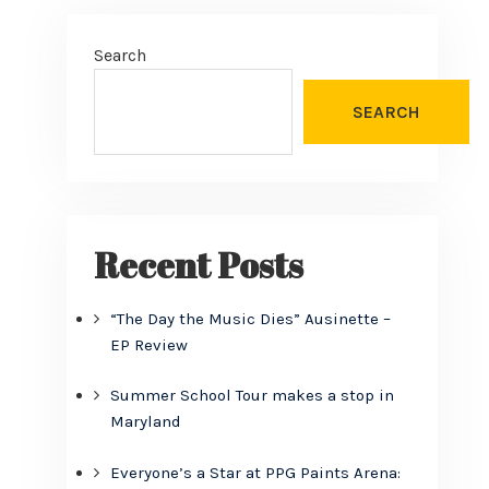
Search
SEARCH
Recent Posts
“The Day the Music Dies” Ausinette –
EP Review
Summer School Tour makes a stop in
Maryland
Everyone’s a Star at PPG Paints Arena: