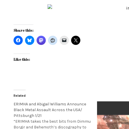
Share this:
Like this:
Related
ERIMHA and Abigail Williams Announce
Black Metal Assault Across the USA/
Pittsburgh 1/21
“ERIMHA takes the best bits from Dimmu
Borgir and Behemoth’s discography to