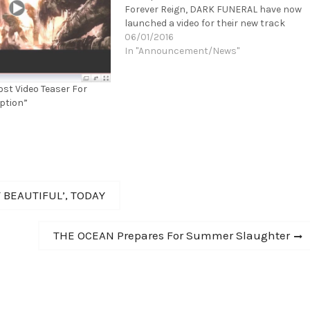
Forever Reign, DARK FUNERAL have now
launched a video for their new track
"Unchain My Soul"! You can watch the
06/01/2016
video here:
In "Announcement/News"
https://youtu.be/Qmk_PXtem4E "With
ice cold precision, 'Where Shadows
st Video Teaser For
Forever Reign'…
eption”
 BEAUTIFUL’, TODAY
Next
THE OCEAN Prepares For Summer Slaughter
post: