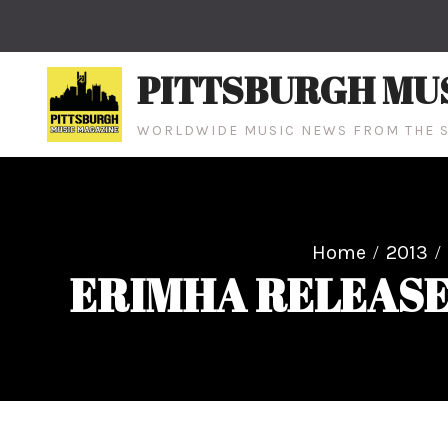
Skip
to
content
PITTSBURGH MU
WORLDWIDE MUSIC NEWS FROM THE S
Home
2013
ERIMHA RELEASE 