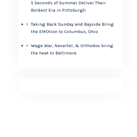
5 Seconds of Summer Deliver Their
Boldest Era in Pittsburgh
Taking Back Sunday and Bayside Bring
the EMOtion to Columbus, Ohio
Wage War, Nevertel, & Orthodox bring
the heat to Baltimore
n