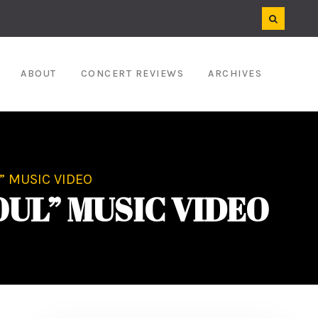
ABOUT
CONCERT REVIEWS
ARCHIVES
” MUSIC VIDEO
OUL” MUSIC VIDEO