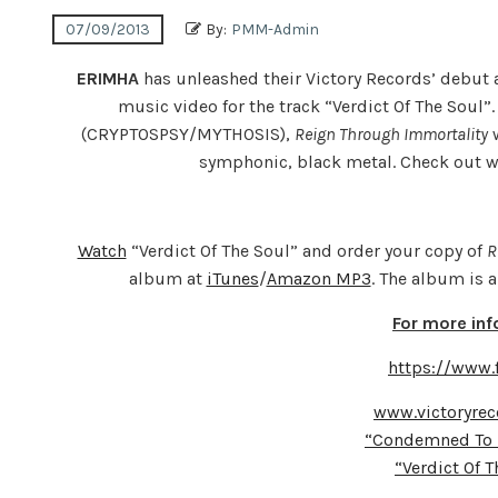
07/09/2013
By:
PMM-Admin
ERIMHA
has unleashed their Victory Records’ debu
music video for the track “Verdict Of The Soul
(CRYPTOSPSY/MYTHOSIS),
Reign Through Immortality
w
symphonic, black metal. Check out 
Watch
“Verdict Of The Soul” and order your copy of
R
album at
iTunes
/
Amazon MP3
. The album is 
For more in
https://www
www.victoryrec
“Condemned To 
“Verdict Of 