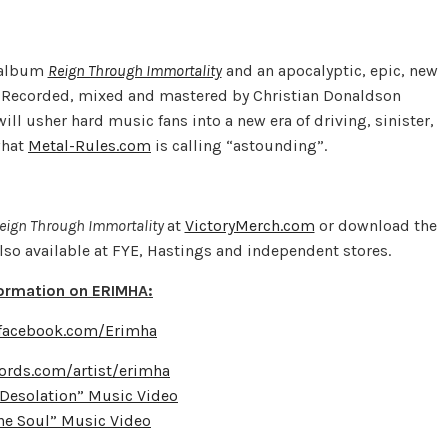
t album
Reign Through Immortality
and an apocalyptic, epic, new
”. Recorded, mixed and mastered by Christian Donaldson
ill usher hard music fans into a new era of driving, sinister,
what
Metal-Rules.com
is calling “astounding”.
eign Through Immortality
at
VictoryMerch.com
or download the
also available at FYE, Hastings and independent stores.
formation on ERIMHA:
.facebook.com/Erimha
ords.com/artist/erimha
Desolation” Music Video
The Soul” Music Video