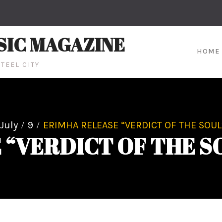
SIC MAGAZINE
HOME
TEEL CITY
July
9
ERIMHA RELEASE “VERDICT OF THE SOUL
“VERDICT OF THE S