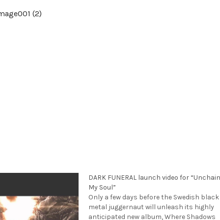
DARK FUNERAL launch video for “Unchai
My Soul”
Only a few days before the Swedish black
metal juggernaut will unleash its highly
anticipated new album, Where Shadows