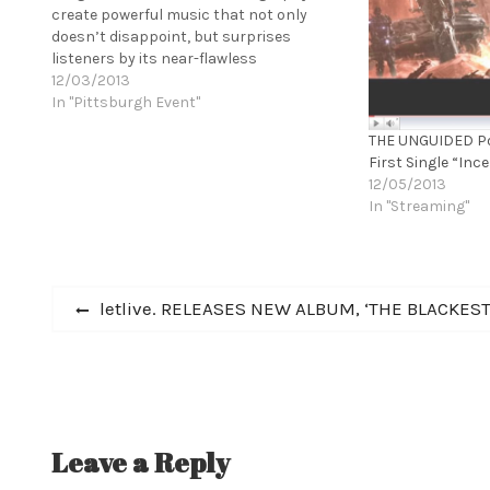
create powerful music that not only
doesn’t disappoint, but surprises
listeners by its near-flawless
execution.” - MetalSucks ERIMHA are one
12/03/2013
of the most impressive bands to come
In "Pittsburgh Event"
out of the black metal scene in quite
THE UNGUIDED Po
some time. Drawing comparisons to…
First Single “Inc
12/05/2013
In "Streaming"
Post
Previous
letlive. RELEASES NEW ALBUM, ‘THE BLACKEST
post:
navigation
Leave a Reply