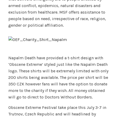
armed conflict, epidemics, natural disasters and
exclusion from healthcare. MSF offers assistance to
people based on need, irrespective of race, religion,
gender or political affiliation.
Napalm Death have provided a t-shirt design with
‘Obscene Extreme’ styled just like the Napalm Death
logo. These shirts will be extremely limited with only
200 shirts being available. The price per shirt will be
350 CZK however fans will have the option to donate
more to the charity if they wish. All money obtained
will go to direct to Doctors Without Borders.
Obscene Extreme Festival take place this July 3-7 in
Trutnov, Czech Republic and will headlined by