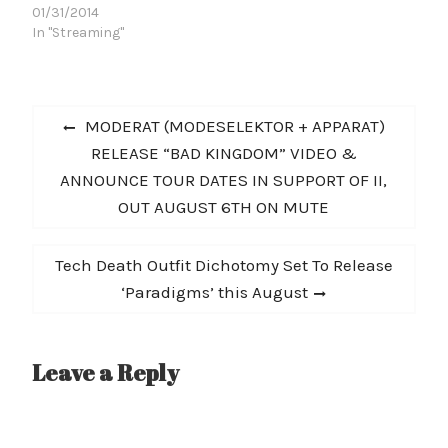
their harsh new LP, Nero
01/31/2014
In Metastasi, upon the
In "Streaming"
masses via Relapse. The
band's first full-length
release for the label, the
Post
eighteen tracks on Nero
Previous
MODERAT (MODESELEKTOR + APPARAT)
In Metastasi arguably
navigation
post:
RELEASE “BAD KINGDOM” VIDEO &
bear the most "metal"
production in CRIPPLE
ANNOUNCE TOUR DATES IN SUPPORT OF II,
BASTARDS' massive
OUT AUGUST 6TH ON MUTE
discography to date --
an attribute…
Next
Tech Death Outfit Dichotomy Set To Release
post:
‘Paradigms’ this August
Leave a Reply
A
l