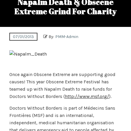
Napalm Death & Obscene
Extreme Grind For Charity
07/01/2013
By:
PMM-Admin
Once again Obscene Extreme are supporting good
causes! This year Obscene Extreme Festival has
teamed up with Napalm Death to raise funds for
Doctors Without Borders (
http://www.msf.org/
).
Doctors Without Borders is part of Médecins Sans
Frontières (MSF) and is an international,
independent, medical humanitarian organisation
that delivers emergency aid to people affected by