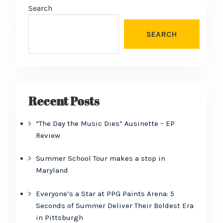
Search
SEARCH
Recent Posts
“The Day the Music Dies” Ausinette – EP
Review
Summer School Tour makes a stop in
Maryland
Everyone’s a Star at PPG Paints Arena: 5
Seconds of Summer Deliver Their Boldest Era
in Pittsburgh