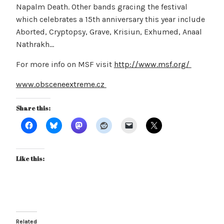
Napalm Death. Other bands gracing the festival
which celebrates a 15th anniversary this year include
Aborted, Cryptopsy, Grave, Krisiun, Exhumed, Anaal
Nathrakh…
For more info on MSF visit
http://www.msf.org/
www.obsceneextreme.cz
Share this:
Like this:
Related