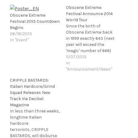
Obscene Extreme
Festival Announce 2014
Obscene Extreme
World Tour
Festival 2013 Countdown
Since the birth of
Begins
Obscene Extreme back
06/18/2013
in 1999 exactly 643 (next
In "Event"
year will exceed the
'magic' number of 666)
bands will have played
11/07/2013
the Obscene Extreme
In
festival. These bands
"Announcement/News"
have come from almost
CRIPPLE BASTARDS:
every corner of the globe
Italian Hardcore/Grind
and have attracted
Squad Releases New
hordes of diehard
Track Via Decibel
extreme music fans
Magazine
from all…
In less than three weeks,
longtime Italian
hardcore
terrorists, CRIPPLE
BASTARDS, will disburse