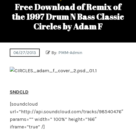
Free Download of Remix of
the 1997 Drum N Bass Classic
Circles by Adam F
06/27/2013
By:
PMM-Admin
SNDCLD
[soundcloud
url=”http://api.soundcloud.com/tracks/98540476″
params=”” width=” 100%” height=”166″
iframe=”true” /]