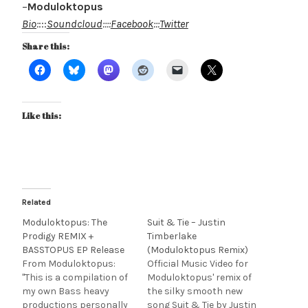
–
Moduloktopus
Bio
:
:::
Soundcloud
::::
Facebook
:::
Twitter
Share this:
Like this:
Related
Moduloktopus: The
Suit & Tie – Justin
Prodigy REMIX +
Timberlake
BASSTOPUS EP Release
(Moduloktopus Remix)
From Moduloktopus:
Official Music Video for
"This is a compilation of
Moduloktopus' remix of
my own Bass heavy
the silky smooth new
productions personally
song Suit & Tie by Justin