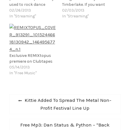
used to rock dance
Timberlake. If you want
floors Worldwide. The
02/26/2013
to dance hard and grind
02/03/2013
story behind each track
In "Streaming"
slow back to back this is
In "Streaming"
comes from
the track for you. And if
inspirational moments
that wasn't enough, it's
on the dance floor where
the 50th Anniversary of
everyone dances in
the James Bond films…
unison and collectively
uplift the party's energy.
Exclusive REMIXtopus
It's no mystery that
premiere on Clubtapes
these tunes are…
05/14/2013
In "Free Music"
Post
Previous
Kittie Added To Spread The Metal Non-
navigation
post:
Profit Festival Line Up
Next
Free Mp3: Dan Status & Python – “Back