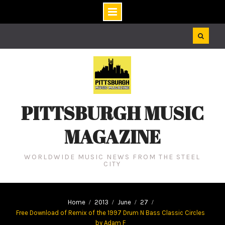
Skip
to
content
PITTSBURGH MUSIC
MAGAZINE
WORLDWIDE MUSIC NEWS FROM THE STEEL
CITY
Home
2013
June
27
Free Download of Remix of the 1997 Drum N Bass Classic Circles
by Adam F