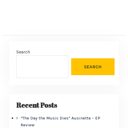
Search
SEARCH
Recent Posts
“The Day the Music Dies” Ausinette – EP
Review