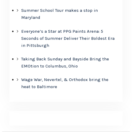
Summer School Tour makes a stop in
Maryland
Everyone’s a Star at PPG Paints Arena: 5
Seconds of Summer Deliver Their Boldest Era
in Pittsburgh
Taking Back Sunday and Bayside Bring the
EMOtion to Columbus, Ohio
Wage War, Nevertel, & Orthodox bring the
heat to Baltimore