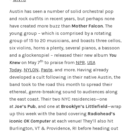
Austin has seen a number of solid orchestral pop
and rock outfits in recent years, but perhaps none
have created more buzz than
Mother Falcon
. The
young group – which is comprised by a rotating
group of 15 to 20 musicians, and boasts three cellos,
six violins, horns a plenty, several pianos, a bassoon
and a glockenspiel – released their new album
You
th
Knew
on May 7
to praise from
NPR
,
USA
Today
,
NYLON
,
Paste
, and more. Having already
developed a cult following in their native Austin, the
band took to the road this month to spread their
ethereal, genre-breaking sound to audiences along
the east coast. Their two NYC residencies—one
at
Joe’s Pub
, and one at
Brooklyn’s Littlefield
—wrap
up this week with the band covering
Radiohead’s
iconic
OK Computer
at each venue! They’ll also hit
Burlington, VT & Providence, RI before heading out