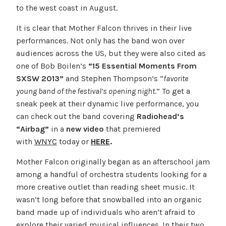
to the west coast in August.
It is clear that Mother Falcon thrives in their live
performances. Not only has the band won over
audiences across the US, but they were also cited as
one of Bob Boilen’s
“15 Essential Moments From
SXSW 2013”
and
Stephen Thompson’s “
favorite
young band of the festival’s opening night
.” To get a
sneak peek at their dynamic live performance, you
can check out the band covering
Radiohead’s
“Airbag”
in a
new
video
that premiered
with
WNYC
today or
HERE
.
Mother Falcon originally began as an afterschool jam
among a handful of orchestra students looking for a
more creative outlet than reading sheet music. It
wasn’t long before that snowballed into an organic
band made up of individuals who aren’t afraid to
explore their varied musical influences. In their two