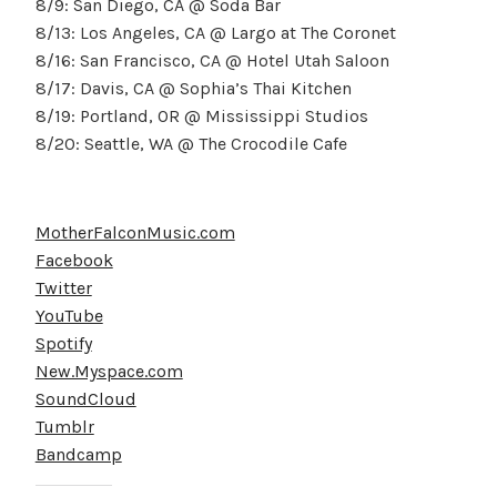
8/9: San Diego, CA @ Soda Bar
8/13: Los Angeles, CA @ Largo at The Coronet
8/16: San Francisco, CA @ Hotel Utah Saloon
8/17: Davis, CA @ Sophia’s Thai Kitchen
8/19: Portland, OR @ Mississippi Studios
8/20: Seattle, WA @ The Crocodile Cafe
MotherFalconMusic.com
Facebook
Twitter
YouTube
Spotify
New.Myspace.com
SoundCloud
Tumblr
Bandcamp