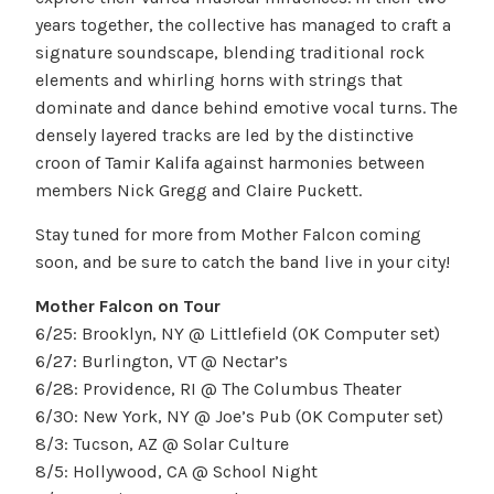
years together, the collective has managed to craft a
signature soundscape, blending traditional rock
elements and whirling horns with strings that
dominate and dance behind emotive vocal turns. The
densely layered tracks are led by the distinctive
croon of Tamir Kalifa against harmonies between
members Nick Gregg and Claire Puckett.
Stay tuned for more from Mother Falcon coming
soon, and be sure to catch the band live in your city!
Mother Falcon on Tour
6/25: Brooklyn, NY @ Littlefield (OK Computer set)
6/27: Burlington, VT @ Nectar’s
6/28: Providence, RI @ The Columbus Theater
6/30: New York, NY @ Joe’s Pub (OK Computer set)
8/3: Tucson, AZ @ Solar Culture
8/5: Hollywood, CA @ School Night