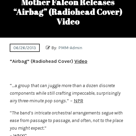
Mother Falcon Releases
“Airbag” (Radiohead Cover)
Video
06/26/2013
By:
PMM-Admin
“Airbag” (Radiohead Cover)
Video
“…
a group that can juggle more than a dozen discrete
components while still crafting impeccable, surprisingly
airy three-minute pop songs
.” –
NPR
“
The band’s intricate orchestral arrangements segue with
ease from passage to passage, and often, not to the place
you might expect
.”
–
WNYC