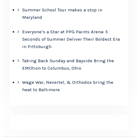
Summer School Tour makes a stop in
Maryland
Everyone’s a Star at PPG Paints Arena: 5
Seconds of Summer Deliver Their Boldest Era
in Pittsburgh
Taking Back Sunday and Bayside Bring the
EMOtion to Columbus, Ohio
Wage War, Nevertel, & Orthodox bring the
heat to Baltimore