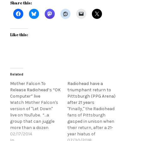
Share this:
Like this:
Related
Mother Falcon To
Radiohead have a
Release Radiohead’s “OK
triumphant return to
Computer” live
Pittsburgh (PPG Arena)
Watch Mother Falcon's
after 21 years
version of "Let Down"
"Finally," the Radiohead
live on YouTube. “…a
fans of Pittsburgh
group that can juggle
gasped in unison when
more than a dozen
their return, after a 21-
discrete components
02/17/2014
year hiatus of
while still crafting
In
performing in the city,
07/30/2018