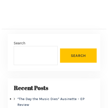
Search
SEARCH
Recent Posts
“The Day the Music Dies” Ausinette – EP
Review