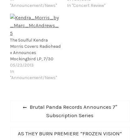
impeccable, surprisingly
"Announcement/News"
was announced. Pretty
In "Concert Review"
airy three-minute pop
sure it was nothing
songs.” – NPR “The
personal, although
band's intricate
some believe it had
orchestral
something to do with
arrangements segue
Thom Yorke's disdain or
The Soulful Kendra
with ease from passage
corporate sponsorship.
Morris Covers Radiohead
to passage, and often,
Thus many
+ Announces
not to the place you
Pittsburghers, like
Mockingbird LP, 7/30
might…
myself, had…
05/23/2013
In
"Announcement/News"
Post
Previous
Brutal Panda Records Announces 7″
navigation
post:
Subscription Series
Next
AS THEY BURN PREMIERE “FROZEN VISION”