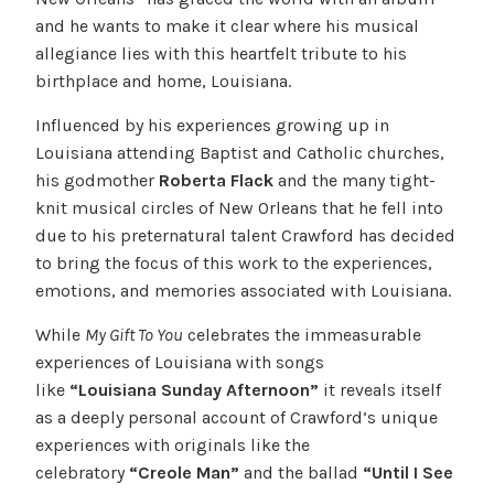
and he wants to make it clear where his musical
allegiance lies with this heartfelt tribute to his
birthplace and home, Louisiana.
Influenced by his experiences growing up in
Louisiana attending Baptist and Catholic churches,
his godmother
Roberta Flack
and the many tight-
knit musical circles of New Orleans that he fell into
due to his preternatural talent Crawford has decided
to bring the focus of this work to the experiences,
emotions, and memories associated with Louisiana.
While
My Gift To You
celebrates the immeasurable
experiences of Louisiana with songs
like
“Louisiana Sunday Afternoon”
it reveals itself
as a deeply personal account of Crawford’s unique
experiences with originals like the
celebratory
“Creole Man”
and the ballad
“Until I See