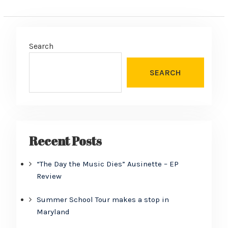
Search
SEARCH
Recent Posts
“The Day the Music Dies” Ausinette – EP
Review
Summer School Tour makes a stop in
Maryland