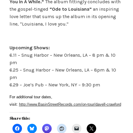
You In A While.”
The album fittingly concludes with
the gospel-tinged
“Ode to Louisiana”
an inspiring
love letter that sums up the album in its opening
line, “Louisiana, I love you.”
Upcoming Shows:
6.11 – Snug Harbor – New Orleans, LA – 8 pm & 10
pm
6.25 – Snug Harbor – New Orleans, LA – 8pm & 10
pm
6.29 – Joe’s Pub – New York, NY – 9:30 pm
For additional tour dates,
visit:
http://www.BasinStreetRecords.com/on-tour/davell-crawford
Share this: