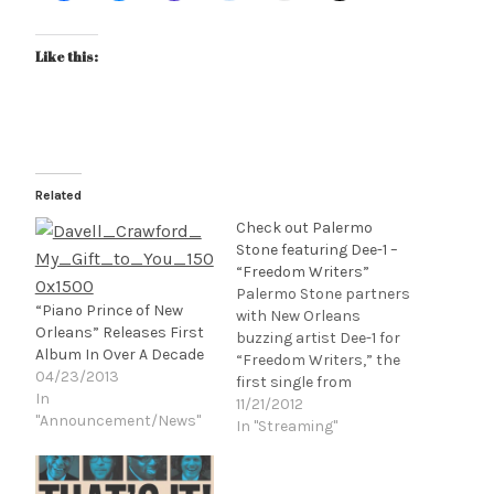
Like this:
Related
Check out Palermo
Stone featuring Dee-1 –
“Freedom Writers”
Palermo Stone partners
“Piano Prince of New
with New Orleans
Orleans” Releases First
buzzing artist Dee-1 for
Album In Over A Decade
“Freedom Writers,” the
04/23/2013
first single from
In
Palermo Stone’s album,
11/21/2012
"Announcement/News"
R.A.R.E. The track finds
In "Streaming"
the two trading uplifting
stories over smooth
production from 16 year-