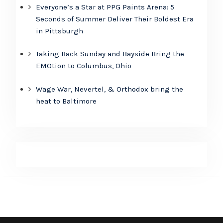
Everyone’s a Star at PPG Paints Arena: 5
Seconds of Summer Deliver Their Boldest Era
in Pittsburgh
Taking Back Sunday and Bayside Bring the
EMOtion to Columbus, Ohio
Wage War, Nevertel, & Orthodox bring the
heat to Baltimore