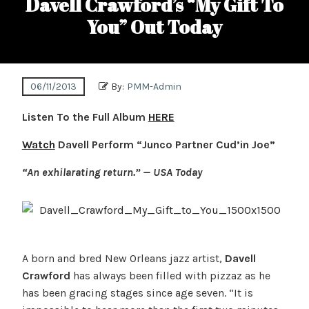
Davell Crawford’s “My Gift To
You” Out Today
06/11/2013
By:
PMM-Admin
Listen To the Full Album
HERE
Watch
Davell Perform “Junco Partner Cud’in Joe”
“An exhilarating return.” — USA Today
A born and bred New Orleans jazz artist,
Davell
Crawford
has always been filled with pizzaz as he
has been gracing stages since age seven. “It is