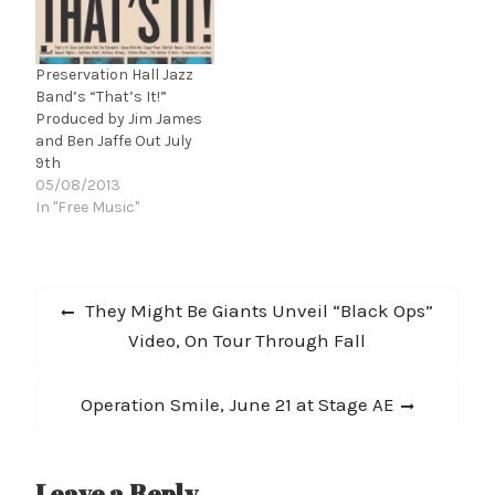
old British producer,
Jazz Logic. R.A.R.E. will be
released December 21,
Preservation Hall Jazz
2012. LISTEN TO
Band’s “That’s It!”
'FREEDOM WRITER' HERE
Produced by Jim James
and Ben Jaffe Out July
9th
05/08/2013
In "Free Music"
Post
Previous
They Might Be Giants Unveil “Black Ops”
navigation
post:
Video, On Tour Through Fall
Next
Operation Smile, June 21 at Stage AE
post:
Leave a Reply