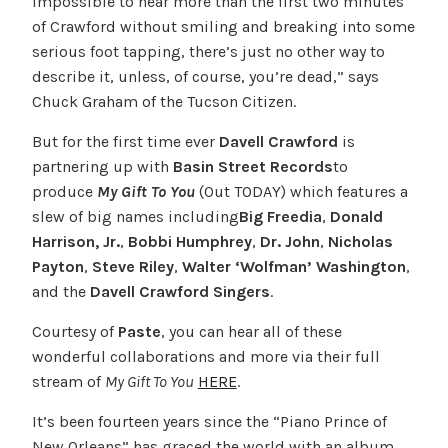
impossible to hear more than the first two minutes
of Crawford without smiling and breaking into some
serious foot tapping, there’s just no other way to
describe it, unless, of course, you’re dead,” says
Chuck Graham of the Tucson Citizen.
But for the first time ever
Davell Crawford
is
partnering up with
Basin Street Records
to
produce
My Gift To You
(Out TODAY) which features a
slew of big names including
Big Freedia
,
Donald
Harrison, Jr.
,
Bobbi Humphrey
,
Dr. John
,
Nicholas
Payton
,
Steve Riley
,
Walter ‘Wolfman’ Washington
,
and the
Davell Crawford Singers
.
Courtesy of
Paste
, you can hear all of these
wonderful collaborations and more via their full
stream of
My Gift To You
HERE
.
It’s been fourteen years since the “Piano Prince of
New Orleans” has graced the world with an album