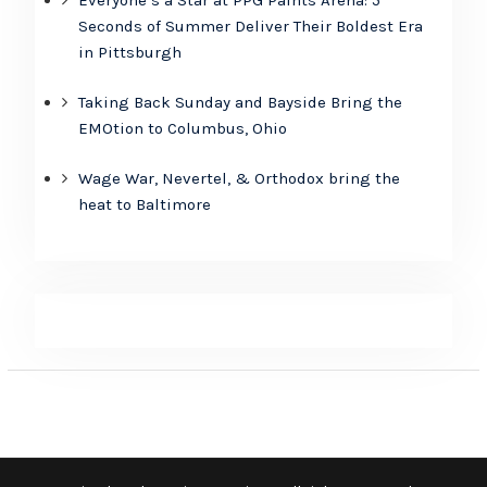
Seconds of Summer Deliver Their Boldest Era
in Pittsburgh
Taking Back Sunday and Bayside Bring the
EMOtion to Columbus, Ohio
Wage War, Nevertel, & Orthodox bring the
heat to Baltimore