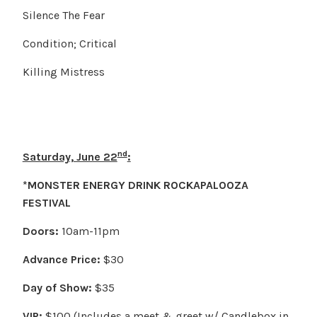
Silence The Fear
Condition; Critical
Killing Mistress
nd
Saturday, June 22
:
*MONSTER ENERGY DRINK ROCKAPALOOZA
FESTIVAL
Doors:
10am-11pm
Advance Price:
$30
Day of Show:
$35
VIP:
$100 (Includes a meet & greet w/ Candlebox in