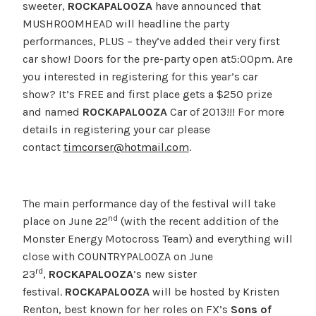
sweeter,
ROCKAPALOOZA
have announced that
MUSHROOMHEAD will headline the party
performances, PLUS – they’ve added their very first
car show! Doors for the pre-party open at5:00pm. Are
you interested in registering for this year’s car
show? It’s FREE and first place gets a $250 prize
and named
ROCKAPALOOZA
Car of 2013!!! For more
details in registering your car please
contact
timcorser@hotmail.com
.
The main performance day of the festival will take
nd
place on June 22
(with the recent addition of the
Monster Energy Motocross Team) and everything will
close with COUNTRYPALOOZA on June
rd
23
,
ROCKAPALOOZA
’s new sister
festival.
ROCKAPALOOZA
will be hosted by Kristen
Renton, best known for her roles on FX’s
Sons of