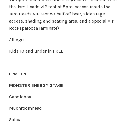
the Jam Heads VIP tent at 5pm, access inside the
Jam Heads VIP tent w/ half off beer, side stage
access, shading and seating area, and a special VIP
Rockapalooza laminate)
All Ages
Kids 10 and under in FREE
Line- up:
MONSTER ENERGY STAGE
Candlebox
Mushroomhead
Saliva