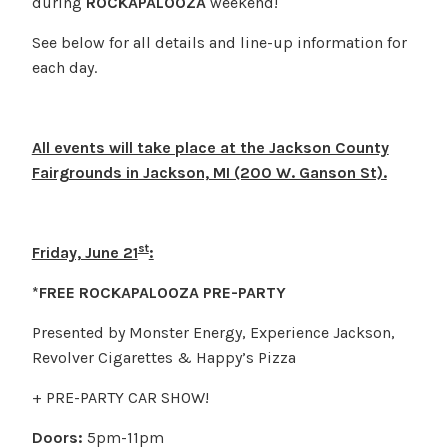
during
ROCKAPALOOZA
weekend!
See below for all details and line-up information for
each day.
All events will take place at the Jackson County
Fairgrounds in Jackson, MI (200 W. Ganson St).
st
Friday, June 21
:
*FREE ROCKAPALOOZA PRE-PARTY
Presented by Monster Energy, Experience Jackson,
Revolver Cigarettes & Happy’s Pizza
+ PRE-PARTY CAR SHOW!
Doors:
5pm-11pm