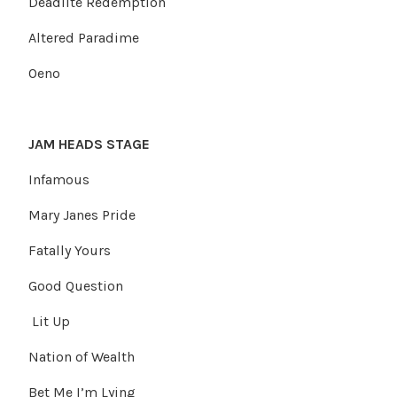
Deadlite Redemption
Altered Paradime
Oeno
JAM HEADS STAGE
Infamous
Mary Janes Pride
Fatally Yours
Good Question
Lit Up
Nation of Wealth
Bet Me I’m Lying