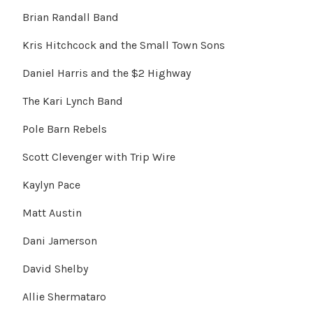
Brian Randall Band
Kris Hitchcock and the Small Town Sons
Daniel Harris and the $2 Highway
The Kari Lynch Band
Pole Barn Rebels
Scott Clevenger with Trip Wire
Kaylyn Pace
Matt Austin
Dani Jamerson
David Shelby
Allie Shermataro