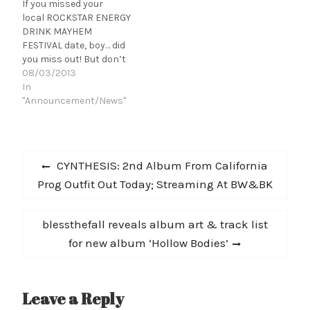
If you missed your
local ROCKSTAR ENERGY
DRINK MAYHEM
FESTIVAL date, boy… did
you miss out! But don’t
worry; you still have time
08/03/2013
left to attend! There are
In
still three heavy
"Announcement/News"
opportunities for you to
catch the mayhem in
Austin, The Woodlands,
Post
and Dallas, Texas! Not
Previous
CYNTHESIS: 2nd Album From California
local? You can view
navigation
post:
Prog Outfit Out Today; Streaming At BW&BK
North America’s…
Next
blessthefall reveals album art & track list
post:
for new album ‘Hollow Bodies’
Leave a Reply