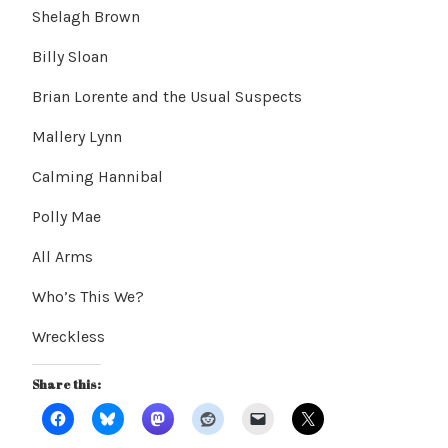
Shelagh Brown
Billy Sloan
Brian Lorente and the Usual Suspects
Mallery Lynn
Calming Hannibal
Polly Mae
All Arms
Who’s This We?
Wreckless
Share this: