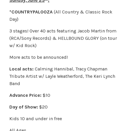
Sunday, June 23
:
*COUNTRYPALOOZA
(All Country & Classic Rock
Day)
3 stages! Over 40 acts featuring Jacob Martin from
(RCA/Sony Records) & HELLBOUND GLORY (on tour
w/ Kid Rock)
More acts to be announced!
Local acts:
Calming Hannibal, Tracy Chapman
Tribute Artist w/ Layle Weatherford, The Keri Lynch
Band
Advance Price:
$10
Day of Show:
$20
Kids 10 and under in free
All Ages