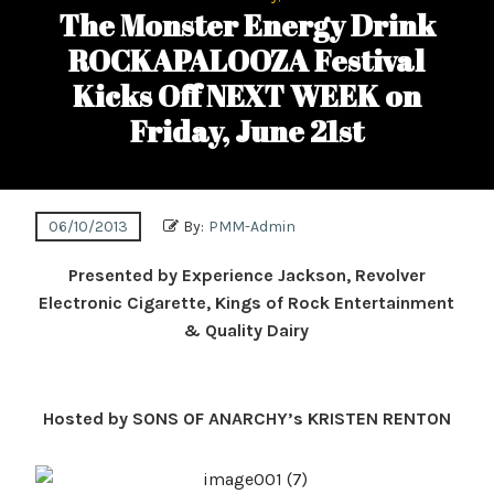
The Monster Energy Drink
ROCKAPALOOZA Festival
Kicks Off NEXT WEEK on
Friday, June 21st
06/10/2013
By:
PMM-Admin
Presented by Experience Jackson, Revolver
Electronic Cigarette, Kings of Rock Entertainment
& Quality Dairy
Hosted by SONS OF ANARCHY’s KRISTEN RENTON