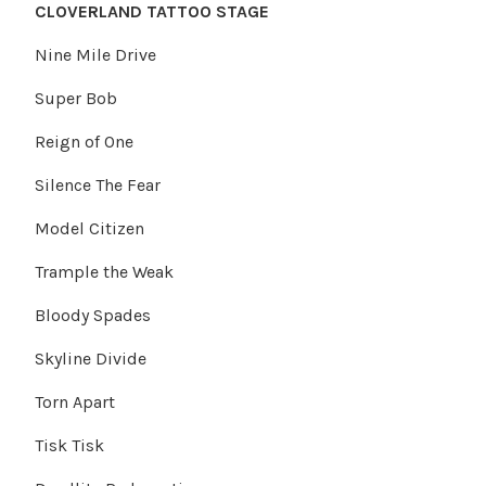
CLOVERLAND TATTOO STAGE
Nine Mile Drive
Super Bob
Reign of One
Silence The Fear
Model Citizen
Trample the Weak
Bloody Spades
Skyline Divide
Torn Apart
Tisk Tisk