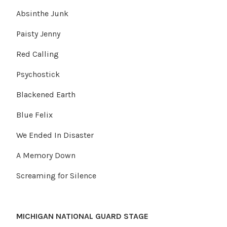
Absinthe Junk
Paisty Jenny
Red Calling
Psychostick
Blackened Earth
Blue Felix
We Ended In Disaster
A Memory Down
Screaming for Silence
MICHIGAN NATIONAL GUARD STAGE