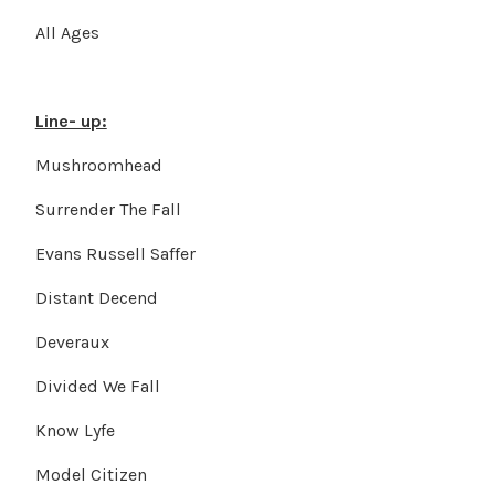
All Ages
Line- up:
Mushroomhead
Surrender The Fall
Evans Russell Saffer
Distant Decend
Deveraux
Divided We Fall
Know Lyfe
Model Citizen