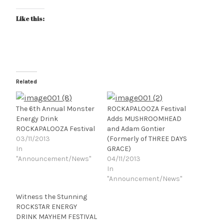
Like this:
Related
The 6th Annual Monster
ROCKAPALOOZA Festival
Energy Drink
Adds MUSHROOMHEAD
ROCKAPALOOZA Festival
and Adam Gontier
03/11/2013
(Formerly of THREE DAYS
In
GRACE)
"Announcement/News"
04/11/2013
In
"Announcement/News"
Witness the Stunning
ROCKSTAR ENERGY
DRINK MAYHEM FESTIVAL