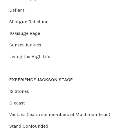
Defiant
Shotgun Rebellion
10 Gauge Rage
Sunset Junkies
Living the High Life
EXPERIENCE JACKSON STAGE
12 Stones
Diecast
Ventana (featuring members of Mushroomhead)
Stand Confounded