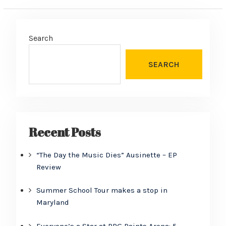
Search
SEARCH
Recent Posts
“The Day the Music Dies” Ausinette – EP
Review
Summer School Tour makes a stop in
Maryland
Everyone’s a Star at PPG Paints Arena: 5