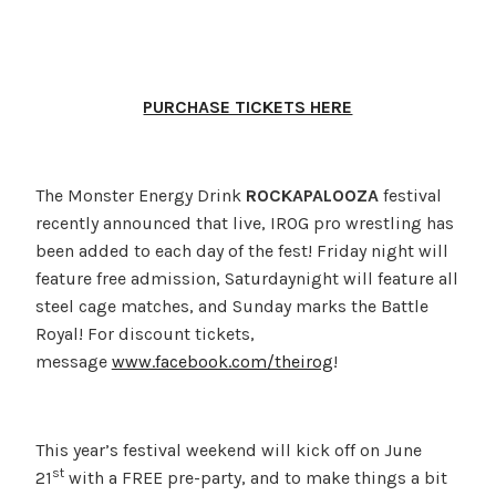
PURCHASE TICKETS HERE
The Monster Energy Drink
ROCKAPALOOZA
festival
recently announced that live, IROG pro wrestling has
been added to each day of the fest! Friday night will
feature free admission, Saturdaynight will feature all
steel cage matches, and Sunday marks the Battle
Royal! For discount tickets,
message
www.facebook.com/theirog
!
This year’s festival weekend will kick off on June
st
21
with a FREE pre-party, and to make things a bit