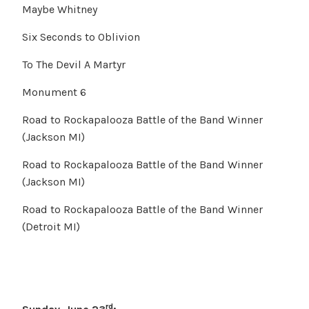
Maybe Whitney
Six Seconds to Oblivion
To The Devil A Martyr
Monument 6
Road to Rockapalooza Battle of the Band Winner
(Jackson MI)
Road to Rockapalooza Battle of the Band Winner
(Jackson MI)
Road to Rockapalooza Battle of the Band Winner
(Detroit MI)
rd