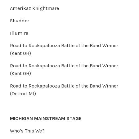
Amerikaz Knightmare
Shudder
Illumira
Road to Rockapalooza Battle of the Band Winner
(Kent OH)
Road to Rockapalooza Battle of the Band Winner
(Kent OH)
Road to Rockapalooza Battle of the Band Winner
(Detroit MI)
MICHIGAN MAINSTREAM STAGE
Who’s This We?