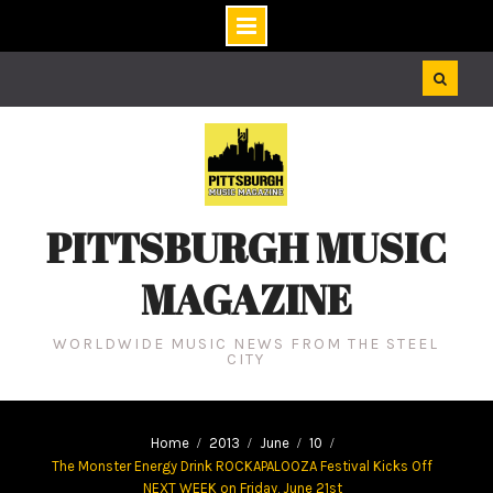
Skip
to
content
PITTSBURGH MUSIC
MAGAZINE
WORLDWIDE MUSIC NEWS FROM THE STEEL
CITY
Home
2013
June
10
The Monster Energy Drink ROCKAPALOOZA Festival Kicks Off
NEXT WEEK on Friday, June 21st