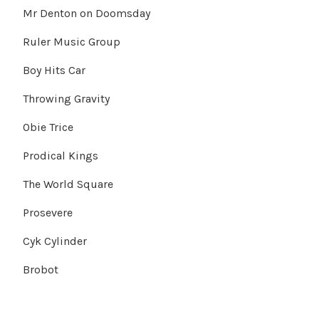
Mr Denton on Doomsday
Ruler Music Group
Boy Hits Car
Throwing Gravity
Obie Trice
Prodical Kings
The World Square
Prosevere
Cyk Cylinder
Brobot