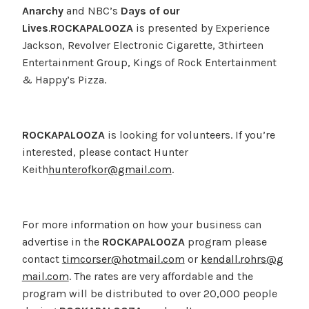
Anarchy
and NBC’s
Days of our
Lives
.
ROCKAPALOOZA
is presented by Experience
Jackson, Revolver Electronic Cigarette, 3thirteen
Entertainment Group, Kings of Rock Entertainment
& Happy’s Pizza.
ROCKAPALOOZA
is looking for volunteers. If you’re
interested, please contact Hunter
Keith
hunterofkor@gmail.com
.
For more information on how your business can
advertise in the
ROCKAPALOOZA
program please
contact
timcorser@hotmail.com
or
kendall.rohrs@g
mail.com
. The rates are very affordable and the
program will be distributed to over 20,000 people