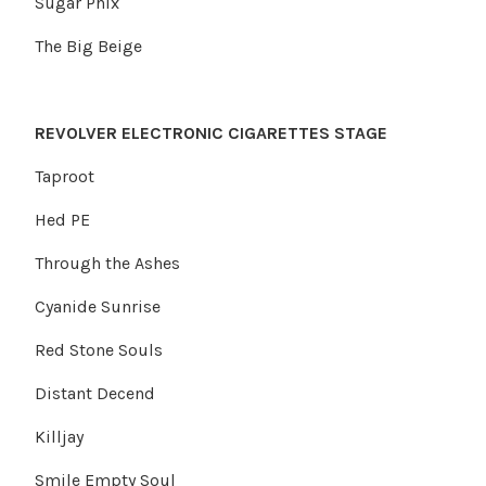
Sugar Phix
The Big Beige
REVOLVER ELECTRONIC CIGARETTES STAGE
Taproot
Hed PE
Through the Ashes
Cyanide Sunrise
Red Stone Souls
Distant Decend
Killjay
Smile Empty Soul