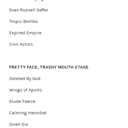
Evan Russell Saffer
Tropic Bombs
Expired Empire
Civil Action
PRETTY FACE, TRASHY MOUTH STAGE
Deleted By God
Wings of Apollo
Elude Fearra
Calming Hannibal
Given Six