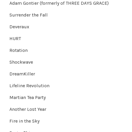
Adam Gontier (formerly of THREE DAYS GRACE)
Surrender the Fall
Deveraux
HURT
Rotation
Shockwave
DreamKiller
Lifeline Revolution
Martian Tea Party
Another Lost Year
Fire in the Sky