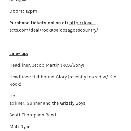
Doors:
12pm
Purchase tickets online at:
http://local-
acts.com/deal/rockapaloozagoescountry/
Line- up:
Headliner: Jacob Martin (RCA/Sony)
Headliner: Hellbound Glory (recently toured w/ Kid
Rock)
He
adliner: Gunner and the Grizzly Boys
Scott Thompson Band
Matt Ryan