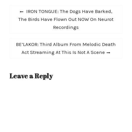
Post
Previous
IRON TONGUE: The Dogs Have Barked,
navigation
post:
The Birds Have Flown Out NOW On Neurot
Recordings
Next
BE’LAKOR: Third Album From Melodic Death
post:
Act Streaming At This Is Not A Scene
Leave a Reply
A
l
t
e
r
n
a