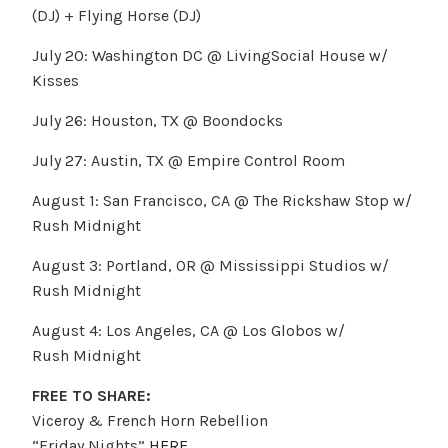
(DJ) + Flying Horse (DJ)
July 20: Washington DC @ LivingSocial House w/
Kisses
July 26: Houston, TX @ Boondocks
July 27: Austin, TX @ Empire Control Room
August 1: San Francisco, CA @ The Rickshaw Stop w/
Rush Midnight
August 3: Portland, OR @ Mississippi Studios w/
Rush Midnight
August 4: Los Angeles, CA @ Los Globos w/
Rush Midnight
FREE TO SHARE:
Viceroy & French Horn Rebellion
“Friday Nights”
HERE