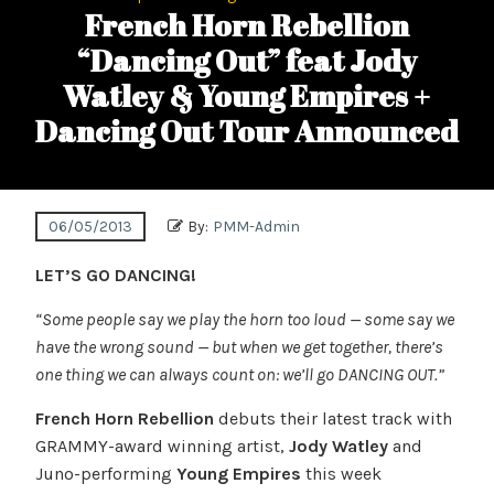
French Horn Rebellion
“Dancing Out” feat Jody
Watley & Young Empires +
Dancing Out Tour Announced
06/05/2013
By:
PMM-Admin
LET’S GO DANCING!
“Some people say we play the horn too loud — some say we
have the wrong sound — but when we get together, there’s
one thing we can always count on: we’ll go DANCING OUT.”
French Horn Rebellion
debuts their latest track with
GRAMMY-award winning artist,
Jody Watley
and
Juno-performing
Young Empires
this week