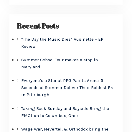
Recent Posts
“The Day the Music Dies” Ausinette – EP
Review
Summer School Tour makes a stop in
Maryland
Everyone’s a Star at PPG Paints Arena: 5
Seconds of Summer Deliver Their Boldest Era
in Pittsburgh
Taking Back Sunday and Bayside Bring the
EMOtion to Columbus, Ohio
Wage War, Nevertel, & Orthodox bring the