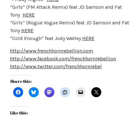
“Girls” (FM Attack Remix) feat JD Samson and Fat
Tony
HERE
“Girls” (Rogue Vogue Remix) feat JD Samson and Fat
Tony
HERE
“Cold Enough” feat Jody Watley
HERE
http://www.frenchhornrebellion.com
http://www.facebook.com/frenchhornrebellion
http://www.twitter.com/frenchhornrebel
Share this:
Like this: