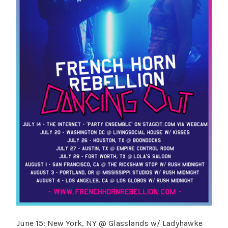
June 15: New York, NY @ Glasslands w/ Ladyhawke