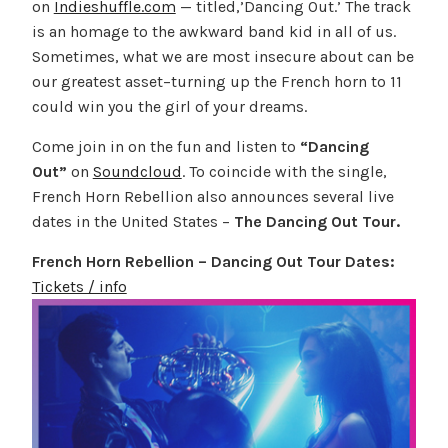
on
Indieshuffle.com
— titled,’Dancing Out.’ The track
is an homage to the awkward band kid in all of us.
Sometimes, what we are most insecure about can be
our greatest asset–turning up the French horn to 11
could win you the girl of your dreams.
Come join in on the fun and listen to
“Dancing
Out”
on
Soundcloud
. To coincide with the single,
French Horn Rebellion also announces several live
dates in the United States –
The
Dancing Out Tour.
French Horn Rebellion – Dancing Out Tour Dates:
Tickets / info