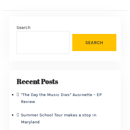
Search
SEARCH
Recent Posts
“The Day the Music Dies” Ausinette – EP
Review
Summer School Tour makes a stop in
Maryland