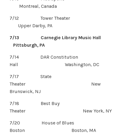
Montreal, Canada
7/12 Tower Theater
Upper Darby, PA
7/13 Carnegie Library Music Hall
Pittsburgh, PA
7/14 DAR Constitution
Hall Washington, DC
7/17 State
Theater New
Brunswick, NJ
7/18 Best Buy
Theater New York, NY
7/20 House of Blues
Boston Boston, MA