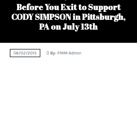
Before You Exit to Support
CODY SIMPSON in Pittsburgh,
PA on July 13th
06/02/2013
By:
PMM-Admin