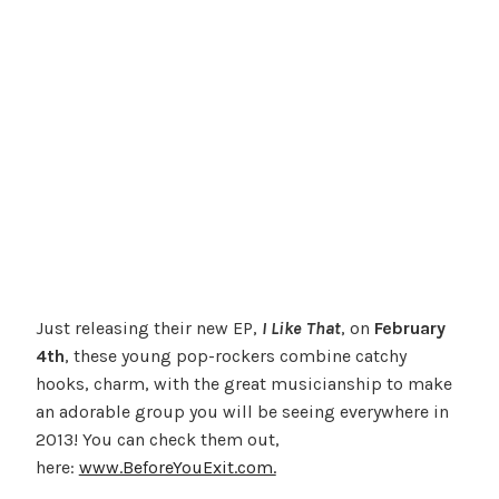
Just releasing their new EP,
I Like That
, on
February
4th
, these young pop-rockers combine catchy
hooks, charm, with the great musicianship to make
an adorable group you will be seeing everywhere in
2013! You can check them out,
here:
www.BeforeYouExit.com.