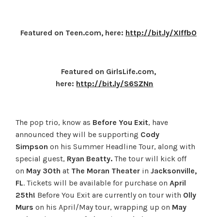
Featured on Teen.com, here:
http://bit.ly/XIffbO
Featured on GirlsLife.com,
here:
http://bit.ly/S6SZNn
The pop trio, know as
Before You Exit
, have
announced they will be supporting
Cody
Simpson
on his Summer Headline Tour, along with
special guest,
Ryan Beatty.
The tour will kick off
on
May 30th
at
The Moran Theater
in
Jacksonville,
FL
. Tickets will be available for purchase on
April
25th!
Before You Exit are currently on tour with
Olly
Murs
on his April/May tour, wrapping up on
May