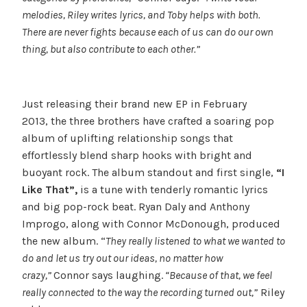
melodies, Riley writes lyrics, and Toby helps with both.
There are never fights because each of us can do our own
thing, but also contribute to each other.”
Just releasing their brand new EP in February
2013, the three brothers have crafted a soaring pop
album of uplifting relationship songs that
effortlessly blend sharp hooks with bright and
buoyant rock. The album standout and first single,
“I
Like That”,
is a tune with tenderly romantic lyrics
and big pop-rock beat. Ryan Daly and Anthony
Improgo, along with Connor McDonough, produced
the new album. “
They really listened to what we wanted to
do and let us try out our ideas, no matter how
crazy,”
Connor says laughing.
“Because of that, we feel
really connected to the way the recording turned out,”
Riley