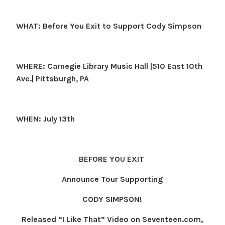
WHAT: Before You Exit to Support Cody Simpson
WHERE: Carnegie Library Music Hall |510 East 10th
Ave.| Pittsburgh, PA
WHEN: July 13th
BEFORE YOU EXIT
Announce Tour Supporting
CODY SIMPSON
!
Released “I Like That” Video on Seventeen.com,