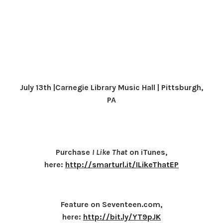
July 13th |Carnegie Library Music Hall | Pittsburgh,
PA
Purchase
I Like That
on iTunes,
here:
http://smarturl.it/ILikeThatEP
Feature on Seventeen.com,
here:
http://bit.ly/YT9pJK