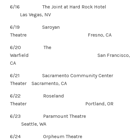
6/16 The Joint at Hard Rock Hotel
Las Vegas, NV
6/19 Saroyan
Theatre Fresno, CA
6/20 The
Warfield San Francisco,
CA
6/21 Sacramento Community Center
Theater Sacramento, CA
6/22 Roseland
Theater Portland, OR
6/23 Paramount Theatre
Seattle, WA
6/24 Orpheum Theatre