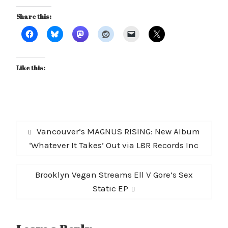
Share this:
Like this:
Post
Previous
Vancouver’s MAGNUS RISING: New Album
navigation
post:
‘Whatever It Takes’ Out via L8R Records Inc
Next
Brooklyn Vegan Streams Ell V Gore’s Sex
post:
Static EP