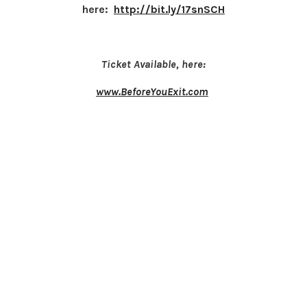
here:
http://bit.ly/17snSCH
Ticket Available, here:
www.BeforeYouExit.com