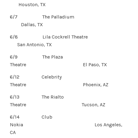
Houston, TX
6/7 The Palladium
Dallas, TX
6/8 Lila Cockrell Theatre
San Antonio, TX
6/9 The Plaza
Theatre El Paso, TX
6/12 Celebrity
Theatre Phoenix, AZ
6/13 The Rialto
Theatre Tucson, AZ
6/14 Club
Nokia Los Angeles,
CA