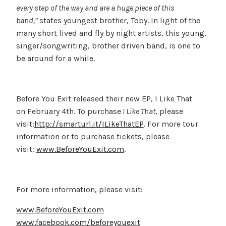
every step of the way and are a huge piece of this
band,”
states youngest brother, Toby. In light of the
many short lived and fly by night artists, this young,
singer/songwriting, brother driven band, is one to
be around for a while.
Before You Exit released their new EP, I Like That
on February 4th. To purchase
I Like That
, please
visit:
http://smarturl.it/ILikeThatEP
. For more tour
information or to purchase tickets, please
visit:
www.BeforeYouExit.com
.
For more information, please visit:
www.BeforeYouExit.com
www.facebook.com/beforeyouexit