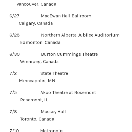
Vancouver, Canada
6/27 MacEwan Hall Ballroom
Calgary, Canada
6/28 Northern Alberta Jubilee Auditorium
Edmonton, Canada
6/30 Burton Cummings Theatre
Winnipeg, Canada
7/2 State Theatre
Minneapolis, MN
7/5 Akoo Theatre at Rosemont
Rosemont, IL
7/8 Massey Hall
Toronto, Canada
7/10 Metropolis