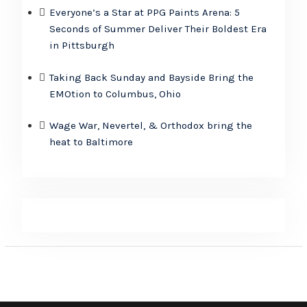
Everyone’s a Star at PPG Paints Arena: 5
Seconds of Summer Deliver Their Boldest Era
in Pittsburgh
Taking Back Sunday and Bayside Bring the
EMOtion to Columbus, Ohio
Wage War, Nevertel, & Orthodox bring the
heat to Baltimore