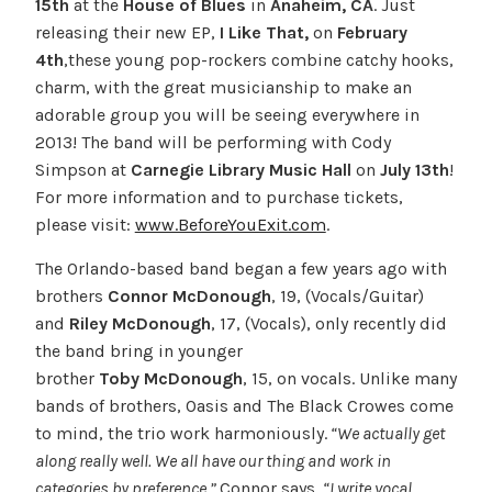
15th
at the
House of Blues
in
Anaheim, CA
. Just
releasing their new EP,
I Like That
,
on
February
4th
,these young pop-rockers combine catchy hooks,
charm, with the great musicianship to make an
adorable group you will be seeing everywhere in
2013! The band will be performing with Cody
Simpson at
Carnegie Library Music Hall
on
July 13th
!
For more information and to purchase tickets,
please visit:
www.BeforeYouExit.com
.
The Orlando-based band began a few years ago with
brothers
Connor McDonough
, 19, (Vocals/Guitar)
and
Riley McDonough
, 17, (Vocals), only recently did
the band bring in younger
brother
Toby
McDonough
, 15, on vocals. Unlike many
bands of brothers, Oasis and The Black Crowes come
to mind, the trio work harmoniously.
“We actually get
along really well. We all have our thing and work in
categories by preference,”
Connor says.
“I write vocal