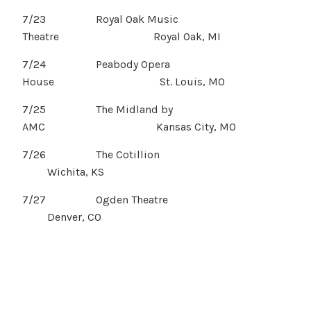
7/23 Royal Oak Music
Theatre Royal Oak, MI
7/24 Peabody Opera
House St. Louis, MO
7/25 The Midland by
AMC Kansas City, MO
7/26 The Cotillion
Wichita, KS
7/27 Ogden Theatre
Denver, CO