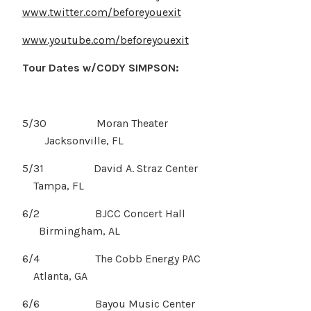
www.twitter.com/beforeyouexit
www.youtube.com/beforeyouexit
Tour Dates w/CODY SIMPSON:
5/30 Moran Theater
Jacksonville, FL
5/31 David A. Straz Center
Tampa, FL
6/2 BJCC Concert Hall
Birmingham, AL
6/4 The Cobb Energy PAC
Atlanta, GA
6/6 Bayou Music Center