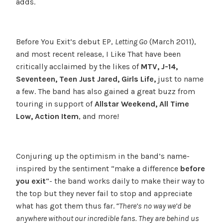
adds.
Before You Exit’s debut EP,
Letting Go
(March 2011),
and most recent release, I Like That have been
critically acclaimed by the likes of
MTV, J-14,
Seventeen, Teen Just Jared, Girls Life,
just to name
a few. The band has also gained a great buzz from
touring in support of
Allstar Weekend, All Time
Low, Action Item
, and more!
Conjuring up the optimism in the band’s name-
inspired by the sentiment “make a difference
before
you exit
“- the band works daily to make their way to
the top but they never fail to stop and appreciate
what has got them thus far.
“There’s no way we’d be
anywhere without our incredible fans. They are behind us