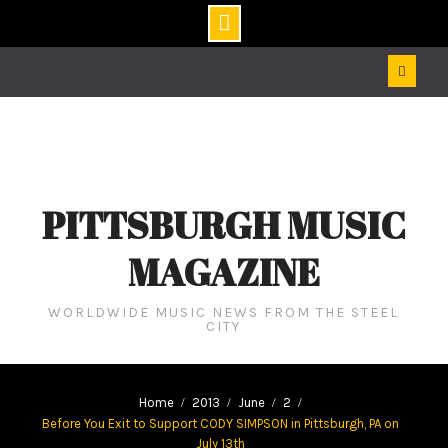
Skip
to
content
PITTSBURGH MUSIC
MAGAZINE
WORLDWIDE MUSIC NEWS FROM THE STEEL
CITY
Home
2013
June
2
Before You Exit to Support CODY SIMPSON in Pittsburgh, PA on
July 13th