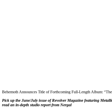
Behemoth Announces Title of Forthcoming Full-Length Album: “The 
Pick up the June/July issue of Revolver Magazine featuring Metalli
read an in-depth studio report from Nergal