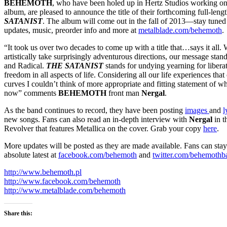
BEHEMOTH
, who have been holed up in Hertz Studios working on t
album, are pleased to announce the title of their forthcoming full-le
SATANIST
. The album will come out in the fall of 2013—stay tuned
updates, music, preorder info and more at
metalblade.com/behemoth
.
“It took us over two decades to come up with a title that…says it all
artistically take surprisingly adventurous directions, our message sta
and Radical.
THE SATANIST
stands for undying yearning for libera
freedom in all aspects of life. Considering all our life experiences tha
curves I couldn’t think of more appropriate and fitting statement of 
now” comments
BEHEMOTH
front man
Nergal
.
As the band continues to record, they have been posting
images
and
l
new songs. Fans can also read an in-depth interview with
Nergal
in t
Revolver that features Metallica on the cover. Grab your copy
here
.
More updates will be posted as they are made available. Fans can stay
absolute latest at
facebook.com/behemoth
and
twitter.com/behemothb
http://www.behemoth.pl
http://www.facebook.com/behemoth
http://www.metalblade.com/behemoth
Share this: