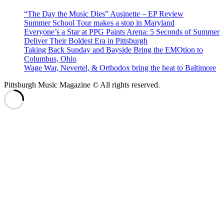
“The Day the Music Dies” Ausinette – EP Review
Summer School Tour makes a stop in Maryland
Everyone’s a Star at PPG Paints Arena: 5 Seconds of Summer
Deliver Their Boldest Era in Pittsburgh
Taking Back Sunday and Bayside Bring the EMOtion to
Columbus, Ohio
Wage War, Nevertel, & Orthodox bring the heat to Baltimore
Pittsburgh Music Magazine © All rights reserved.