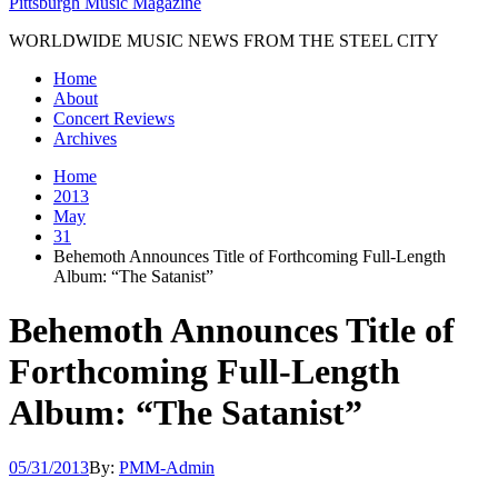
Pittsburgh Music Magazine
WORLDWIDE MUSIC NEWS FROM THE STEEL CITY
Home
About
Concert Reviews
Archives
Home
2013
May
31
Behemoth Announces Title of Forthcoming Full-Length
Album: “The Satanist”
Behemoth Announces Title of
Forthcoming Full-Length
Album: “The Satanist”
05/31/2013
By:
PMM-Admin