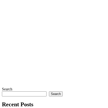
Search
Search
Recent Posts