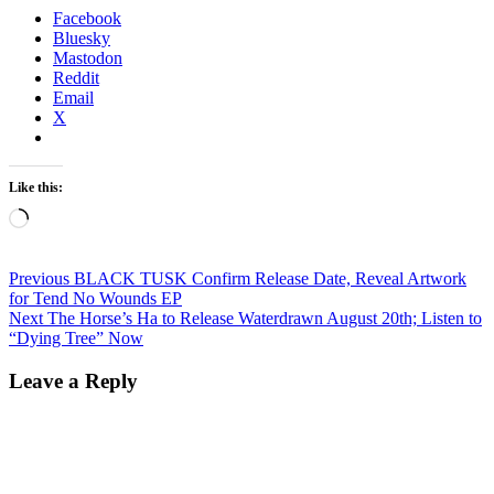
Facebook
Bluesky
Mastodon
Reddit
Email
X
Like this:
Loading…
Post
Previous
Previous
BLACK TUSK Confirm Release Date, Reveal Artwork
post:
for Tend No Wounds EP
navigation
Next
Next
The Horse’s Ha to Release Waterdrawn August 20th; Listen to
post:
“Dying Tree” Now
Leave a Reply