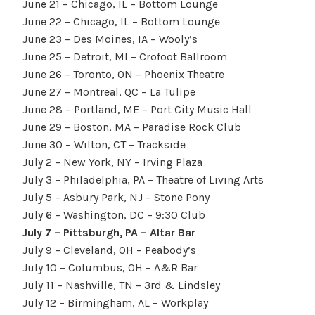
June 21 – Chicago, IL – Bottom Lounge
June 22 – Chicago, IL – Bottom Lounge
June 23 – Des Moines, IA – Wooly’s
June 25 – Detroit, MI – Crofoot Ballroom
June 26 – Toronto, ON – Phoenix Theatre
June 27 – Montreal, QC – La Tulipe
June 28 – Portland, ME – Port City Music Hall
June 29 – Boston, MA – Paradise Rock Club
June 30 – Wilton, CT – Trackside
July 2 – New York, NY – Irving Plaza
July 3 – Philadelphia, PA – Theatre of Living Arts
July 5 – Asbury Park, NJ – Stone Pony
July 6 – Washington, DC – 9:30 Club
July 7 – Pittsburgh, PA – Altar Bar
July 9 – Cleveland, OH – Peabody’s
July 10 – Columbus, OH – A&R Bar
July 11 – Nashville, TN – 3rd & Lindsley
July 12 – Birmingham, AL – Workplay