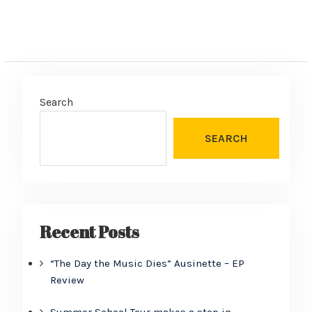
Search
SEARCH
Recent Posts
“The Day the Music Dies” Ausinette – EP
Review