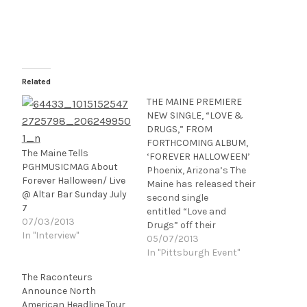
Related
THE MAINE PREMIERE
NEW SINGLE, “LOVE &
DRUGS,” FROM
FORTHCOMING ALBUM,
The Maine Tells
‘FOREVER HALLOWEEN’
PGHMUSICMAG About
Phoenix, Arizona’s The
Forever Halloween/ Live
Maine has released their
@ Altar Bar Sunday July
second single
7
entitled “Love and
07/03/2013
Drugs” off their
In "Interview"
forthcoming full­-length
05/07/2013
studio album, Forever
In "Pittsburgh Event"
Halloween. The official
The Raconteurs
lyric video can be found
Announce North
at wearethemaine.net w
American Headline Tour