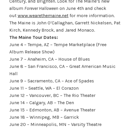
Century, and Brighten. Look for The Maine’s new
album
Forever Halloween
on June 4th and check
out
www.wearethemaine.net
for more information.
The Maine is John O’Callaghan, Garrett Nickelsen, Pat
Kirch, Kennedy Brock, and Jared Monaco.
The Maine Tour Dates:
June 4 – Tempe, AZ – Tempe Marketplace (Free
Album Release Show)
June 7 – Anaheim, CA – House of Blues
June 8 – San Francisco, CA – Great American Music
Hall
June 9 – Sacramento, CA – Ace of Spades
June 11 – Seattle, WA – El Corazon
June 12 – Vancouver, BC – The Rio Theater
June 14 – Calgary, AB – The Den
June 15 – Edmonton, AB – Avenue Theater
June 18 – Winnipeg, MB – Garrick
June 20 – Minneapolis, MN – Varsity Theatre