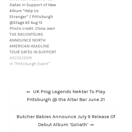
here fans will also find a
Dates In Support of New
link to a free download of
Album “Help Us
the song. Watch the
Stranger” / Pittsburgh
lyric video and download
@Stage AE Aug 13
“Love & Drugs” now
Photo credit: Olivia Jean
at wearethemaine.net .
THE RACONTEURS
On June 4th of…
ANNOUNCE NORTH
AMERICAN HEADLINE
TOUR DATES IN SUPPORT
OF RECENTLY-
05/30/2019
ANNOUNCED NEW
In "Pittsburgh Event"
ALBUMHELP US
STRANGERTICKETS ON
SALE APRIL 12HELP US
Post
STRANGER OUT JUNE
Previous
UK Prog Legends Nektar To Play
21Hot on the heels of
navigation
post:
Pittsburgh @ the Altar Bar June 21
announcing their new
album HELP US
STRANGER (out June 21
Next
Butcher Babies Announce July 9 Release Of
via Third Man Records),
The Raconteurs – Jack
post:
Debut Album ‘Goliath’
White, Brendan…