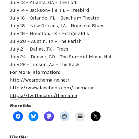
July 13 – Atlanta, GA – The Loft
July 14 – Jacksonville, FL – Freebird
July 16 – Orlando, FL – Beachum Theatre
July 18 – New Orleans, LA – House of Blues
July 19 – Houston, TX – Fitzgerald’s
July 20 – Austin, TX – The Parish
July 21 – Dallas, TX – Trees
July 24 – Denver, CO – The Summit Music Hall
July 26 – Tucson, AZ – The Rock
For More Information:
http://wearethemaine.net/
https://www.facebook.com/themaine
https://twitter.com/themaine
Share this:
Like this: