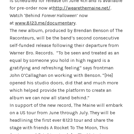
is scheduled for release on June 4th and is available
for pre-order now at
http://wearethemaine.net/
.
Watch ‘Behind
Forever Halloween
’ now
at
www.8123.me/documentary
.
The new album, produced by Brendan Benson of The
Raconteurs, will be the band’s second consecutive
self-funded release following their departure from
Warner Bro. Records. “To be seen and treated as an
equal by someone you hold in high regard is a
gratifying and refreshing feeling” says frontman
John O’Callaghan on working with Benson. “[He]
opened his studio doors, did that and much more
which helped provide the platform to create an
album we can now all stand behind.”
In support of the new record, The Maine will embark
on a US tour from June through July. They will be
headlining the first ever 8123 tour and share the
stage with friends A Rocket To The Moon, This