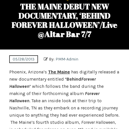
THE MAINE DEBUT NEW
DOCUMENTARY, ‘BEHIND
FOREVER HALLOWEEN’/Live
@Altar Bar 7/7
05/28/2013
By:
PMM-Admin
Phoenix, Arizona’s
The Maine
has digitally released a
new documentary entitled
‘Behind
Forever
Halloween
’
which follows the band during the
making of their forthcoming album
Forever
Halloween
. Take an inside look at their trip to
Nashville, TN as they embark on a recording journey
unique to anything they had ever experienced before.
The Maine’s fourth studio album,
Forever Halloween
,