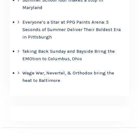
Summer School Tour makes a stop in
Maryland
Everyone’s a Star at PPG Paints Arena: 5
Seconds of Summer Deliver Their Boldest Era
in Pittsburgh
Taking Back Sunday and Bayside Bring the
EMOtion to Columbus, Ohio
Wage War, Nevertel, & Orthodox bring the
heat to Baltimore