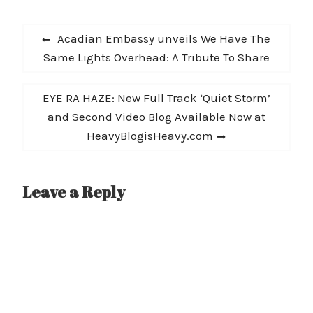
Post
Previous
Acadian Embassy unveils We Have The
navigation
post:
Same Lights Overhead: A Tribute To Share
Next
EYE RA HAZE: New Full Track ‘Quiet Storm’
post:
and Second Video Blog Available Now at
HeavyBlogisHeavy.com
Leave a Reply
A
l
t
e
r
n