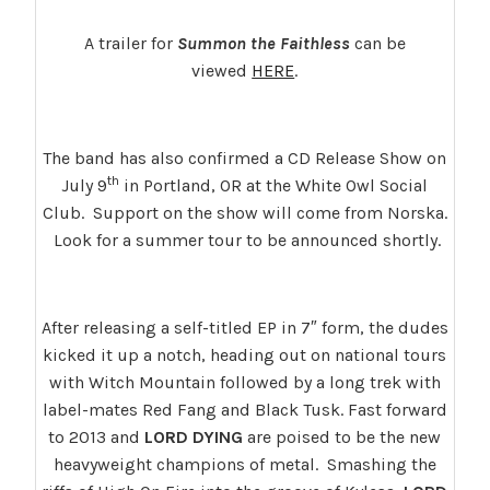
A trailer for
Summon the Faithless
can be
viewed
HERE
.
The band has also confirmed a CD Release Show on
th
July 9
in Portland, OR at the White Owl Social
Club. Support on the show will come from Norska.
Look for a summer tour to be announced shortly.
After releasing a self-titled EP in 7″ form, the dudes
kicked it up a notch, heading out on national tours
with Witch Mountain followed by a long trek with
label-mates Red Fang and Black Tusk.
Fast forward
to 2013 and
LORD DYING
are poised to be the new
heavyweight champions of metal. Smashing the