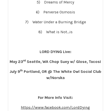
5) Dreams of Mercy
6) Perverse Osmosis
7) Water Under a Burning Bridge
8) What is Not…is
LORD DYING Live:
rd
May 23
Seattle, WA Chop Suey w/ Glose, Tacos!
th
July 9
Portland, OR @ The White Owl Social Club
w/Norska
For More Info Visit:
https://www.facebook.com/LordDying