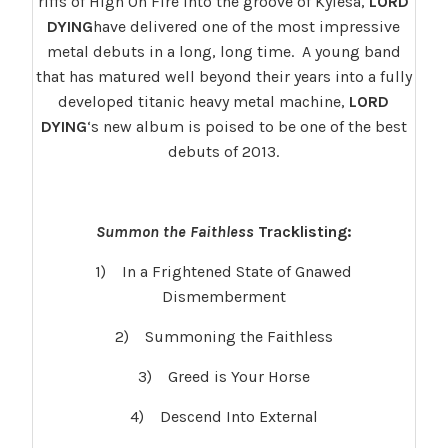
riffs of High On Fire into the groove of Kylesa,
LORD
DYING
have delivered one of the most impressive
metal debuts in a long, long time. A young band
that has matured well beyond their years into a fully
developed titanic heavy metal machine,
LORD
DYING
‘s new album is poised to be one of the best
debuts of 2013.
Summon the Faithless
Tracklisting:
1) In a Frightened State of Gnawed
Dismemberment
2) Summoning the Faithless
3) Greed is Your Horse
4) Descend Into External