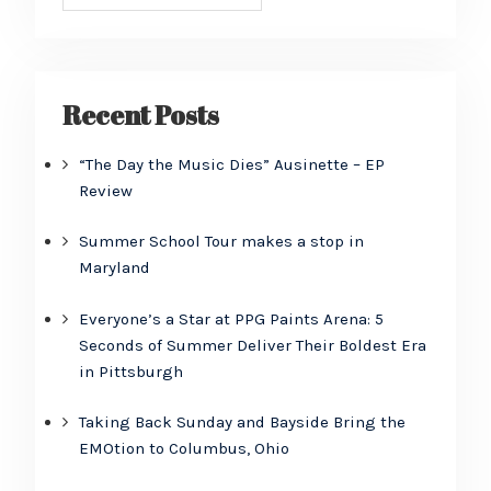
Recent Posts
“The Day the Music Dies” Ausinette – EP
Review
Summer School Tour makes a stop in
Maryland
Everyone’s a Star at PPG Paints Arena: 5
Seconds of Summer Deliver Their Boldest Era
in Pittsburgh
Taking Back Sunday and Bayside Bring the
EMOtion to Columbus, Ohio