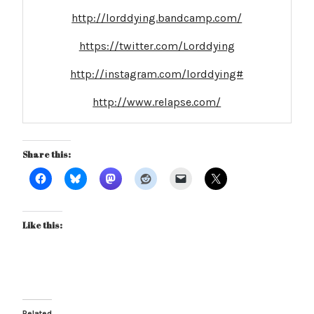
http://lorddying.bandcamp.com/
https://twitter.com/Lorddying
http://instagram.com/lorddying#
http://www.relapse.com/
Share this:
Like this:
Related