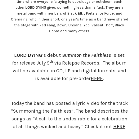
time where everyone is trying to out-sludge or out-doom each
other
LORD DYING
gives something less than a fuck. They are a
metal band with members of Black Elk , Portals, Le Force, and
Cremains, who in their short, one year’s time as a band have shared
the stage with Red Fang, Down, Unsane, Yob, Valient Thorr, Black
Cobra and many others.
LORD DYING
‘s debut
Summon the Faithless
is set
th
for release July 9
via Relapse Records. The album
will be available in CD, LP and digital formats, and
is available for pre-order
HERE
.
Today the band has posted a lyric video for the track
“Summoning the Faithless”. The band describes the
songs as “A call to the undesirable for a celebration
of all things wicked and heavy.” Check it out
HERE
.