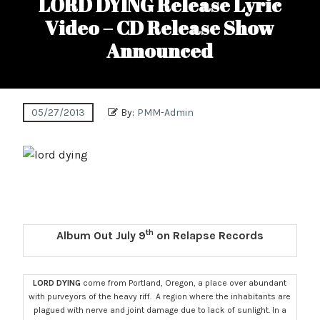
LORD DYING Release Lyric
Video – CD Release Show
Announced
05/27/2013
By:
PMM-Admin
th
Album Out July 9
on Relapse Records
LORD DYING
come from Portland, Oregon, a place over abundant
with purveyors of the heavy riff. A region where the inhabitants are
plagued with nerve and joint damage due to lack of sunlight. In a