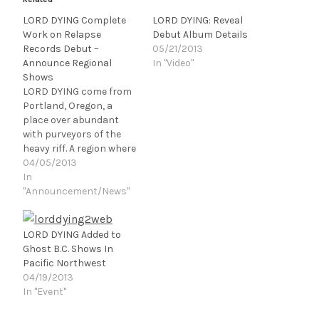
LORD DYING Complete
LORD DYING: Reveal
Work on Relapse
Debut Album Details
Records Debut –
05/21/2013
Announce Regional
In "Video"
Shows
LORD DYING come from
Portland, Oregon, a
place over abundant
with purveyors of the
heavy riff. A region where
the inhabitants are
04/05/2013
plagued with nerve and
In
joint damage due to lack
"Announcement/News"
of sunlight. In a time
where everyone is trying
to out-sludge or out-
LORD DYING Added to
doom each other LORD
Ghost B.C. Shows In
DYING gives something
Pacific Northwest
less than a…
04/19/2013
In "Event"