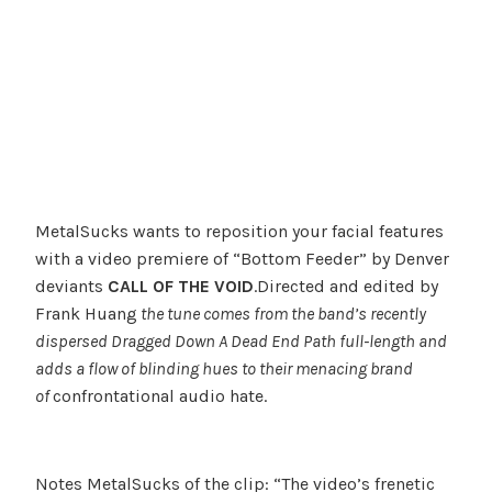
MetalSucks wants to reposition your facial features
with a video premiere of “Bottom Feeder” by Denver
deviants
CALL OF THE VOID
.Directed and edited by
Frank Huang
the tune comes from the band’s recently
dispersed
Dragged Down A Dead End Path
full-length and
adds a flow of blinding hues to their menacing brand
of
confrontational audio hate.
Notes MetalSucks of the clip: “The video’s frenetic