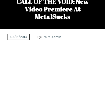
CALL OF THE VOID: New
Video Premiere At
MetalSucks
05/15/2013
By:
PMM-Admin