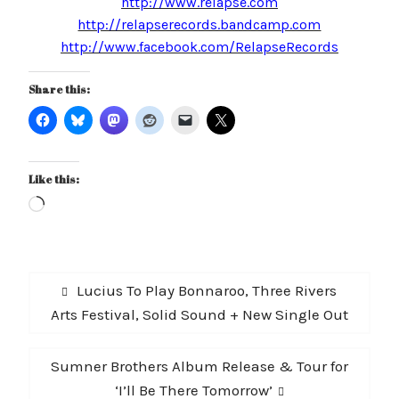
http://www.relapse.com
http://relapserecords.bandcamp.com
http://www.facebook.com/RelapseRecords
Share this:
Like this:
Loading…
Post
Previous
Lucius To Play Bonnaroo, Three Rivers
navigation
post:
Arts Festival, Solid Sound + New Single Out
Next
Sumner Brothers Album Release & Tour for
post:
‘I’ll Be There Tomorrow’