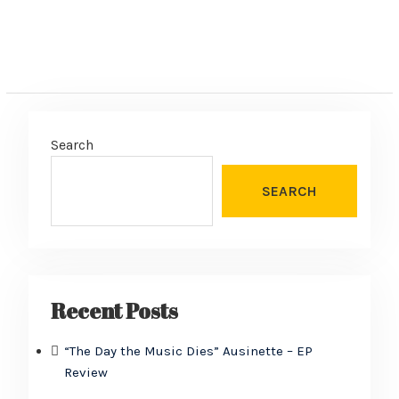
Search
SEARCH
Recent Posts
“The Day the Music Dies” Ausinette – EP
Review