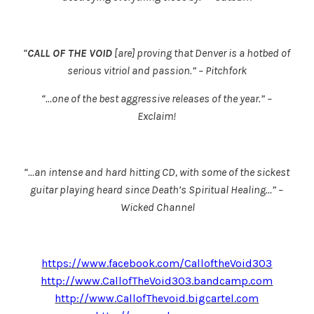
“
CALL OF THE VOID
[are] proving that Denver is a hotbed of
serious vitriol and passion.” – Pitchfork
“…one of the best aggressive releases of the year.” –
Exclaim!
“…an intense and hard hitting CD, with some of the sickest
guitar playing heard since Death’s
Spiritual Healing
…” –
Wicked Channel
https://www.facebook.com/CalloftheVoid303
http://www.CallofTheVoid303.bandcamp.com
http://www.CallofThevoid.bigcartel.com