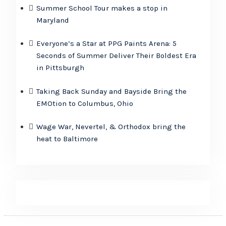
Summer School Tour makes a stop in
Maryland
Everyone’s a Star at PPG Paints Arena: 5
Seconds of Summer Deliver Their Boldest Era
in Pittsburgh
Taking Back Sunday and Bayside Bring the
EMOtion to Columbus, Ohio
Wage War, Nevertel, & Orthodox bring the
heat to Baltimore