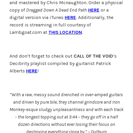
and mastered by Chris Mcnaughton. Order a physical
copy of
Dragged Down A Dead End Path
HERE
or a
digital version via iTunes
HERE
. Additionally, the
record is streaming in full courtesy of
Lambgoat.com at
THIS LOCATION
.
And don’t forget to check out
CALL OF THE VOID
’s
Decibrity playlist compiled by guitarist Patrick
Alberts
HERE
!
“With a raw, messy sound drenched in over-amped guitars
and driven by pure bile, they channel grindcore and Iron
Monkey-esque sludgy unpleasantness and with each track
– the longest topping out at 3:44 – they go off in a half
dozen directions without ever losing their focus on
destroying everything close by.” – Outburn