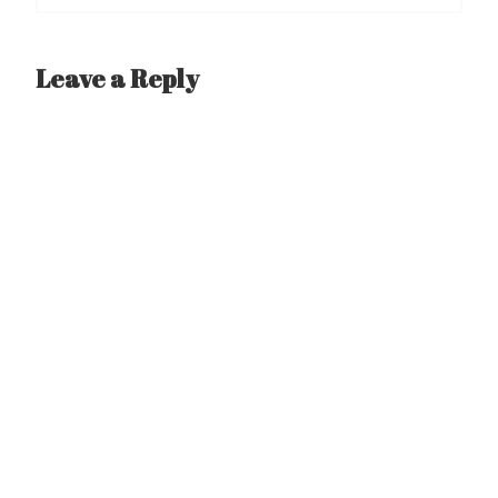
Leave a Reply