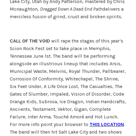
Lake City, Utah by Andy Patterson, mastered by Chris
Mcnaughton,
Dragged Down A Dead End Path
delivers a
merciless fusion of grind, crust and broken spirits.
CALL OF THE VOID
will rape the stages of this year’s
Scion Rock Fest set to take place in Memphis,
Tennessee June 1st. The band will be performing
alongside an illustrious lineup that includes Arsis,
Municipal Waste, Melvins, Royal Thunder, Pallbearer,
Corrosion Of Conformity, Whitechapel, The Shrine,
Six Feet Under, A Life Once Lost, The Casualties, The
Gates of Slumber, Impaled, Vision of Disorder, Code
Orange Kids, Subrosa, Ice Dragon, Indian Handcrafts,
Anciients, Testament, Vektor, Gigan, Complete
Failure, Inter Arma, Touché Amoré and Hot Lunch.
For more info point your browser to
THIS LOCATION
.
The band will then hit Salt Lake City and two shows