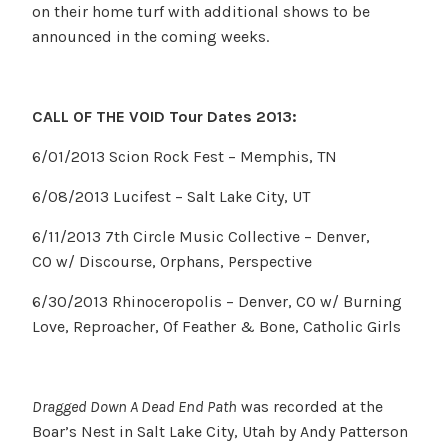
on their home turf with additional shows to be
announced in the coming weeks.
CALL OF THE VOID Tour Dates 2013:
6/01/2013 Scion Rock Fest – Memphis, TN
6/08/2013 Lucifest – Salt Lake City, UT
6/11/2013 7th Circle Music Collective – Denver,
CO w/ Discourse, Orphans, Perspective
6/30/2013 Rhinoceropolis – Denver, CO w/ Burning
Love, Reproacher, Of Feather & Bone, Catholic Girls
Dragged Down A Dead End Path
was recorded at the
Boar’s Nest in Salt Lake City, Utah by Andy Patterson