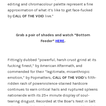
editing and chromacolour palette represent a fine
approximation of what it’s like to get face-fucked
by
CALL OF THE VOID
live.”
Grab a pair of shades and watch “Bottom
Feeder”
HERE
.
Fittingly dubbed “powerful, harsh crust grind at its
fucking finest,” by American Aftermath, and
commended for their “legitimate, misanthropic
emotion,” by Popmatters,
CALL OF THE VOID
’s filth-
ridden rash of powerviolence-stained hardcore
continues to earn critical hails and ruptured spleens
nationwide with its 25+ minute display of soul-
tearing disgust. Recorded at the Boar’s Nest in Salt