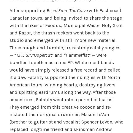
After supporting
Beers From The Grave
with East coast
Canadian tours, and being invited to share the stage
with the likes of Exodus, Municipal Waste, Holy Grail
and Razor, the thrash rockers went back to the
studio and emerged with still more new material.
Three rough-and-tumble, irresistibly catchy singles
—
“T.F.E.S.”
,
“Uppercut”
and
“Hammerfist”
— were
bundled together as a free EP. While most bands
would have simply released a free record and called
it a day, Fatality supported their singles with North
American tours, winning hearts, destroying livers
and splitting eardrums along the way. After those
adventures, Fatality went into a period of hiatus.
They emerged from this creative cocoon and re-
instated their original drummer, Mason LeVon
(brother to guitarist and vocalist Spencer LeVon, who
replaced longtime friend and skinsman Andrew