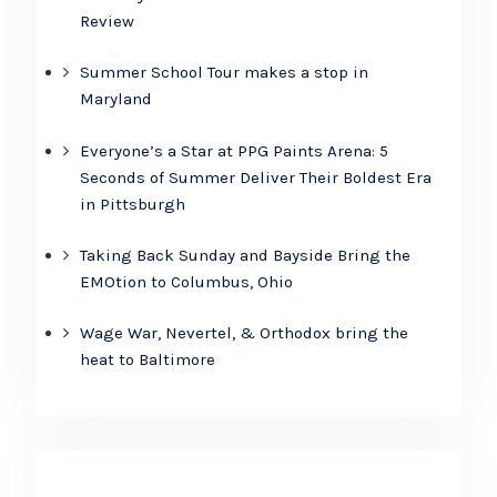
Review
Summer School Tour makes a stop in
Maryland
Everyone’s a Star at PPG Paints Arena: 5
Seconds of Summer Deliver Their Boldest Era
in Pittsburgh
Taking Back Sunday and Bayside Bring the
EMOtion to Columbus, Ohio
Wage War, Nevertel, & Orthodox bring the
heat to Baltimore