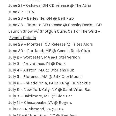
June 21 – Oshawa, ON CD release @ The Atria
June 22 – TBA
June 23 – Belleville, ON @ Bell Pub
June 28 – Toronto CD release @ Sneaky Dee’s – CD
Launch Show w/ Shotgun Cure, Call of The Wild –
Events Details
June 29 – Montreal CD Release @ Frites Alors
June 30 – Portland, ME @ Geno’s Rock Club
July 2 – Worcester, MA @ Hotel Vernon
July 3 – Providence, RI @ Dusk
July 4 – Allston, MA @ O’briens Pub
July 5 – Florence, MA @ Silk City Music
July 6 – Philadelphia, PA @ Kung Fu Necktie
July 8 – New York City, NY @ Saint Vitus Bar
July 9 – Baltimore, MD @ Side Bar
July 11 – Chesapeake, VA @ Rogers
July 12 – Richmond, VA @ TBA
July 13 – Wilmington, NC @ Reggies