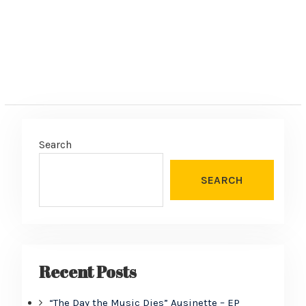
Search
SEARCH
Recent Posts
“The Day the Music Dies” Ausinette – EP