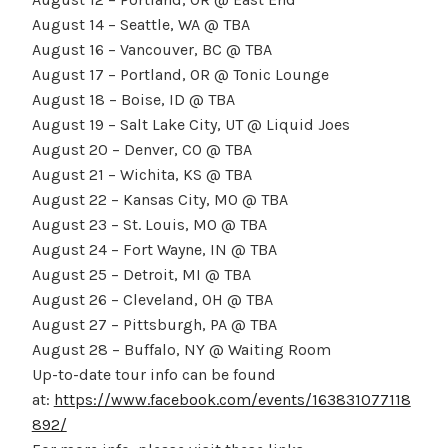
August 14 – Seattle, WA @ TBA
August 16 – Vancouver, BC @ TBA
August 17 – Portland, OR @ Tonic Lounge
August 18 – Boise, ID @ TBA
August 19 – Salt Lake City, UT @ Liquid Joes
August 20 – Denver, CO @ TBA
August 21 – Wichita, KS @ TBA
August 22 – Kansas City, MO @ TBA
August 23 – St. Louis, MO @ TBA
August 24 – Fort Wayne, IN @ TBA
August 25 – Detroit, MI @ TBA
August 26 – Cleveland, OH @ TBA
August 27 – Pittsburgh, PA @ TBA
August 28 – Buffalo, NY @ Waiting Room
Up-to-date tour info can be found
at:
https://www.facebook.com/events/163831077118
892/