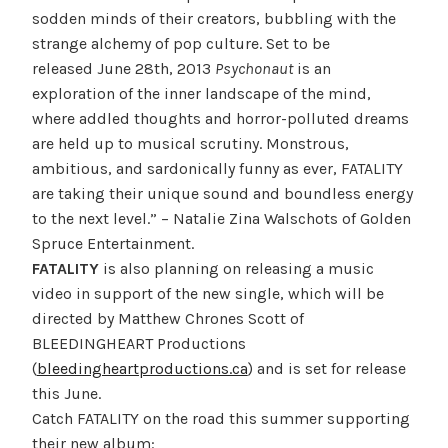
sodden minds of their creators, bubbling with the
strange alchemy of pop culture. Set to be
released June 28th, 2013
Psychonaut
is an
exploration of the inner landscape of the mind,
where addled thoughts and horror-polluted dreams
are held up to musical scrutiny. Monstrous,
ambitious, and sardonically funny as ever, FATALITY
are taking their unique sound and boundless energy
to the next level.” – Natalie Zina Walschots of Golden
Spruce Entertainment.
FATALITY
is also planning on releasing a music
video in support of the new single, which will be
directed by Matthew Chrones Scott of
BLEEDINGHEART Productions
(
bleedingheartproductions.ca
) and is set for release
this June.
Catch FATALITY on the road this summer supporting
their new album: