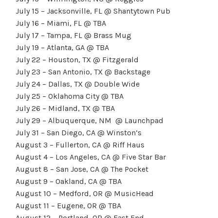
July 15 – Jacksonville, FL @ Shantytown Pub
July 16 – Miami, FL @ TBA
July 17 – Tampa, FL @ Brass Mug
July 19 – Atlanta, GA @ TBA
July 22 – Houston, TX @ Fitzgerald
July 23 – San Antonio, TX @ Backstage
July 24 – Dallas, TX @ Double Wide
July 25 – Oklahoma City @ TBA
July 26 – Midland, TX @ TBA
July 29 – Albuquerque, NM @ Launchpad
July 31 – San Diego, CA @ Winston’s
August 3 – Fullerton, CA @ Riff Haus
August 4 – Los Angeles, CA @ Five Star Bar
August 8 – San Jose, CA @ The Pocket
August 9 – Oakland, CA @ TBA
August 10 – Medford, OR @ MusicHead
August 11 – Eugene, OR @ TBA
August 12 – Portland, OR @ East End