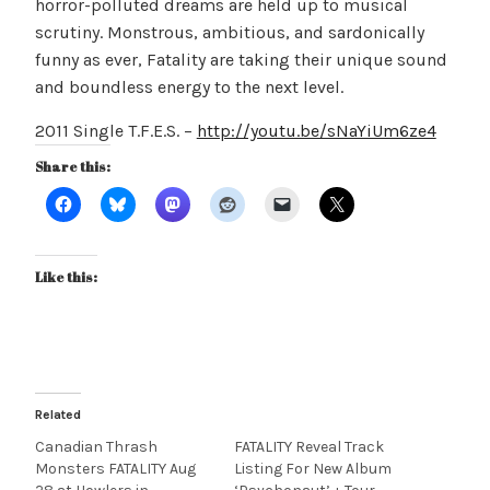
horror-polluted dreams are held up to musical
scrutiny. Monstrous, ambitious, and sardonically
funny as ever, Fatality are taking their unique sound
and boundless energy to the next level.
2011 Single T.F.E.S. –
http://youtu.be/sNaYiUm6ze4
Share this:
Like this:
Related
Canadian Thrash
FATALITY Reveal Track
Monsters FATALITY Aug
Listing For New Album