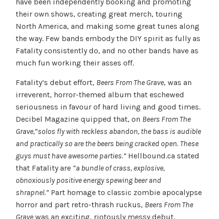
have been independently booking and promoting
their own shows, creating great merch, touring
North America, and making some great tunes along
the way. Few bands embody the DIY spirit as fully as
Fatality consistently do, and no other bands have as
much fun working their asses off.
Fatality’s debut effort,
Beers From The Grave
, was an
irreverent, horror-themed album that eschewed
seriousness in favour of hard living and good times.
Decibel Magazine quipped that, on
Beers From The
Grave,
“solos fly with reckless abandon, the bass is audible
and practically so are the beers being cracked open. These
guys must have awesome parties.”
Hellbound.ca stated
that Fatality are
“a bundle of crass, explosive,
obnoxiously positive energy spewing beer and
shrapnel.”
Part homage to classic zombie apocalypse
horror and part retro-thrash ruckus,
Beers From The
Grave
was an exciting, riotously messy debut.