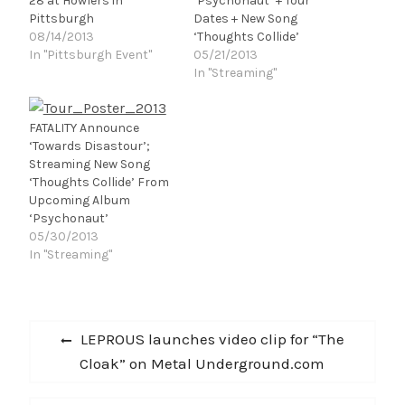
28 at Howlers in
‘Psychonaut’ + Tour
Pittsburgh
Dates + New Song
08/14/2013
‘Thoughts Collide’
In "Pittsburgh Event"
05/21/2013
In "Streaming"
FATALITY Announce
‘Towards Disastour’;
Streaming New Song
‘Thoughts Collide’ From
Upcoming Album
‘Psychonaut’
05/30/2013
In "Streaming"
Post
Previous
LEPROUS launches video clip for “The
navigation
post:
Cloak” on Metal Underground.com