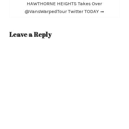
Next
HAWTHORNE HEIGHTS Takes Over
post:
@VansWarpedTour Twitter TODAY
Leave a Reply
A
l
t
e
r
n
a
t
i
v
e
: