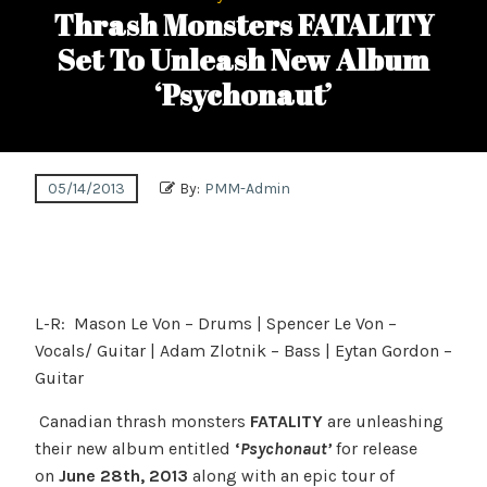
Thrash Monsters FATALITY
Set To Unleash New Album
‘Psychonaut’
05/14/2013
By:
PMM-Admin
L-R: Mason Le Von – Drums | Spencer Le Von –
Vocals/ Guitar | Adam Zlotnik – Bass | Eytan Gordon –
Guitar
Canadian thrash monsters
FATALITY
are unleashing
their new album entitled
‘
Psychonaut’
for release
on
June 28th, 2013
along with an epic tour of