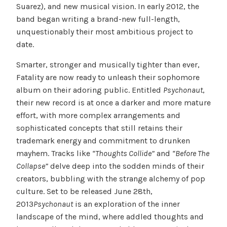
Suarez), and new musical vision. In early 2012, the
band began writing a brand-new full-length,
unquestionably their most ambitious project to
date.
Smarter, stronger and musically tighter than ever,
Fatality are now ready to unleash their sophomore
album on their adoring public. Entitled
Psychonaut
,
their new record is at once a darker and more mature
effort, with more complex arrangements and
sophisticated concepts that still retains their
trademark energy and commitment to drunken
mayhem. Tracks like
“Thoughts Collide”
and
“Before The
Collapse”
delve deep into the sodden minds of their
creators, bubbling with the strange alchemy of pop
culture. Set to be released June 28th,
2013
Psychonaut
is an exploration of the inner
landscape of the mind, where addled thoughts and