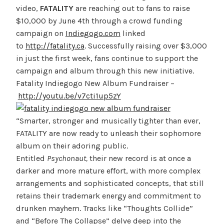
video,
FATALITY
are reaching out to fans to raise
$10,000 by June 4th through a crowd funding
campaign on
Indiegogo.com
linked
to
http://fatality.ca
. Successfully raising over $3,000
in just the first week, fans continue to support the
campaign and album through this new initiative.
Fatality Indiegogo New Album Fundraiser –
http://youtu.be/v7cti1up5zY
“Smarter, stronger and musically tighter than ever,
FATALITY are now ready to unleash their sophomore
album on their adoring public.
Entitled
Psychonaut,
their new record is at once a
darker and more mature effort, with more complex
arrangements and sophisticated concepts, that still
retains their trademark energy and commitment to
drunken mayhem. Tracks like “Thoughts Collide”
and “Before The Collapse” delve deep into the