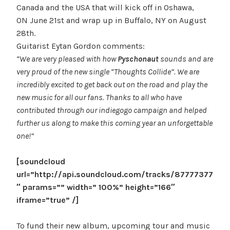
Canada and the USA that will kick off in Oshawa,
ON June 21st and wrap up in Buffalo, NY on August
28th.
Guitarist Eytan Gordon comments:
“We are very pleased with how
Pyschonaut
sounds and are
very proud of the new single “Thoughts Collide”. We are
incredibly excited to get back out on the road and play the
new music for all our fans. Thanks to all who have
contributed through our indiegogo campaign and helped
further us along to make this coming year an unforgettable
one!”
[soundcloud
url=”http://api.soundcloud.com/tracks/87777377
″ params=”” width=” 100%” height=”166″
iframe=”true” /]
To fund their new album, upcoming tour and music