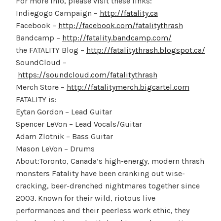
For more info, please visit these links:
Indiegogo Campaign –
http://fatality.ca
Facebook –
http://facebook.com/fatalitythrash
Bandcamp –
http://fatality.bandcamp.com/
the FATALITY Blog –
http://fatalitythrash.blogspot.ca/
SoundCloud –
https://soundcloud.com/fatalitythrash
Merch Store –
http://fatalitymerch.bigcartel.com
FATALITY is:
Eytan Gordon – Lead Guitar
Spencer LeVon – Lead Vocals/Guitar
Adam Zlotnik – Bass Guitar
Mason LeVon – Drums
About:Toronto, Canada’s high-energy, modern thrash
monsters Fatality have been cranking out wise-
cracking, beer-drenched nightmares together since
2003. Known for their wild, riotous live
performances and their peerless work ethic, they