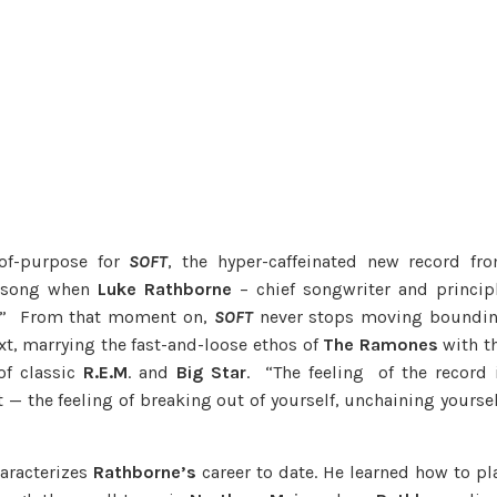
-of-purpose for
SOFT
, the hyper-caffeinated new record fr
nd song when
Luke Rathborne
– chief songwriter and princip
n.” From that moment on,
SOFT
never stops moving boundi
xt, marrying the fast-and-loose ethos of
The
Ramones
with t
of classic
R.E.M
. and
Big Star
. “The feeling of the record 
t — the feeling of breaking out of yourself, unchaining yoursel
haracterizes
Rathborne’s
career to date. He learned how to pl