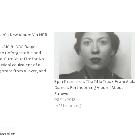
sen’s New Album Via NPR
MUSIC & CBC "Angel
an unforgettable and
. Burn Your Fire for No
sical equivalent of a
 stare from a lover, and
her voice is its
Spin Premiere’s The Title Track From Alel
touch. It has me leaning
Diane’s Forthcoming Album ‘About
Bob Boilen,NPR Music…
Farewell’
05/14/2013
In "Streaming"
assist