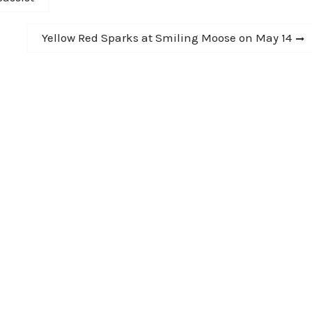
Next
Yellow Red Sparks at Smiling Moose on May 14
post: