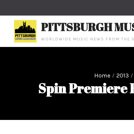
Skip
to
content
PITTSBURGH MU
WORLDWIDE MUSIC NEWS FROM THE S
Home
2013
Spin Premiere R