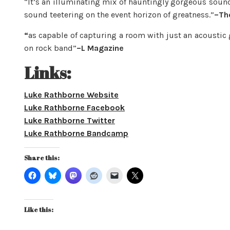
“It’s an illuminating mix of hauntingly gorgeous soun
sound teetering on the event horizon of greatness.”
–The
“
as capable of capturing a room with just an acoustic 
on rock band”
–L Magazine
Links:
Luke Rathborne Website
Luke Rathborne Facebook
Luke Rathborne Twitter
Luke Rathborne Bandcamp
Share this:
Like this: