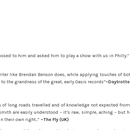
oposed to him and asked him to play a show with us in Philly.
iter like Brendan Benson does, while applying touches of bo
to the grandness of the great, early Oasis records”
–Daytrotte
s of long roads travelled and of knowledge not expected from
mith are easily understood – it’s raw, simple, aching – but h
n their own right..”
–The Fly (UK)