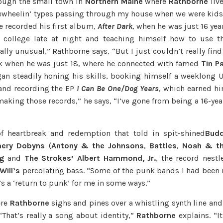
rough the small town in
Northern Maine
where
Rathborne
liv
freewheelin’ types passing through my house when we were kids
he recorded his first album,
After Dark
, when he was just 16 yea
l college late at night and teaching himself how to use t
ly unusual,” Rathborne says, “But I just couldn’t really find
rk when he was just 18, where he connected with famed
Tin P
n steadily honing his skills, booking himself a weeklong 
nd recording the EP
I Can Be One/Dog Years
, which earned h
 making those records,” he says, “I’ve gone from being a 16-yea
of heartbreak and redemption that told in spit-shined
Bud
ery Dobyns
(
Antony & the Johnsons
,
Battles
,
Noah & t
g
and
The Strokes’ Albert Hammond, Jr.
, the record nestl
Will’s
percolating bass. “Some of the punk bands I had been 
’s a ‘return to punk’ for me in some ways.”
re
Rathborne
sighs and pines over a whistling synth line and
 “That’s really a song about identity,”
Rathborne
explains. “It