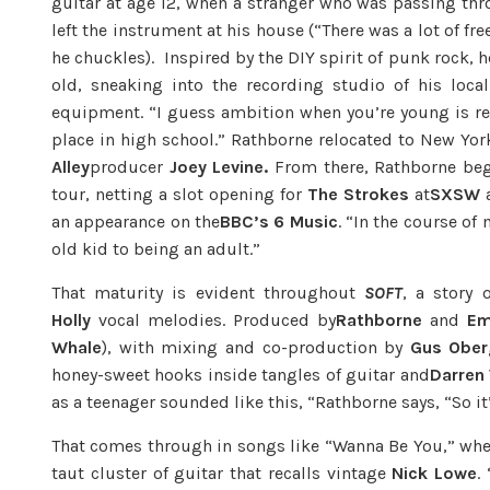
guitar at age 12, when a stranger who was passing th
left the instrument at his house (“There was a lot of 
he chuckles). Inspired by the DIY spirit of punk rock, 
old, sneaking into the recording studio of his loca
equipment. “I guess ambition when you’re young is real
place in high school.” Rathborne relocated to New Yo
Alley
producer
Joey Levine.
From there, Rathborne bega
tour, netting a slot opening for
The Strokes
at
SXSW
a
an appearance on the
BBC’s 6 Music
. “In the course of
old kid to being an adult.”
That maturity is evident throughout
SOFT
, a story 
Holly
vocal melodies. Produced by
Rathborne
and
Em
Whale
), with mixing and co-production by
Gus Ober
honey-sweet hooks inside tangles of guitar and
Darren 
as a teenager sounded like this, “Rathborne says, “So it
That comes through in songs like “Wanna Be You,” whe
taut cluster of guitar that recalls vintage
Nick Lowe
.