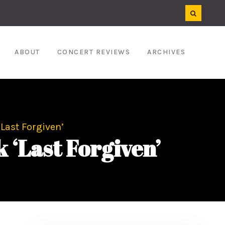
ABOUT
CONCERT REVIEWS
ARCHIVES
Last Forgiven’
‘Last Forgiven’