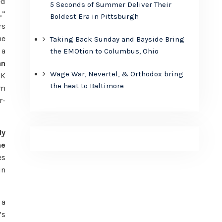
ed
5 Seconds of Summer Deliver Their
,”
Boldest Era in Pittsburgh
rs
he
Taking Back Sunday and Bayside Bring
 a
the EMOtion to Columbus, Ohio
an
Wage War, Nevertel, & Orthodox bring
UK
the heat to Baltimore
im
r-
dy
he
es
in
 a
’s