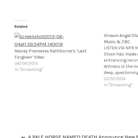
Related
Stream Angel Ol
Music & CBC
LISTEN VIA NPR 
Noisey Premieres Rathborne’s ‘Last
Olsen has made 
Forgiven’ Video
entrancing record
06/06/2013
Witness is the mu
In "Streaming"
deep, questioning
what draws me to 
02/10/2014
peaceful, subtle 
In "Streaming"
in to listen." - 
Post
Previous
A PALE HORSE NAMED DEATH Announce New B