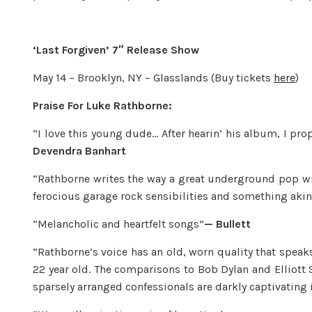
‘Last Forgiven’ 7″ Release Show
May 14 – Brooklyn, NY – Glasslands (Buy tickets
here
)
Praise For Luke Rathborne:
“I love this young dude… After hearin’ his album, I pr
Devendra Banhart
“Rathborne writes the way a great underground pop wr
ferocious garage rock sensibilities and something akin 
“Melancholic and heartfelt songs”
— Bullett
“Rathborne’s voice has an old, worn quality that speak
22 year old. The comparisons to Bob Dylan and Elliott S
sparsely arranged confessionals are darkly captivating i