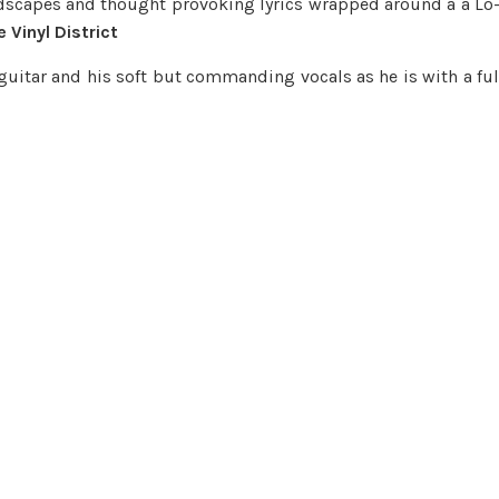
dscapes and thought provoking lyrics wrapped around a a Lo-
 Vinyl District
guitar and his soft but commanding vocals as he is with a ful