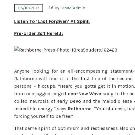
05/10/2013
By:
PMM-Admin
Listen To ‘Last Forgiven’ At Spin!!
Pre-order
Soft
Here!!!!
Anyone looking for an all-encompassing statement
Rathborne will find it in the first line of the seco
persona – hiccups, “Heard you gotta get it in motio
from one jagged-edged
neo-New Wave
song to the ne
coiled neurosis of early
Devo
and the melodic ease 
incredible energy,” says
Rathborne
. “Youthfulness, lus
forcing yourself to be free.”
That same spirit of optimism and restlessness also c