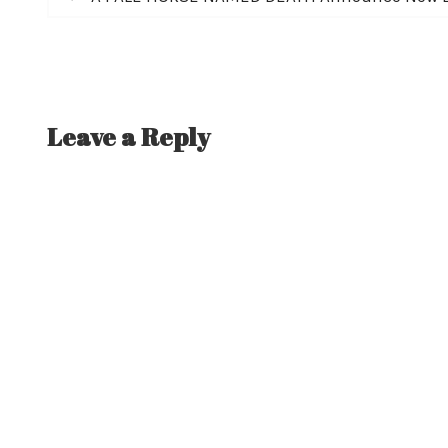
post:
navigation
Leave a Reply