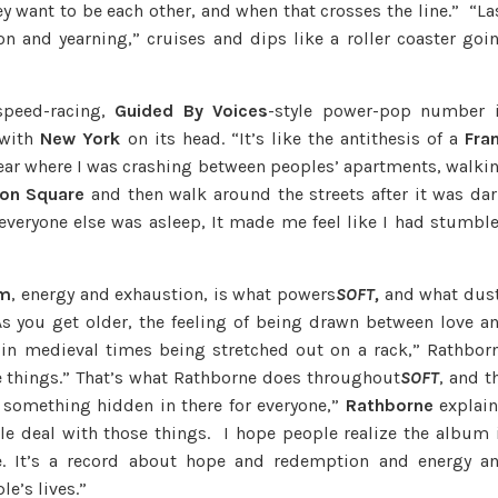
y want to be each other, and when that crosses the line.” “La
 and yearning,” cruises and dips like a roller coaster goi
peed-racing,
Guided By Voices
-style power-pop number 
 with
New York
on its head. “It’s like the antithesis of a
Fra
 year where I was crashing between peoples’ apartments, walki
ion Square
and then walk around the streets after it was dar
everyone else was asleep, It made me feel like I had stumbl
sm
, energy and exhaustion, is what powers
SOFT,
and what dus
“As you get older, the feeling of being drawn between love a
in medieval times being stretched out on a rack,” Rathbor
e things.” That’s what Rathborne does throughout
SOFT
, and t
s something hidden in there for everyone,”
Rathborne
explain
le deal with those things. I hope people realize the album 
e. It’s a record about hope and redemption and energy a
le’s lives.”