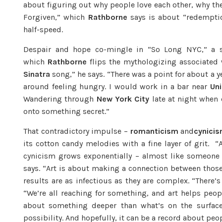
about figuring out why people love each other, why the
Forgiven,” which
Rathborne
says is about “redemption
half-speed.
Despair and hope co-mingle in “So Long NYC,” a s
which
Rathborne
flips the mythologizing associated
Sinatra
song,” he says. “There was a point for about a
around feeling hungry. I would work in a bar near
Un
Wandering through
New York City
late at night when 
onto something secret.”
That contradictory impulse –
romanticism
and
cynici
its cotton candy melodies with a fine layer of grit. 
cynicism grows exponentially – almost like someone 
says. “Art is about making a connection between thos
results are as infectious as they are complex. “There’
“We’re all reaching for something, and art helps peop
about something deeper than what’s on the surfac
possibility. And hopefully, it can be a record about peop