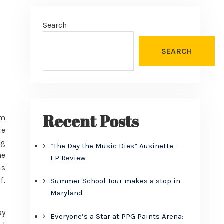
Search
SEARCH
Recent Posts
om
le
ng
“The Day the Music Dies” Ausinette –
he
EP Review
is
f,
Summer School Tour makes a stop in
Maryland
ay
Everyone’s a Star at PPG Paints Arena: