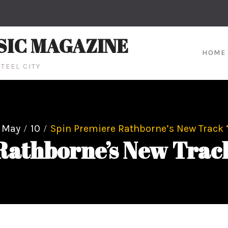
SIC MAGAZINE
HOME
TEEL CITY
May
10
Spin Premiere Rathborne’s New Track ‘
athborne’s New Track 