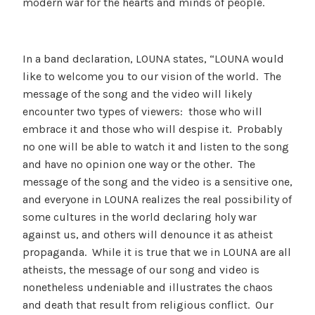
modern war for the hearts and minds of people.
In a band declaration, LOUNA states, “LOUNA would
like to welcome you to our vision of the world. The
message of the song and the video will likely
encounter two types of viewers: those who will
embrace it and those who will despise it. Probably
no one will be able to watch it and listen to the song
and have no opinion one way or the other. The
message of the song and the video is a sensitive one,
and everyone in LOUNA realizes the real possibility of
some cultures in the world declaring holy war
against us, and others will denounce it as atheist
propaganda. While it is true that we in LOUNA are all
atheists, the message of our song and video is
nonetheless undeniable and illustrates the chaos
and death that result from religious conflict. Our