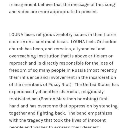
management believe that the message of this song
and video are more appropriate to present.
LOUNA faces religious zealotry issues in their home
country on a continual basis. LOUNA feels Orthodox
church has been, and remains, a tyrannical and
overreaching institution that is above criticism or
reproach and is directly responsible for the loss of
freedom of so many people in Russia (most recently
their influence and involvement in the incarceration
of the members of Pussy Riot). The United States has
experienced yet another shameful, religiously
motivated act (Boston Marathon bombing) first
hand and has overcome that oppression by standing
together and fighting back. The band empathizes
with the tragedy that took the lives of innocent
people and wishes to express their deepest