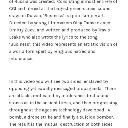
of Russia was created. Consisting almost entirely of
CGI and filmed at the largest green-screen sound
stage in Russia, ‘Business’ is quite simply art.
Directed by young filmmakers Oleg Taravkov and
Dmitry Zuev, and written and produced by Travis
Leake who also wrote the lyrics to the song
‘Business’, this video represents an artistic vision of
a world torn apart by religious hatred and
intolerance.
In this video you will see two sides, enslaved by
opposing yet equally messaged propaganda. There
are attacks motivated by intolerance, first using
stones as in the ancient times, and then progressing
throughout the ages as technology developed. A
bomb, a drone strike and finally a suicide bomber.
The result is the mutual destruction of both sides