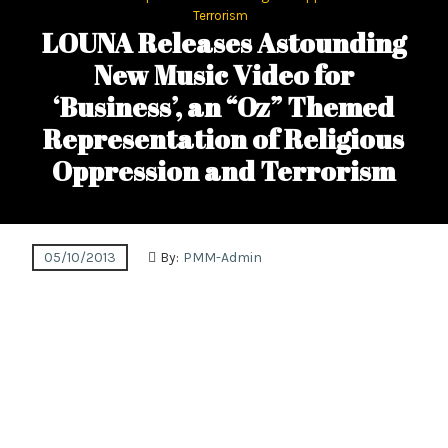
Terrorism
LOUNA Releases Astounding
New Music Video for
‘Business’, an “Oz” Themed
Representation of Religious
Oppression and Terrorism
05/10/2013
By:
PMM-Admin