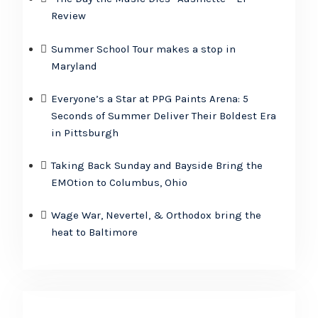
Review
Summer School Tour makes a stop in
Maryland
Everyone’s a Star at PPG Paints Arena: 5
Seconds of Summer Deliver Their Boldest Era
in Pittsburgh
Taking Back Sunday and Bayside Bring the
EMOtion to Columbus, Ohio
Wage War, Nevertel, & Orthodox bring the
heat to Baltimore