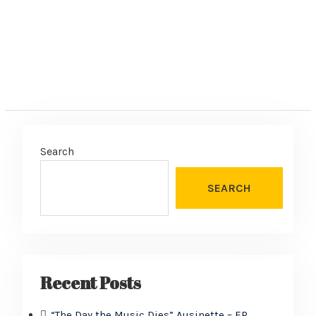
Search
SEARCH
Recent Posts
“The Day the Music Dies” Ausinette – EP