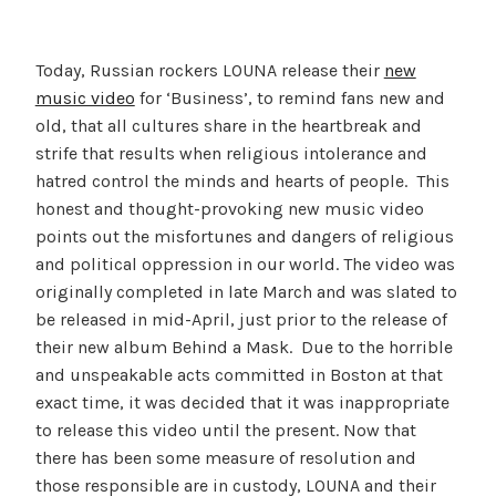
Today, Russian rockers LOUNA release their
new
music video
for ‘Business’, to remind fans new and
old, that all cultures share in the heartbreak and
strife that results when religious intolerance and
hatred control the minds and hearts of people. This
honest and thought-provoking new music video
points out the misfortunes and dangers of religious
and political oppression in our world. The video was
originally completed in late March and was slated to
be released in mid-April, just prior to the release of
their new album Behind a Mask. Due to the horrible
and unspeakable acts committed in Boston at that
exact time, it was decided that it was inappropriate
to release this video until the present. Now that
there has been some measure of resolution and
those responsible are in custody, LOUNA and their