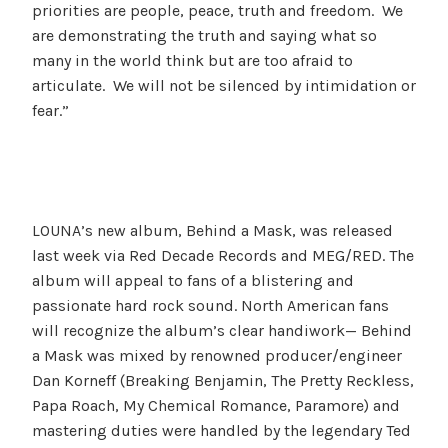
priorities are people, peace, truth and freedom. We
are demonstrating the truth and saying what so
many in the world think but are too afraid to
articulate. We will not be silenced by intimidation or
fear.”
LOUNA’s new album, Behind a Mask, was released
last week via Red Decade Records and MEG/RED. The
album will appeal to fans of a blistering and
passionate hard rock sound. North American fans
will recognize the album’s clear handiwork— Behind
a Mask was mixed by renowned producer/engineer
Dan Korneff (Breaking Benjamin, The Pretty Reckless,
Papa Roach, My Chemical Romance, Paramore) and
mastering duties were handled by the legendary Ted