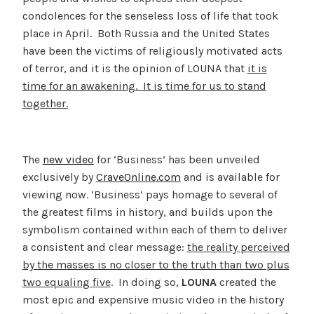
condolences for the senseless loss of life that took
place in April. Both Russia and the United States
have been the victims of religiously motivated acts
of terror, and it is the opinion of LOUNA that
it is
time for an awakening. It is time for us to stand
together.
The
new video
for ‘Business’ has been unveiled
exclusively by
CraveOnline.com
and is available for
viewing now. ‘Business’ pays homage to several of
the greatest films in history, and builds upon the
symbolism contained within each of them to deliver
a consistent and clear message:
the reality perceived
by the masses is no closer to the truth than two plus
two equaling five
. In doing so,
LOUNA
created the
most epic and expensive music video in the history