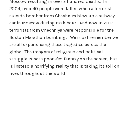
Moscow resulting in over a hundred deaths. In
2004, over 40 people were killed when a terrorist
suicide bomber from Chechniya blew up a subway
car in Moscow during rush hour. And now in 2013
terrorists from Chechniya were responsible for the
Boston Marathon bombing. We must remember we
are all experiencing these tragedies across the
globe. The imagery of religious and political
struggle is not spoon-fed fantasy on the screen, but
is instead a horrifying reality that is taking its toll on
lives throughout the world.