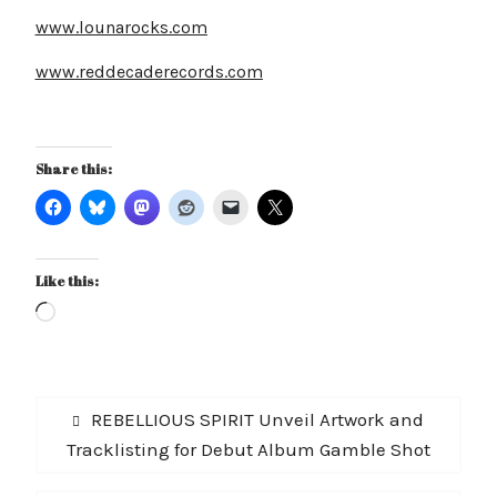
www.lounarocks.com
www.reddecaderecords.com
Share this:
Like this:
Loading…
Post
Previous
REBELLIOUS SPIRIT Unveil Artwork and
navigation
post:
Tracklisting for Debut Album Gamble Shot