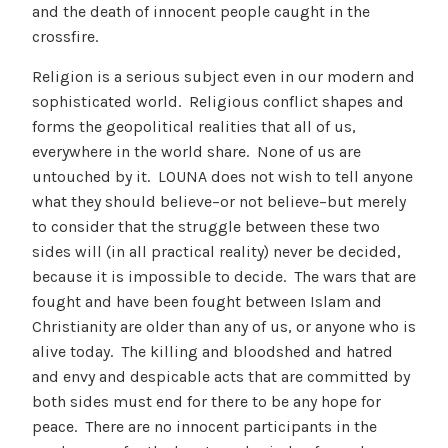
and the death of innocent people caught in the
crossfire.
Religion is a serious subject even in our modern and
sophisticated world. Religious conflict shapes and
forms the geopolitical realities that all of us,
everywhere in the world share. None of us are
untouched by it. LOUNA does not wish to tell anyone
what they should believe–or not believe–but merely
to consider that the struggle between these two
sides will (in all practical reality) never be decided,
because it is impossible to decide. The wars that are
fought and have been fought between Islam and
Christianity are older than any of us, or anyone who is
alive today. The killing and bloodshed and hatred
and envy and despicable acts that are committed by
both sides must end for there to be any hope for
peace. There are no innocent participants in the