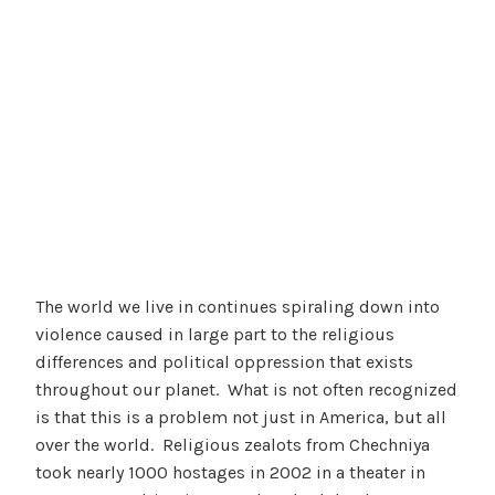
The world we live in continues spiraling down into
violence caused in large part to the religious
differences and political oppression that exists
throughout our planet. What is not often recognized
is that this is a problem not just in America, but all
over the world. Religious zealots from Chechniya
took nearly 1000 hostages in 2002 in a theater in