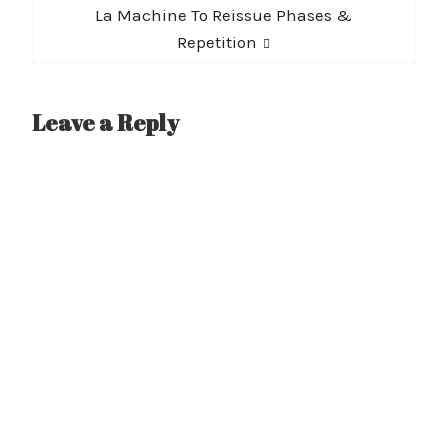
Next
La Machine To Reissue Phases &
post:
Repetition
Leave a Reply