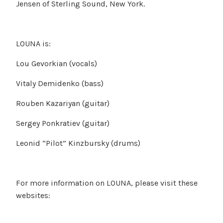
Jensen of Sterling Sound, New York.
LOUNA is:
Lou Gevorkian (vocals)
Vitaly Demidenko (bass)
Rouben Kazariyan (guitar)
Sergey Ponkratiev (guitar)
Leonid “Pilot” Kinzbursky (drums)
For more information on LOUNA, please visit these
websites: