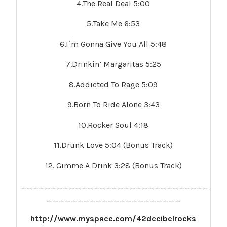
4.The Real Deal 5:00
5.Take Me 6:53
6.I`m Gonna Give You All 5:48
7.Drinkin’ Margaritas 5:25
8.Addicted To Rage 5:09
9.Born To Ride Alone 3:43
10.Rocker Soul 4:18
11.Drunk Love 5:04 (Bonus Track)
12. Gimme A Drink 3:28 (Bonus Track)
_______________________________
______________________
http://www.myspace.com/42decibelrocks