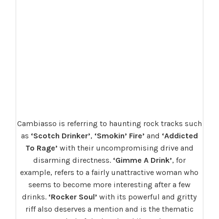
Cambiasso is referring to haunting rock tracks such
as
‘Scotch Drinker’
,
‘Smokin’ Fire’
and
‘Addicted
To Rage’
with their uncompromising drive and
disarming directness.
‘Gimme A Drink’
, for
example, refers to a fairly unattractive woman who
seems to become more interesting after a few
drinks.
‘Rocker Soul’
with its powerful and gritty
riff also deserves a mention and is the thematic