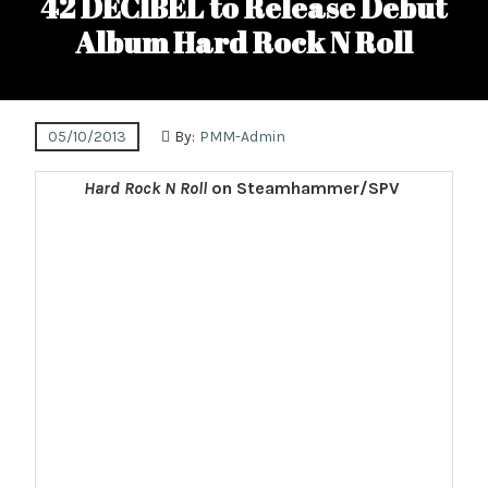
42 DECIBEL to Release Debut
Album Hard Rock N Roll
05/10/2013
By:
PMM-Admin
Hard Rock N Roll
on Steamhammer/SPV