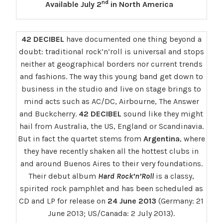
nd
Available July 2
in North America
42 DECIBEL
have documented one thing beyond a
doubt: traditional rock’n’roll is universal and stops
neither at geographical borders nor current trends
and fashions. The way this young band get down to
business in the studio and live on stage brings to
mind acts such as AC/DC, Airbourne, The Answer
and Buckcherry.
42 DECIBEL
sound like they might
hail from Australia, the US, England or Scandinavia.
But in fact the quartet stems from
Argentina
, where
they have recently shaken all the hottest clubs in
and around Buenos Aires to their very foundations.
Their debut album
Hard Rock’n’Roll
is a classy,
spirited rock pamphlet and has been scheduled as
CD and LP for release on
24 June 2013
(Germany: 21
June 2013; US/Canada: 2 July 2013).