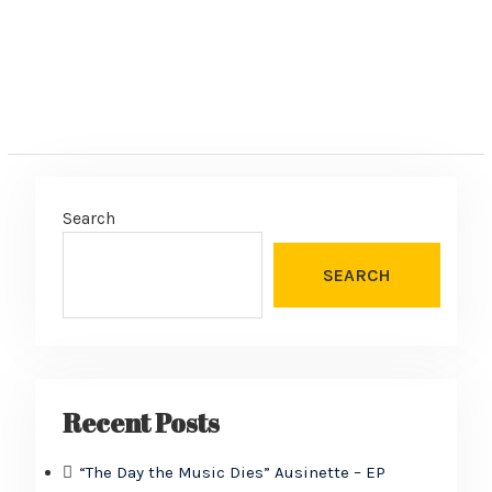
Search
SEARCH
Recent Posts
“The Day the Music Dies” Ausinette – EP