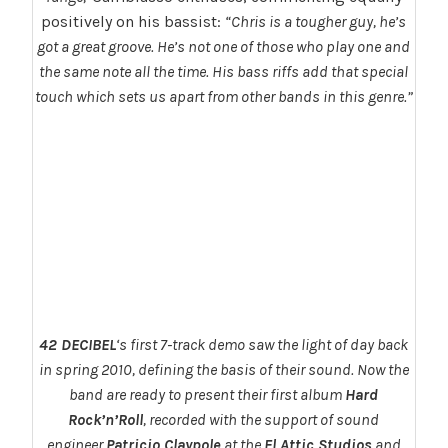
positively on his bassist:
“Chris is a tougher guy, he’s
got a great groove. He’s not one of those who play one and
the same note all the time. His bass riffs add that special
touch which sets us apart from other bands in this genre.”
42 DECIBEL
‘s first 7-track demo saw the light of day back
in spring 2010, defining the basis of their sound. Now the
band are ready to present their first album
Hard
Rock’n’Roll
, recorded with the support of sound
engineer
Patricio Claypole
at the
El Attic Studios
and