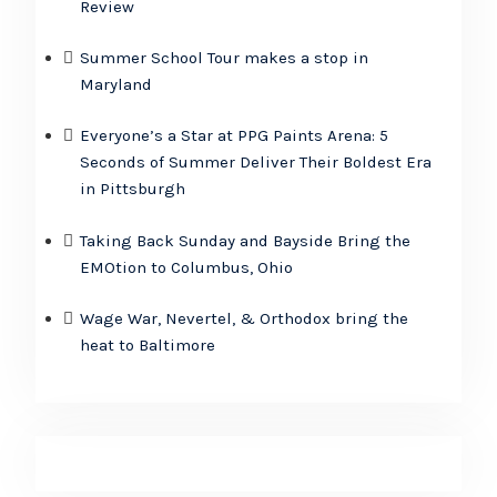
Review
Summer School Tour makes a stop in
Maryland
Everyone’s a Star at PPG Paints Arena: 5
Seconds of Summer Deliver Their Boldest Era
in Pittsburgh
Taking Back Sunday and Bayside Bring the
EMOtion to Columbus, Ohio
Wage War, Nevertel, & Orthodox bring the
heat to Baltimore