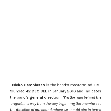
Nicko Cambiasso
is the band’s mastermind. He
founded
42 DECIBEL
in January 2010 and indicates
the band’s general direction:
“I’m the man behind the
project, in a way from the very beginning the one who set
the direction of our sound, where we should aim in terms