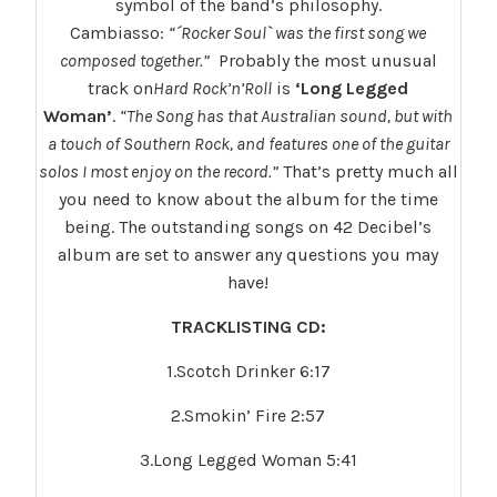
symbol of the band’s philosophy.
Cambiasso:
“´Rocker Soul` was the first song we
composed together.”
Probably the most unusual
track on
Hard Rock’n’Roll
is
‘Long Legged
Woman’
.
“The Song has that Australian sound, but with
a touch of Southern Rock, and features one of the guitar
solos I most enjoy on the record.”
That’s pretty much all
you need to know about the album for the time
being. The outstanding songs on 42 Decibel’s
album are set to answer any questions you may
have!
TRACKLISTING CD:
1.Scotch Drinker 6:17
2.Smokin’ Fire 2:57
3.Long Legged Woman 5:41