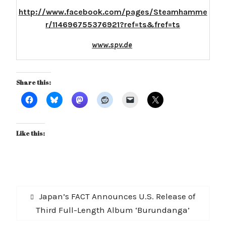
http://www.facebook.com/pages/Steamhamme
r/114696755376921?ref=ts&fref=ts
www.spv.de
Share this:
Like this:
Post
Previous
Japan’s FACT Announces U.S. Release of
navigation
post:
Third Full-Length Album ‘Burundanga’