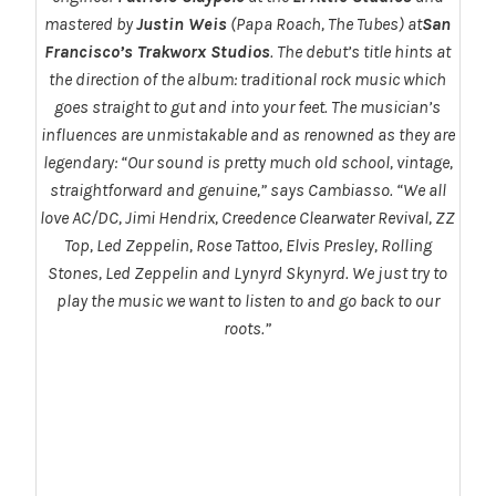
mastered by
Justin Weis
(Papa Roach, The Tubes) at
San
Francisco’s Trakworx Studios
. The debut’s title hints at
the direction of the album: traditional rock music which
goes straight to gut and into your feet. The musician’s
influences are unmistakable and as renowned as they are
legendary:
“Our sound is pretty much old school, vintage,
straightforward and genuine,”
says Cambiasso.
“We all
love AC/DC, Jimi Hendrix, Creedence Clearwater Revival, ZZ
Top, Led Zeppelin, Rose Tattoo, Elvis Presley, Rolling
Stones, Led Zeppelin and Lynyrd Skynyrd. We just try to
play the music we want to listen to and go back to our
roots.”