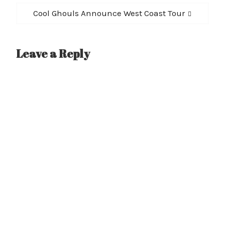
Next
Cool Ghouls Announce West Coast Tour
post:
Leave a Reply
A
l
t
e
r
n
a
t
i
v
e
: