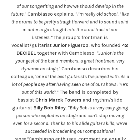
of our songwriting and how we should develop in the
future,”
Cambiasso explains.
“I’m really old school, I like
the drums to be pretty straightforward and to sound solid
in order to go straight into the aural tract of our
listeners.”
The group’s frontman is
vocalist/guitarist
Junior Figueroa
, who founded
42
DECIBEL
together with Cambiasso.
“Junior is the
youngest of the band members, a great frontman, very
dynamic on stage,”
Cambiasso describes his
colleague,
“one of the best guitarists I’ve played with. As a
lot of people say after having seen one of our shows: ‘He’s
out of this world’.”
The band is completed by
bassist
Chris Marck Towers
and rhythm/slide
guitarist
Billy Bob Riley
.
“Billy Bob is a very easy-going
person who explodes on stage and can’t stop moving
even for a second. Thanks to his slide guitar skills, we’ve
succeeded in broadening our compositional
range,”
Cambiasso enthuses, commenting equally