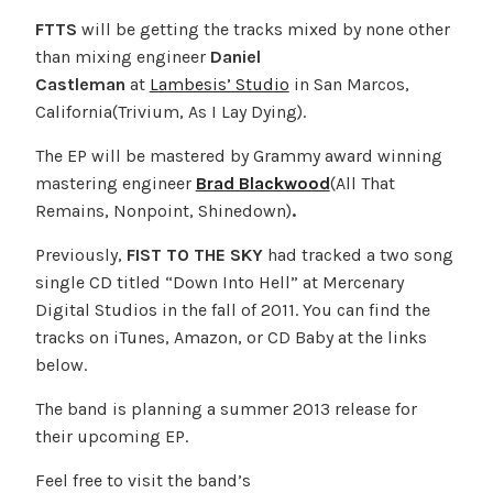
FTTS
will be getting the tracks mixed by none other
than mixing engineer
Daniel
Castleman
at
Lambesis’ Studio
in San Marcos,
California(Trivium, As I Lay Dying).
The EP will be mastered by Grammy award winning
mastering engineer
Brad Blackwood
(All That
Remains, Nonpoint, Shinedown)
.
Previously,
FIST TO THE SKY
had tracked a two song
single CD titled “Down Into Hell” at Mercenary
Digital Studios in the fall of 2011. You can find the
tracks on iTunes, Amazon, or CD Baby at the links
below.
The band is planning a summer 2013 release for
their upcoming EP.
Feel free to visit the band’s