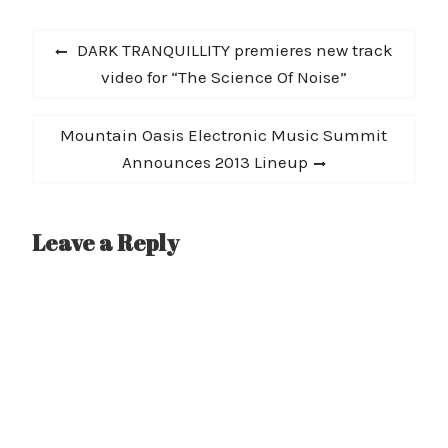
Post
Previous
DARK TRANQUILLITY premieres new track
navigation
post:
video for “The Science Of Noise”
Next
Mountain Oasis Electronic Music Summit
post:
Announces 2013 Lineup
Leave a Reply
A
l
t
e
r
n
a