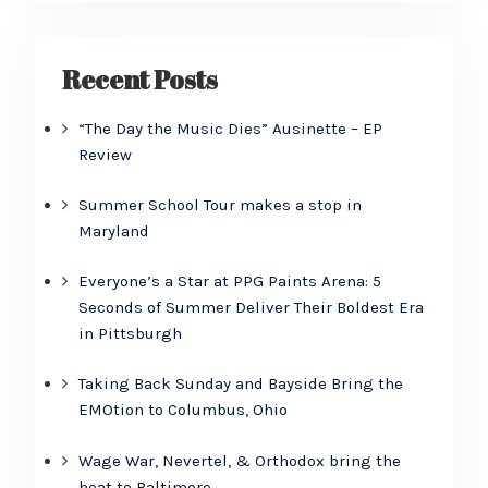
Recent Posts
“The Day the Music Dies” Ausinette – EP
Review
Summer School Tour makes a stop in
Maryland
Everyone’s a Star at PPG Paints Arena: 5
Seconds of Summer Deliver Their Boldest Era
in Pittsburgh
Taking Back Sunday and Bayside Bring the
EMOtion to Columbus, Ohio
Wage War, Nevertel, & Orthodox bring the
heat to Baltimore