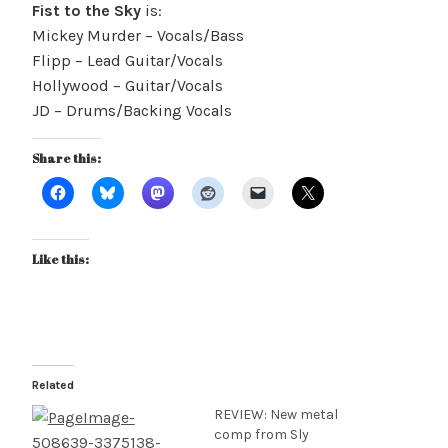
Fist to the Sky
is:
Mickey Murder – Vocals/Bass
Flipp – Lead Guitar/Vocals
Hollywood – Guitar/Vocals
JD – Drums/Backing Vocals
Share this:
Like this:
Related
REVIEW: New metal
comp from Sly