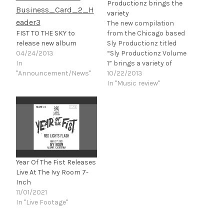
Productionz brings the
variety
The new compilation
FIST TO THE SKY to
from the Chicago based
release new album
Sly Productionz titled
04/24/2013
“Sly Productionz Volume
In
1” brings a variety of
"Announcement/News"
emerging metal bands
10/22/2013
into focus. This first
In "Music review"
release from Sly
Productionz hosts a
wide range of acts,
totaling at 17 tracks
from 17 different acts.
The tone of a lot of this…
Year Of The Fist Releases
Live At The Ivy Room 7-
Inch
11/01/2021
In "Live Footage"