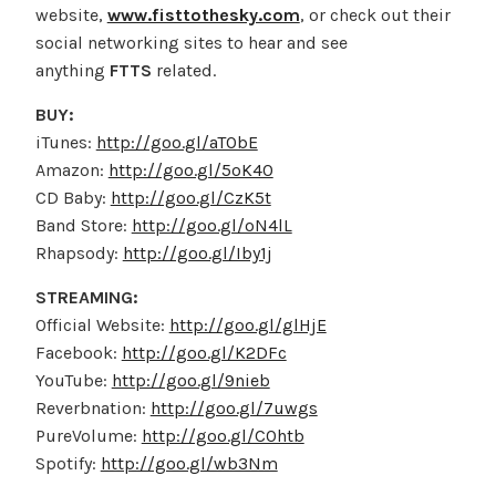
website,
www.fisttothesky.com
, or check out their
social networking sites to hear and see
anything
FTTS
related.
BUY:
iTunes:
http://goo.gl/aTObE
Amazon:
http://goo.gl/5oK40
CD Baby:
http://goo.gl/CzK5t
Band Store:
http://goo.gl/oN4lL
Rhapsody:
http://goo.gl/Iby1j
STREAMING:
Official Website:
http://goo.gl/glHjE
Facebook:
http://goo.gl/K2DFc
YouTube:
http://goo.gl/9nieb
Reverbnation:
http://goo.gl/7uwgs
PureVolume:
http://goo.gl/C0htb
Spotify:
http://goo.gl/wb3Nm