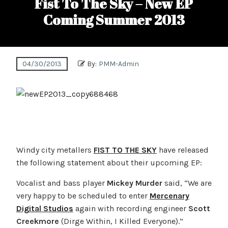
Fist To The Sky – New EP
Coming Summer 2013
04/30/2013
By:
PMM-Admin
Windy city metallers
FIST TO THE SKY
have released
the following statement about their upcoming EP:
Vocalist and bass player
Mickey Murder
said, “We are
very happy to be scheduled to enter
Mercenary
Digital Studios
again with recording engineer
Scott
Creekmore
(Dirge Within, I Killed Everyone).”