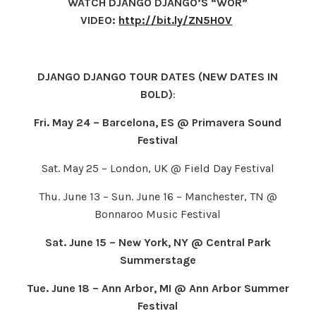
WATCH DJANGO DJANGO’S “WOR”
VIDEO:
http://bit.ly/ZN5H0V
DJANGO DJANGO TOUR DATES (NEW DATES IN
BOLD)
:
Fri. May 24 – Barcelona, ES @ Primavera Sound
Festival
Sat. May 25 – London, UK @ Field Day Festival
Thu. June 13 – Sun. June 16 – Manchester, TN @
Bonnaroo Music Festival
Sat. June 15 – New York, NY @ Central Park
Summerstage
Tue. June 18 – Ann Arbor, MI @ Ann Arbor Summer
Festival