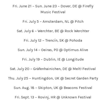
Fri. June 21 – Sun. June 23 – Dover, DE @ Firefly
Music Festival
Fri. July 5 – Amsterdam, NL @ Pitch
Sat. July 6 – Werchter, BE @ Rock Werchter
Fri. July 12 – Trencín, SK @ Pohoda
Sun. July 14 – Oeiras, PO @ Optimus Alive
Fri. July 19 – Dublin, IE @ Longitude
Sat. July 20 – Gräfenhainichen, DE @ Melt! Festival
Thu. July 25 – Huntingdon, UK @ Secret Garden Party
Sun. Aug. 18 – Skipton, UK @ Beacons Festival
Fri. Sept. 13 – Rovinj, HR @ Unknown Festival