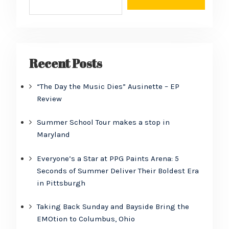
Recent Posts
“The Day the Music Dies” Ausinette – EP
Review
Summer School Tour makes a stop in
Maryland
Everyone’s a Star at PPG Paints Arena: 5
Seconds of Summer Deliver Their Boldest Era
in Pittsburgh
Taking Back Sunday and Bayside Bring the
EMOtion to Columbus, Ohio