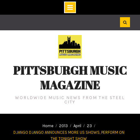
Skip
to
content
PITTSBURGH MUSIC
MAGAZINE
WORLDWIDE MUSIC NEWS FROM THE STEEL
CITY
Home
2013
April
23
DJANGO DJANGO ANNOUNCES MORE US SHOWS, PERFORM ON
THE TONIGHT SHOW