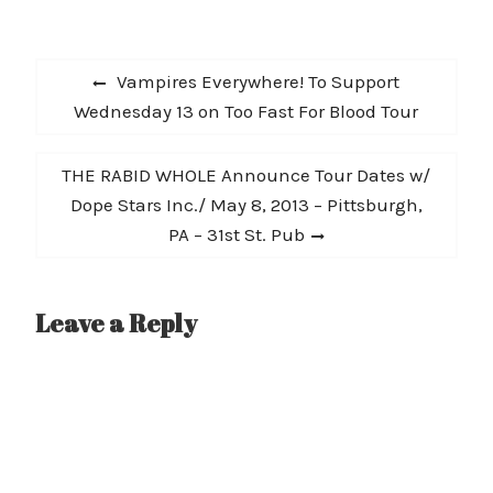
Entertainment Weekly
and WNYC's best of 2012
lists, amongst many
Post
others, and continues to
Previous
Vampires Everywhere! To Support
be picked up for more
navigation
post:
Wednesday 13 on Too Fast For Blood Tour
and more radio play
across…
Next
THE RABID WHOLE Announce Tour Dates w/
post:
Dope Stars Inc./ May 8, 2013 – Pittsburgh,
PA – 31st St. Pub
Leave a Reply
A
l
t
e
r