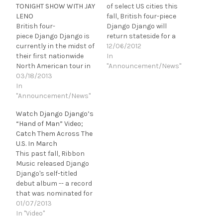
TONIGHT SHOW WITH JAY
of select US cities this
LENO
fall, British four-piece
British four-
Django Django will
piece Django Django is
return stateside for a
currently in the midst of
coast-to-coast tour in
12/06/2012
their first nationwide
support of their self-
In
North American tour in
titled, debut album, out
"Announcement/News"
support of their self-
03/18/2013
now on Ribbon Music.
titled debut album,
In
The band will make first
released this past fall
"Announcement/News"
time appearances in
on Ribbon Music. From
Philadelphia,
Watch Django Django’s
two shows in New York,
Washington DC, Boston,
“Hand of Man” Video;
to Union Transfer in
Portland amongst many
Catch Them Across The
Philly, the Metro in
others. Catch…
U.S. In March
Chicago, First Ave. in
This past fall, Ribbon
Minneapolis, plus many
Music released Django
more along…
Django's self-titled
debut album -- a record
that was nominated for
the Mercury Music Prize,
01/07/2013
included in Rolling Stone,
In "Video"