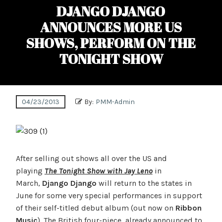
DJANGO DJANGO
ANNOUNCES MORE US
SHOWS, PERFORM ON THE
TONIGHT SHOW
04/23/2013
By:
PMM-Admin
After selling out shows all over the US and
playing
The Tonight Show with Jay Leno
in
March,
Django Django
will return to the states in
June for some very special performances in support
of their self-titled debut album (out now on
Ribbon
Music
). The British four-piece, already announced to