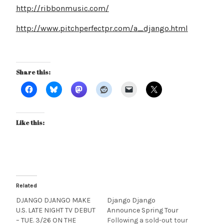
http://ribbonmusic.com/
http://www.pitchperfectpr.com/a_django.html
Share this:
Like this:
Related
DJANGO DJANGO MAKE
Django Django
U.S. LATE NIGHT TV DEBUT
Announce Spring Tour
– TUE. 3/26 ON THE
Following a sold-out tour