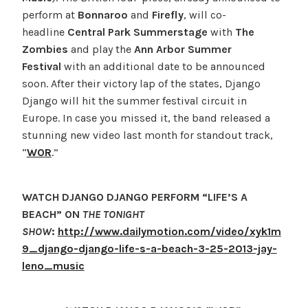
perform at
Bonnaroo
and
Firefly
, will co-
headline
Central Park Summerstage
with
The
Zombies
and play the
Ann Arbor Summer
Festival
with an additional date to be announced
soon. After their victory lap of the states, Django
Django will hit the summer festival circuit in
Europe. In case you missed it, the band released a
stunning new video last month for standout track,
“
WOR
.”
WATCH DJANGO DJANGO PERFORM “LIFE’S A
BEACH” ON
THE TONIGHT
SHOW
:
http://www.dailymotion.com/video/xyk1m
9_django-django-life-s-a-beach-3-25-2013-jay-
leno_music