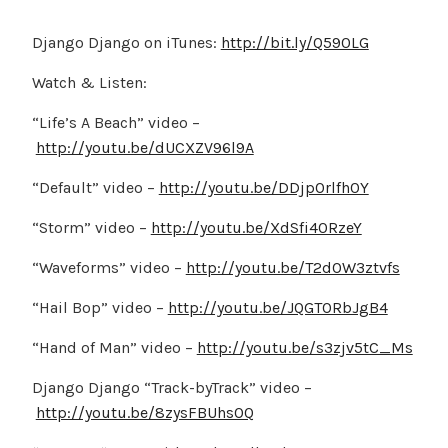
Django Django on iTunes:
http://bit.ly/Q590LG
Watch & Listen:
“Life’s A Beach” video –
http://youtu.be/dUCXZV96l9A
“Default” video –
http://youtu.be/DDjpOrlfh0Y
“Storm” video –
http://youtu.be/XdSfi40RzeY
“Waveforms” video –
http://youtu.be/T2dOW3ztvfs
“Hail Bop” video –
http://youtu.be/JQGTORbJgB4
“Hand of Man” video –
http://youtu.be/s3zjv5tC_Ms
Django Django “Track-byTrack” video –
http://youtu.be/8zysFBUhsOQ