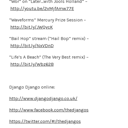
“Wor” on “Later…with Jools Holland” –
http://youtu.be/2vMjfAmw77E
“Waveforms” Mercury Prize Session –
http://bit.ly/JWQvcK
“Bail Hop” stream (“Hail Bop” remix) –
http://bit.ly/NxVDnD
“Life’s A Beach” (The Very Best remix) –
http://bit.ly/Wbz62B
Django Django online:
http://www.djangodjango.co.uk/
http://www.facebook.com/thedjangos
https://twitter.com/#!/thedjangos